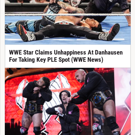
WWE Star Claims Unhappiness At Danhausen
For Taking Key PLE Spot (WWE News)