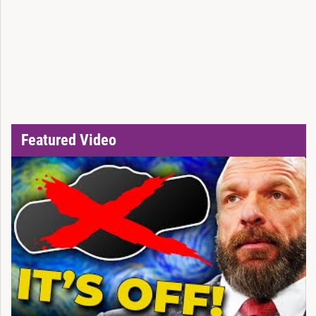
Featured Video