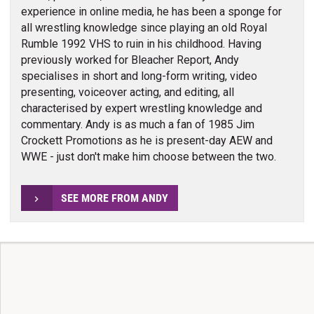
experience in online media, he has been a sponge for
all wrestling knowledge since playing an old Royal
Rumble 1992 VHS to ruin in his childhood. Having
previously worked for Bleacher Report, Andy
specialises in short and long-form writing, video
presenting, voiceover acting, and editing, all
characterised by expert wrestling knowledge and
commentary. Andy is as much a fan of 1985 Jim
Crockett Promotions as he is present-day AEW and
WWE - just don't make him choose between the two.
SEE MORE FROM ANDY