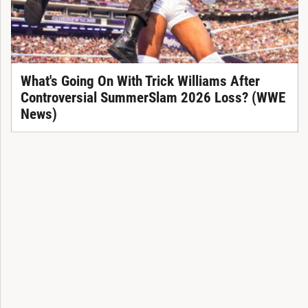
What's Going On With Trick Williams After
Controversial SummerSlam 2026 Loss? (WWE
News)