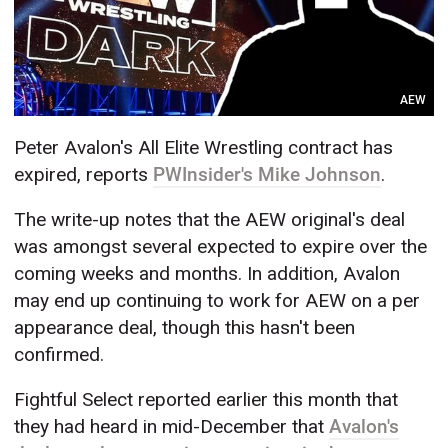
AEW
Peter Avalon's All Elite Wrestling contract has
expired, reports
PWInsider's Mike Johnson
.
The write-up notes that the AEW original's deal
was amongst several expected to expire over the
coming weeks and months. In addition, Avalon
may end up continuing to work for AEW on a per
appearance deal, though this hasn't been
confirmed.
Fightful Select reported earlier this month that
they had heard in mid-December that
Avalon's