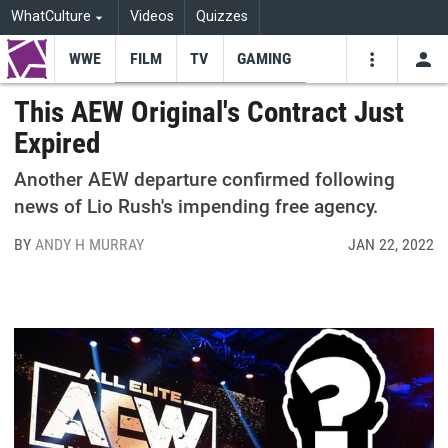
WhatCulture
Videos
Quizzes
WWE
FILM
TV
GAMING
USE
VIDEOS
SEARCH
This AEW Original's Contract Just
Expired
Youtube
Facebo
Tw
Another AEW departure confirmed following
news of Lio Rush's impending free agency.
BY
ANDY H MURRAY
JAN 22, 2022