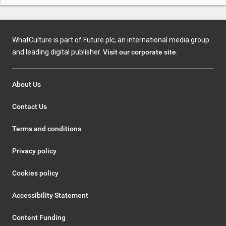
WhatCulture is part of Future plc, an international media group
and leading digital publisher.
Visit our corporate site
.
About Us
Contact Us
Terms and conditions
Privacy policy
Cookies policy
Accessibility Statement
Content Funding