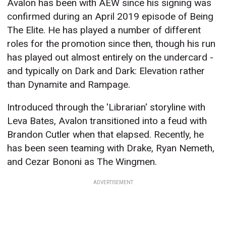
Avalon has been with AEW since his signing was
confirmed during an April 2019 episode of Being
The Elite. He has played a number of different
roles for the promotion since then, though his run
has played out almost entirely on the undercard -
and typically on Dark and Dark: Elevation rather
than Dynamite and Rampage.
Introduced through the 'Librarian' storyline with
Leva Bates, Avalon transitioned into a feud with
Brandon Cutler when that elapsed. Recently, he
has been seen teaming with Drake, Ryan Nemeth,
and Cezar Bononi as The Wingmen.
ADVERTISEMENT