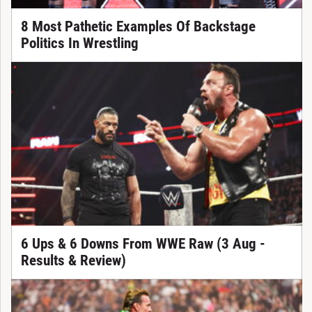
8 Most Pathetic Examples Of Backstage
Politics In Wrestling
6 Ups & 6 Downs From WWE Raw (3 Aug -
Results & Review)