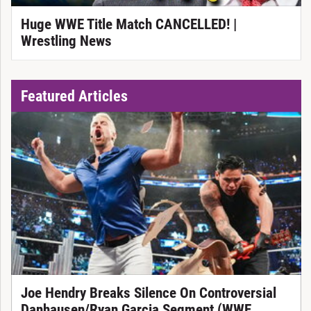
Huge WWE Title Match CANCELLED! |
Wrestling News
Featured Articles
Joe Hendry Breaks Silence On Controversial
Danhausen/Ryan Garcia Segment (WWE