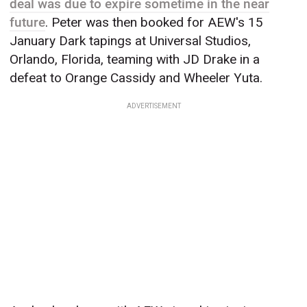
deal was due to expire sometime in the near
future
. Peter was then booked for AEW's 15
January Dark tapings at Universal Studios,
Orlando, Florida, teaming with JD Drake in a
defeat to Orange Cassidy and Wheeler Yuta.
ADVERTISEMENT