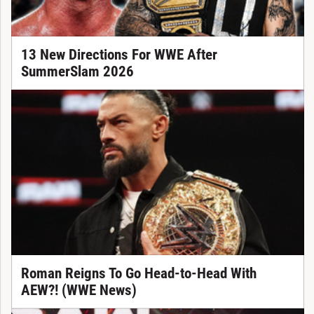
13 New Directions For WWE After
SummerSlam 2026
Roman Reigns To Go Head-to-Head With
AEW?! (WWE News)