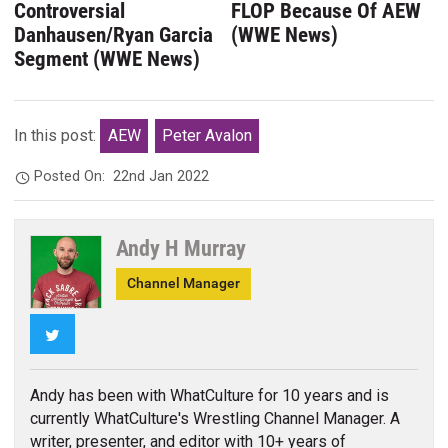
Controversial
FLOP Because Of AEW
Danhausen/Ryan Garcia
(WWE News)
Segment (WWE News)
In this post:
AEW
Peter Avalon
Posted On:
22nd Jan 2022
Andy H Murray
Channel Manager
Twitter
Andy has been with WhatCulture for 10 years and is
currently WhatCulture's Wrestling Channel Manager. A
writer, presenter, and editor with 10+ years of