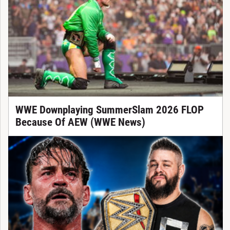
WWE Downplaying SummerSlam 2026 FLOP
Because Of AEW (WWE News)