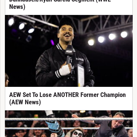
News)
AEW Set To Lose ANOTHER Former Champion
(AEW News)