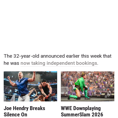
The 32-year-old announced earlier this week that
he was
now taking independent bookings
.
Joe Hendry Breaks
WWE Downplaying
Silence On
SummerSlam 2026