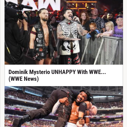
Dominik Mysterio UNHAPPY With WWE...
(WWE News)