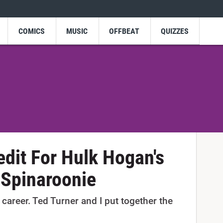
COMICS
MUSIC
OFFBEAT
QUIZZES
edit For Hulk Hogan's
 Spinaroonie
 career. Ted Turner and I put together the