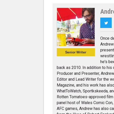
Andr
Twi
Once de
Andrew 
present
Senior Writer
wrestli
he's be
back as 2010. In addition to his
Producer and Presenter, Andrew 
Editor and Lead Writer for the w
Magazine, and his work has also
WhatToWatch, Sportkskeeda, and v
Rotten Tomatoes-approved film cr
panel host of Wales Comic Con,
AFC games, Andrew has also carr