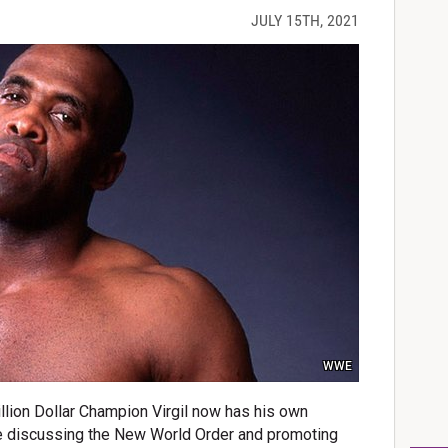
JULY 15TH, 2021
WWE
llion Dollar Champion Virgil now has his own
e discussing the New World Order and promoting