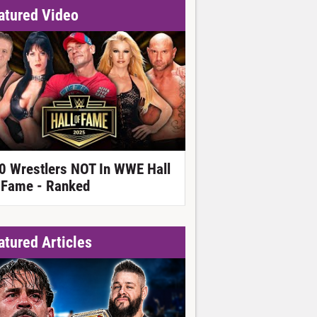
atured Video
0 Wrestlers NOT In WWE Hall
 Fame - Ranked
atured Articles