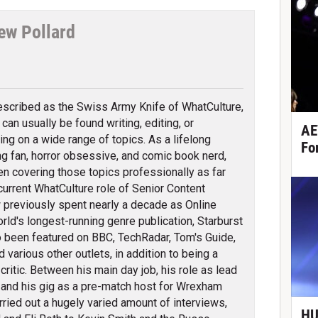
ew Pollard
tter
scribed as the Swiss Army Knife of WhatCulture,
can usually be found writing, editing, or
AE
ing on a wide range of topics. As a lifelong
Fo
ng fan, horror obsessive, and comic book nerd,
en covering those topics professionally as far
 current WhatCulture role of Senior Content
previously spent nearly a decade as Online
orld's longest-running genre publication, Starburst
 been featured on BBC, TechRadar, Tom's Guide,
arious other outlets, in addition to being a
itic. Between his main day job, his role as lead
 and his gig as a pre-match host for Wrexham
ied out a hugely varied amount of interviews,
HU