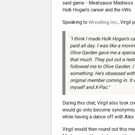
said game - Meatsauce Madness - 
Hulk Hogan's career and the nWo.
Speaking to
Wrestling Inc.
, Virgil
"I think I made Hulk Hogan's ca
paid all day. I was like a mov
Olive Garden gave me a special
that much. They put out a rest
followed me to Olive Garden. 
something. He's obsessed with
original member coming in. It 
myself and X-Pac."
During this chat, Virgil also took c
would go onto become synonymous
while having a dance off with Alex 
Virgil would then round out this 