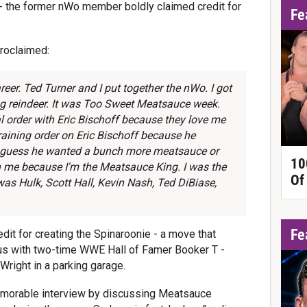
the former nWo member boldly claimed credit for
Fe
 proclaimed:
reer. Ted Turner and I put together the nWo. I got
ing reindeer. It was Too Sweet Meatsauce week.
 order with Eric Bischoff because they love me
raining order on Eric Bischoff because he
I guess he wanted a bunch more meatsauce or
10
 me because I'm the Meatsauce King. I was the
Of
was Hulk, Scott Hall, Kevin Nash, Ted DiBiase,
Fe
redit for creating the Spinaroonie - a move that
 with two-time WWE Hall of Famer Booker T -
Wright in a parking garage.
memorable interview by discussing Meatsauce