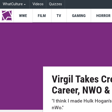
WhatCulture
Videos
Quizzes
WWE
FILM
TV
GAMING
HORROR
Virgil Takes Cr
Career, NWO &
"I think I made Hulk Hogan's
nWo."