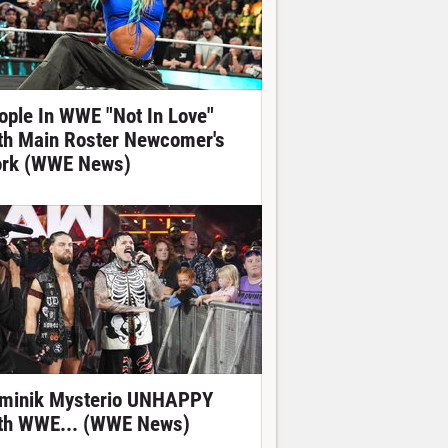
ople In WWE "Not In Love"
th Main Roster Newcomer's
rk (WWE News)
minik Mysterio UNHAPPY
th WWE... (WWE News)