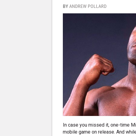
BY
ANDREW POLLARD
In case you missed it, one-time Mi
mobile game on release. And whil