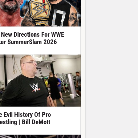
 New Directions For WWE
ter SummerSlam 2026
e Evil History Of Pro
estling | Bill DeMott