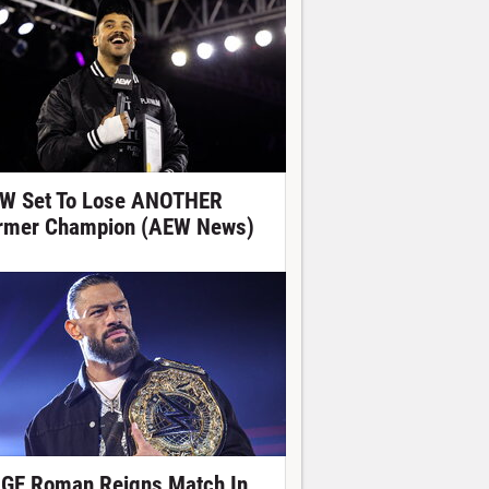
W Set To Lose ANOTHER
rmer Champion (AEW News)
GE Roman Reigns Match In