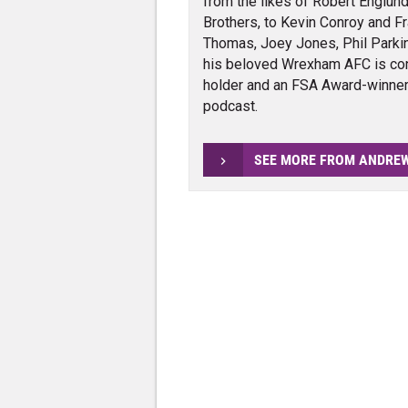
from the likes of Robert Englund
Brothers, to Kevin Conroy and Fra
Thomas, Joey Jones, Phil Parkin
his beloved Wrexham AFC is con
holder and an FSA Award-winner 
podcast.
SEE MORE FROM ANDRE