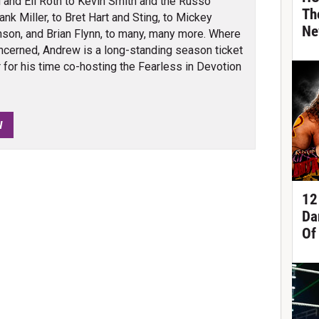
 and Eli Roth to Kevin Smith and the Russo
Th
nk Miller, to Bret Hart and Sting, to Mickey
Ne
son, and Brian Flynn, to many, many more. Where
cerned, Andrew is a long-standing season ticket
for his time co-hosting the Fearless in Devotion
W
12
Da
Of