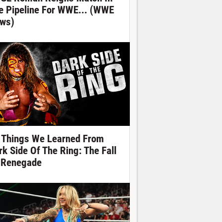
e Pipeline For WWE... (WWE
ws)
 Things We Learned From
rk Side Of The Ring: The Fall
 Renegade