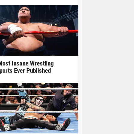
Most Insane Wrestling
ports Ever Published