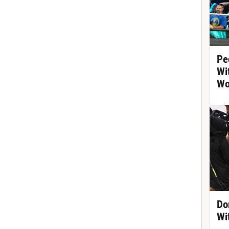
Pe
Wi
Wo
Do
Wi