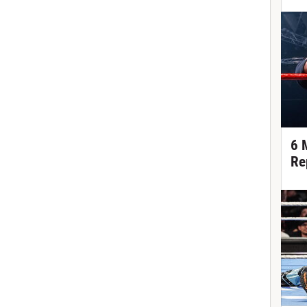
6 
Re