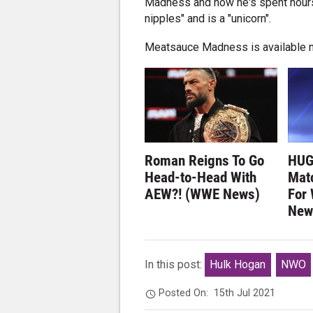
Madness and how he's spent hours p
nipples" and is a "unicorn".
Meatsauce Madness is available 
Roman Reigns To Go
HUG
Head-to-Head With
Matc
AEW?! (WWE News)
For
New
In this post:
Hulk Hogan
NWO
Posted On:
15th Jul 2021