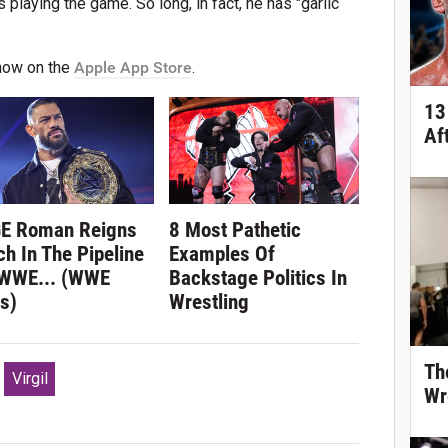
laying the game. So long, in fact, he has "garlic
now on the
Apple App Store
.
13
Af
E Roman Reigns
8 Most Pathetic
h In The Pipeline
Examples Of
 WWE... (WWE
Backstage Politics In
s)
Wrestling
Th
Virgil
Wr