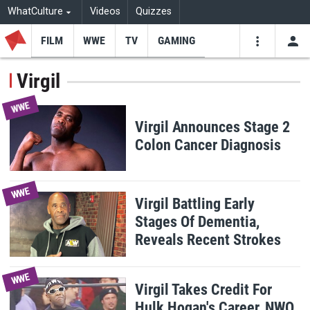
WhatCulture
Videos
Quizzes
FILM
WWE
TV
GAMING
USE
VIDEOS
SEARCH
Virgil
Youtube
Facebo
Tw
WWE
Virgil Announces Stage 2
Colon Cancer Diagnosis
WWE
Virgil Battling Early
Stages Of Dementia,
Reveals Recent Strokes
WWE
Virgil Takes Credit For
Hulk Hogan's Career, NWO