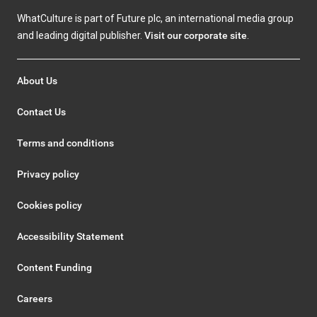
WhatCulture is part of Future plc, an international media group
and leading digital publisher.
Visit our corporate site
.
About Us
Contact Us
Terms and conditions
Privacy policy
Cookies policy
Accessibility Statement
Content Funding
Careers