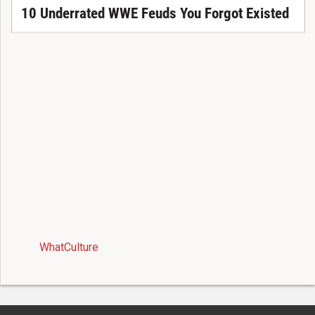
10 Underrated WWE Feuds You Forgot Existed
WhatCulture