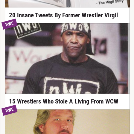
20 Insane Tweets By Former Wrestler Virgil
WWE
15 Wrestlers Who Stole A Living From WCW
WWE