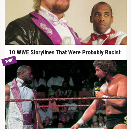
10 WWE Storylines That Were Probably Racist
WWE