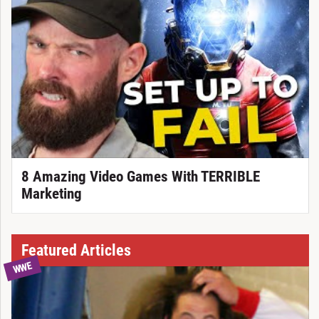
8 Amazing Video Games With TERRIBLE
Marketing
Featured Articles
WWE