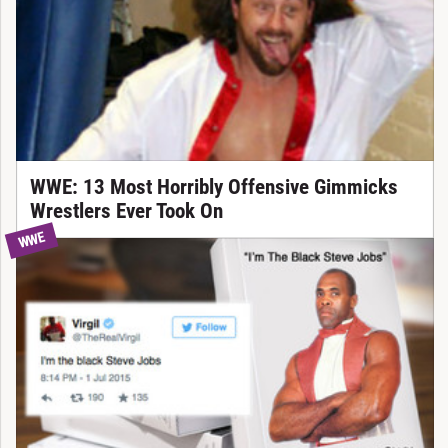
WWE: 13 Most Horribly Offensive Gimmicks
Wrestlers Ever Took On
WWE