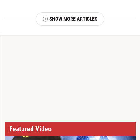
SHOW MORE ARTICLES
T
Featured Video