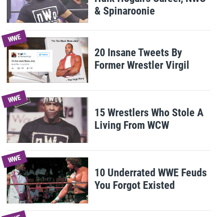
& Spinaroonie
WWE
20 Insane Tweets By
Former Wrestler Virgil
WWE
15 Wrestlers Who Stole A
Living From WCW
WWE
10 Underrated WWE Feuds
You Forgot Existed