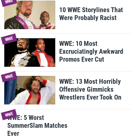
WWE
10 WWE Storylines That
Were Probably Racist
WWE
WWE: 10 Most
Excruciatingly Awkward
Promos Ever Cut
WWE
WWE: 13 Most Horribly
Offensive Gimmicks
Wrestlers Ever Took On
WWE
WWE: 5 Worst
SummerSlam Matches
Ever