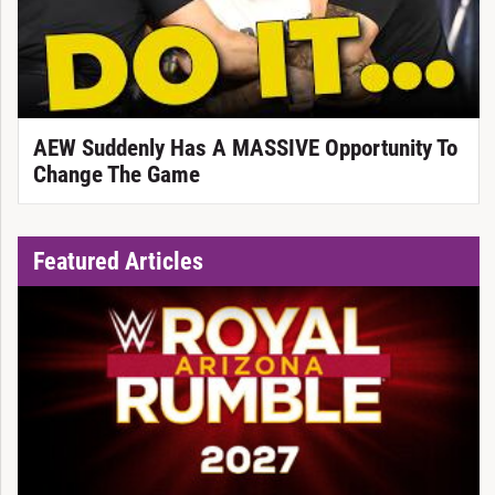
AEW Suddenly Has A MASSIVE Opportunity To
Change The Game
Featured Articles