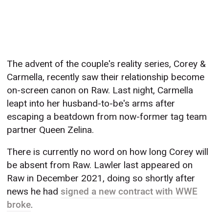
The advent of the couple's reality series, Corey &
Carmella, recently saw their relationship become
on-screen canon on Raw. Last night, Carmella
leapt into her husband-to-be's arms after
escaping a beatdown from now-former tag team
partner Queen Zelina.
There is currently no word on how long Corey will
be absent from Raw. Lawler last appeared on
Raw in December 2021, doing so shortly after
news he had
signed a new contract with WWE
broke
.