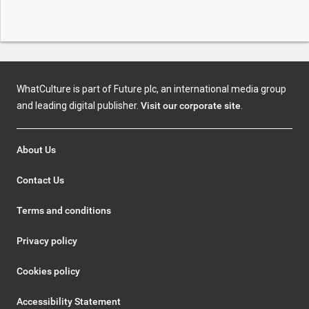
WhatCulture is part of Future plc, an international media group
and leading digital publisher.
Visit our corporate site
.
About Us
Contact Us
Terms and conditions
Privacy policy
Cookies policy
Accessibility Statement