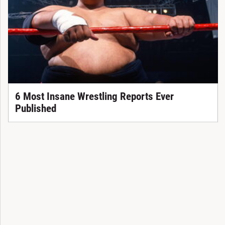
6 Most Insane Wrestling Reports Ever
Published