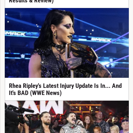
Results & Review)
Rhea Ripley's Latest Injury Update Is In... And
It's BAD (WWE News)