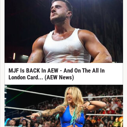
MJF Is BACK In AEW - And On The All In
London Card... (AEW News)