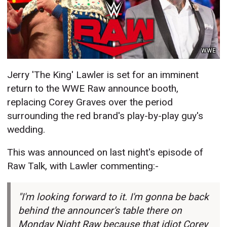
WWE
Jerry 'The King' Lawler is set for an imminent
return to the WWE Raw announce booth,
replacing Corey Graves over the period
surrounding the red brand's play-by-play guy's
wedding.
This was announced on last night's episode of
Raw Talk, with Lawler commenting:-
"I'm looking forward to it. I'm gonna be back
behind the announcer's table there on
Monday Night Raw because that idiot Corey