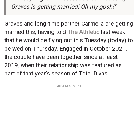
Graves is getting married! Oh my gosh!"
Graves and long-time partner Carmella are getting
married this, having told
The Athletic
last week
that he would be flying out this Tuesday (today) to
be wed on Thursday. Engaged in October 2021,
the couple have been together since at least
2019, when their relationship was featured as
part of that year's season of Total Divas.
ADVERTISEMENT