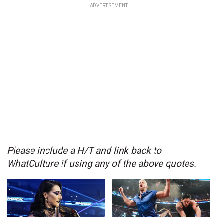
ADVERTISEMENT
Please include a H/T and link back to
WhatCulture if using any of the above quotes.