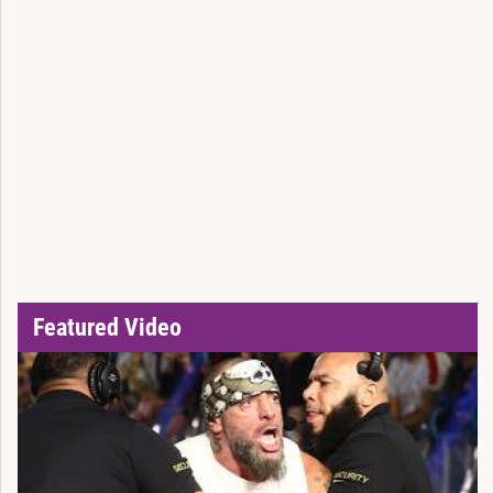
Featured Video