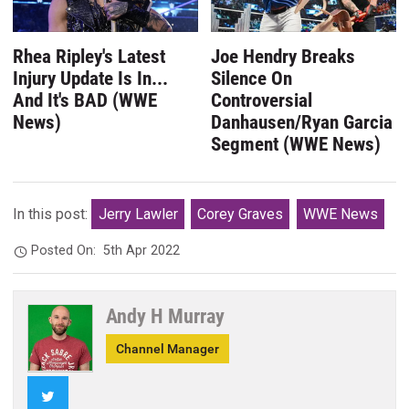
Rhea Ripley's Latest
Joe Hendry Breaks
Injury Update Is In...
Silence On
And It's BAD (WWE
Controversial
News)
Danhausen/Ryan Garcia
Segment (WWE News)
In this post:
Jerry Lawler
Corey Graves
WWE News
Posted On:
5th Apr 2022
Andy H Murray
Channel Manager
Twitter