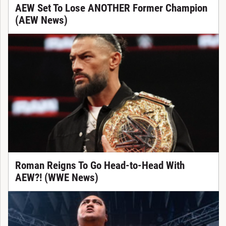
AEW Set To Lose ANOTHER Former Champion
(AEW News)
Roman Reigns To Go Head-to-Head With
AEW?! (WWE News)