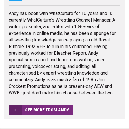
Andy has been with WhatCulture for 10 years and is
currently WhatCulture's Wrestling Channel Manager. A
writer, presenter, and editor with 10+ years of
experience in online media, he has been a sponge for
all wrestling knowledge since playing an old Royal
Rumble 1992 VHS to ruin in his childhood. Having
previously worked for Bleacher Report, Andy
specialises in short and long-form writing, video
presenting, voiceover acting, and editing, all
characterised by expert wrestling knowledge and
commentary. Andy is as much a fan of 1985 Jim
Crockett Promotions as he is present-day AEW and
WWE - just don't make him choose between the two.
SEE MORE FROM ANDY