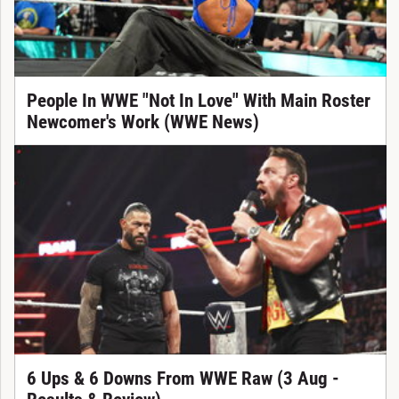
People In WWE "Not In Love" With Main Roster
Newcomer's Work (WWE News)
6 Ups & 6 Downs From WWE Raw (3 Aug -