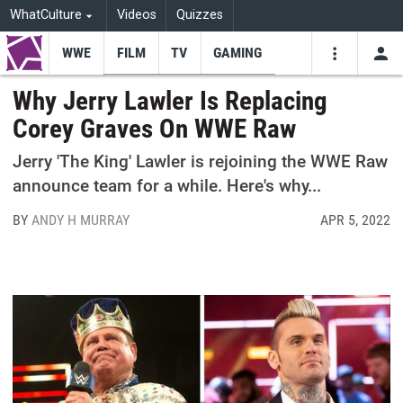
WhatCulture
Videos
Quizzes
WWE
FILM
TV
GAMING
USE
VIDEOS
SEARCH
Why Jerry Lawler Is Replacing
Corey Graves On WWE Raw
Youtube
Facebo
Tw
Jerry 'The King' Lawler is rejoining the WWE Raw
announce team for a while. Here's why...
BY
ANDY H MURRAY
APR 5, 2022