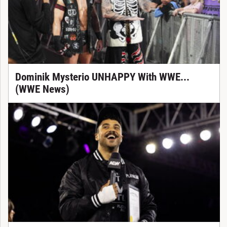
Dominik Mysterio UNHAPPY With WWE...
(WWE News)