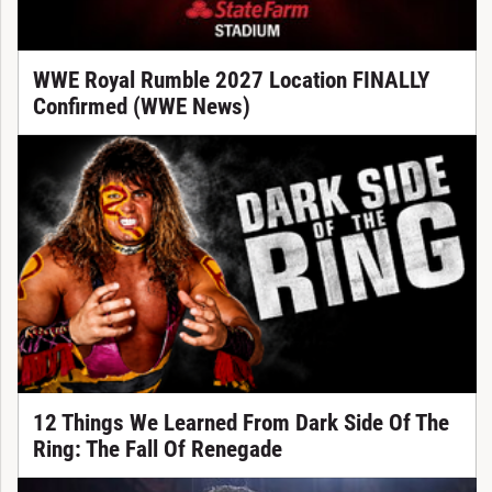
WWE Royal Rumble 2027 Location FINALLY
Confirmed (WWE News)
12 Things We Learned From Dark Side Of The
Ring: The Fall Of Renegade