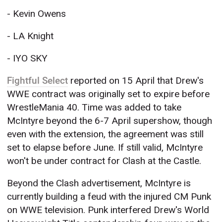
- Kevin Owens
- LA Knight
- IYO SKY
Fightful Select
reported on 15 April that Drew's
WWE contract was originally set to expire before
WrestleMania 40. Time was added to take
McIntyre beyond the 6-7 April supershow, though
even with the extension, the agreement was still
set to elapse before June. If still valid, McIntyre
won't be under contract for Clash at the Castle.
Beyond the Clash advertisement, McIntyre is
currently building a feud with the injured CM Punk
on WWE television. Punk interfered Drew's World