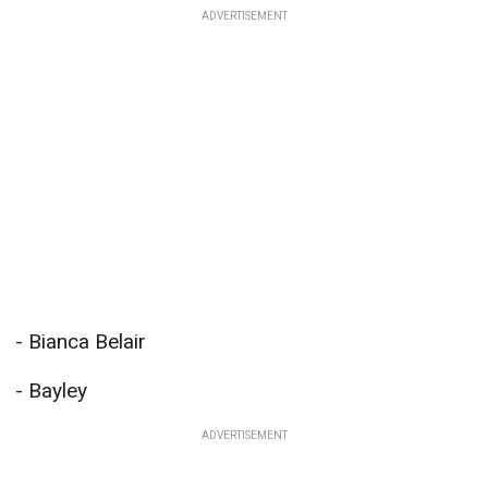
ADVERTISEMENT
- Bianca Belair
- Bayley
ADVERTISEMENT