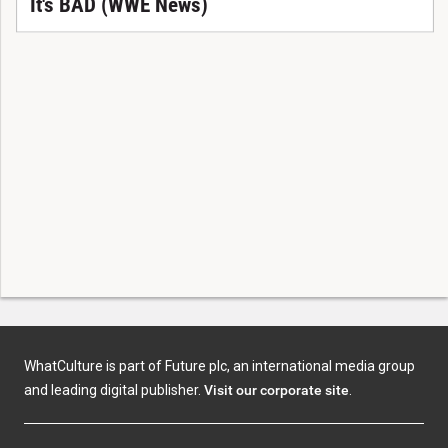
It's BAD (WWE News)
WhatCulture is part of Future plc, an international media group
and leading digital publisher.
Visit our corporate site
.