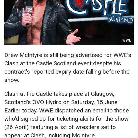
WWE
Drew McIntyre is still being advertised for WWE's
Clash at the Castle Scotland event despite his
contract's reported expiry date falling before the
show.
Clash at the Castle takes place at Glasgow,
Scotland's OVO Hydro on Saturday, 15 June.
Earlier today, WWE dispatched an email to those
who'd signed up for ticketing alerts for the show
(26 April) featuring a list of wrestlers set to
appear at Clash, including McIntyre.