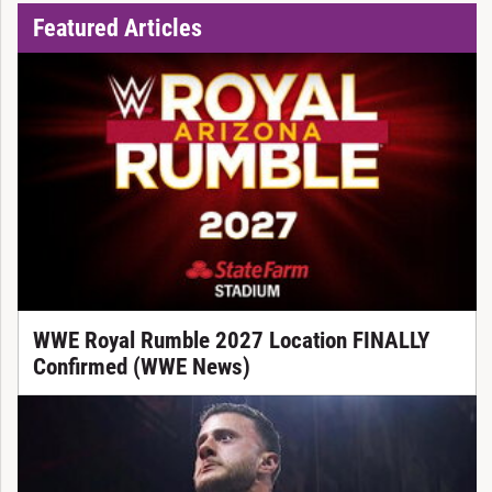
Featured Articles
WWE Royal Rumble 2027 Location FINALLY
Confirmed (WWE News)