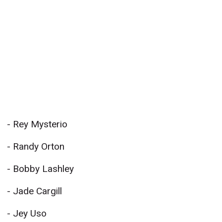
- Rey Mysterio
- Randy Orton
- Bobby Lashley
- Jade Cargill
- Jey Uso