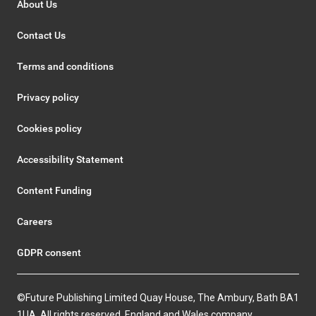
About Us
Contact Us
Terms and conditions
Privacy policy
Cookies policy
Accessibility Statement
Content Funding
Careers
GDPR consent
©Future Publishing Limited Quay House, The Ambury, Bath BA1
1UA. All rights reserved. England and Wales company