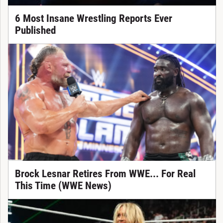
6 Most Insane Wrestling Reports Ever
Published
Brock Lesnar Retires From WWE... For Real
This Time (WWE News)