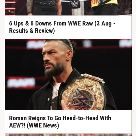
6 Ups & 6 Downs From WWE Raw (3 Aug -
Results & Review)
Roman Reigns To Go Head-to-Head With
AEW?! (WWE News)