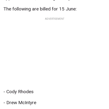
The following are billed for 15 June:
ADVERTISEMENT
- Cody Rhodes
- Drew McIntyre