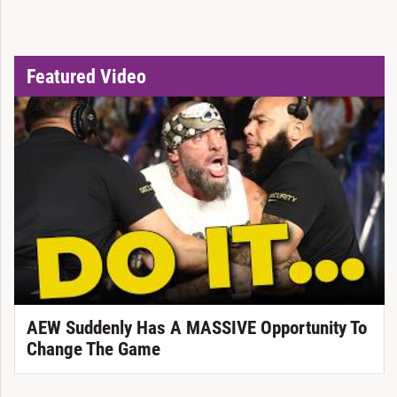
Featured Video
AEW Suddenly Has A MASSIVE Opportunity To
Change The Game