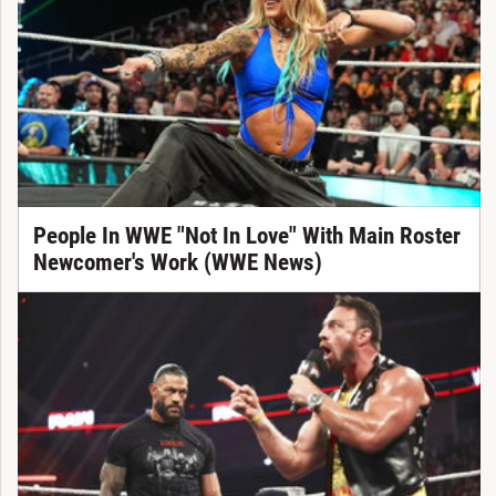
People In WWE "Not In Love" With Main Roster
Newcomer's Work (WWE News)