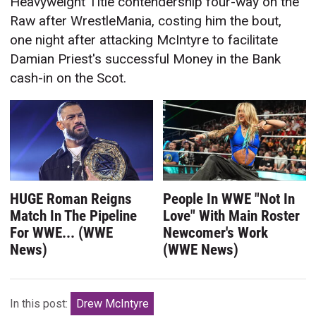
Heavyweight Title contendership four-way on the
Raw after WrestleMania, costing him the bout,
one night after attacking McIntyre to facilitate
Damian Priest's successful Money in the Bank
cash-in on the Scot.
HUGE Roman Reigns
People In WWE "Not In
Match In The Pipeline
Love" With Main Roster
For WWE... (WWE
Newcomer's Work
News)
(WWE News)
In this post:
Drew McIntyre