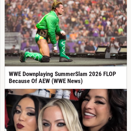
WWE Downplaying SummerSlam 2026 FLOP
Because Of AEW (WWE News)