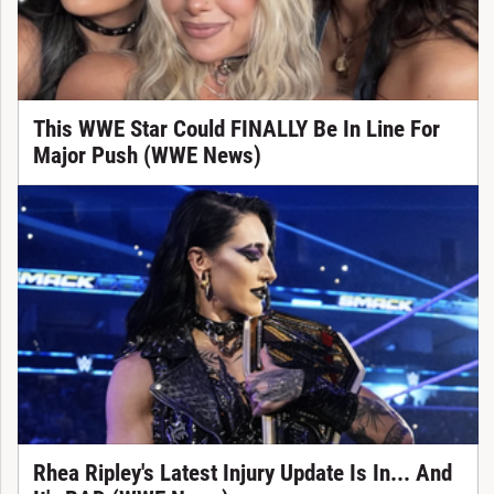
This WWE Star Could FINALLY Be In Line For
Major Push (WWE News)
Rhea Ripley's Latest Injury Update Is In... And