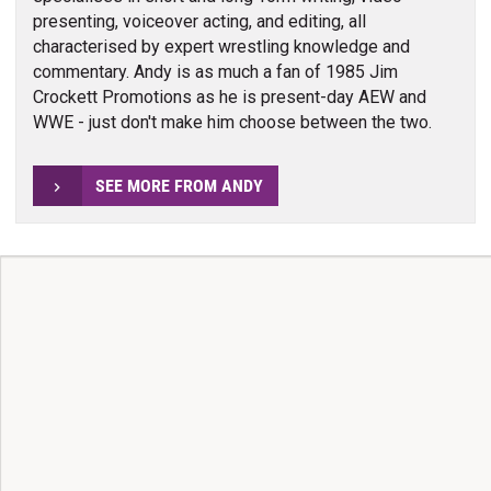
presenting, voiceover acting, and editing, all
characterised by expert wrestling knowledge and
commentary. Andy is as much a fan of 1985 Jim
Crockett Promotions as he is present-day AEW and
WWE - just don't make him choose between the two.
SEE MORE FROM ANDY