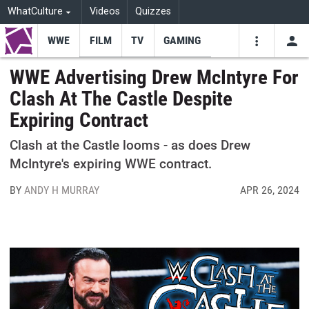
WhatCulture
Videos
Quizzes
WWE
FILM
TV
GAMING
USE
VIDEOS
SEARCH
WWE Advertising Drew McIntyre For
Clash At The Castle Despite
Youtube
Facebo
Tw
Expiring Contract
Clash at the Castle looms - as does Drew
McIntyre's expiring WWE contract.
BY
ANDY H MURRAY
APR 26, 2024