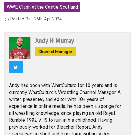
WWE Clash at the Castle Scotland
Posted On:
26th Apr 2024
Andy H Murray
Channel Manager
Twitter
Andy has been with WhatCulture for 10 years and is
currently WhatCulture's Wrestling Channel Manager. A
writer, presenter, and editor with 10+ years of
experience in online media, he has been a sponge for
all wrestling knowledge since playing an old Royal
Rumble 1992 VHS to ruin in his childhood. Having
previously worked for Bleacher Report, Andy
specialises in short and long-form writing, video