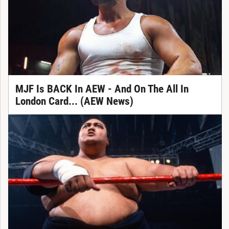
MJF Is BACK In AEW - And On The All In
London Card... (AEW News)