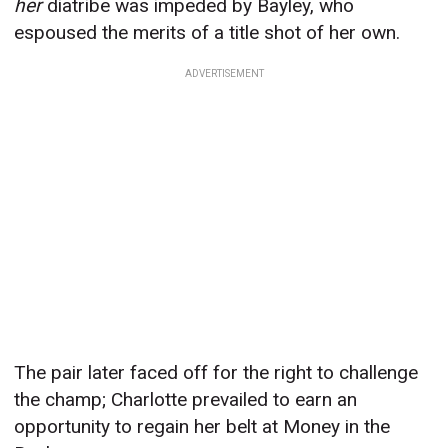
her
diatribe was impeded by Bayley, who
espoused the merits of a title shot of her own.
ADVERTISEMENT
The pair later faced off for the right to challenge
the champ; Charlotte prevailed to earn an
opportunity to regain her belt at Money in the