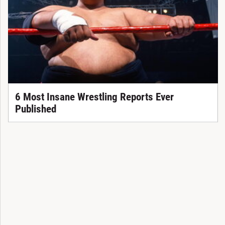
6 Most Insane Wrestling Reports Ever
Published