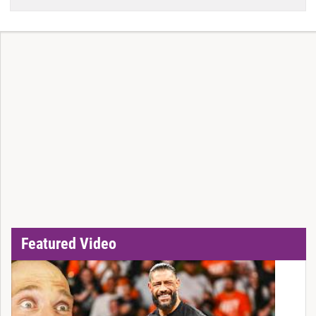
Featured Video