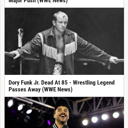
Major Push (WWE News)
Dory Funk Jr. Dead At 85 - Wrestling Legend
Passes Away (WWE News)