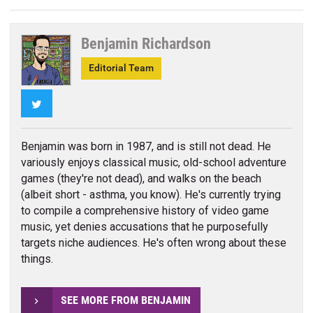
Benjamin Richardson
Editorial Team
Twitter
Benjamin was born in 1987, and is still not dead. He
variously enjoys classical music, old-school adventure
games (they're not dead), and walks on the beach
(albeit short - asthma, you know). He's currently trying
to compile a comprehensive history of video game
music, yet denies accusations that he purposefully
targets niche audiences. He's often wrong about these
things.
SEE MORE FROM BENJAMIN