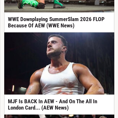
WWE Downplaying SummerSlam 2026 FLOP
Because Of AEW (WWE News)
MJF Is BACK In AEW - And On The All In
London Card... (AEW News)