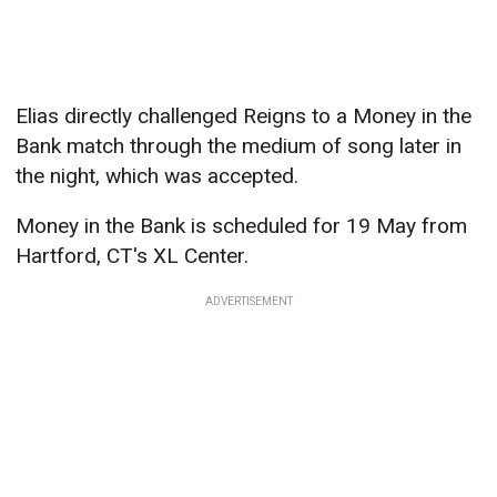
Elias directly challenged Reigns to a Money in the
Bank match through the medium of song later in
the night, which was accepted.
Money in the Bank is scheduled for 19 May from
Hartford, CT's XL Center.
ADVERTISEMENT