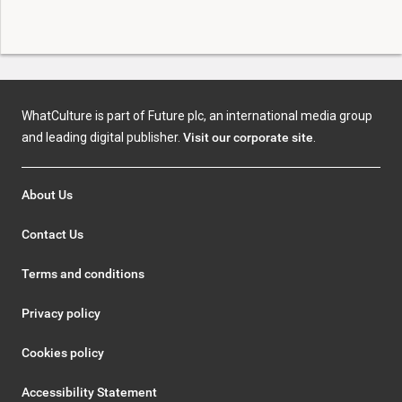
WhatCulture is part of Future plc, an international media group
and leading digital publisher.
Visit our corporate site
.
About Us
Contact Us
Terms and conditions
Privacy policy
Cookies policy
Accessibility Statement