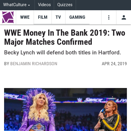
WhatCulture
Videos
Quizzes
WWE
FILM
TV
GAMING
USE
VIDEOS
SEARCH
WWE Money In The Bank 2019: Two
Major Matches Confirmed
Youtube
Facebo
Tw
Becky Lynch will defend both titles in Hartford.
BY
BENJAMIN RICHARDSON
APR 24, 2019