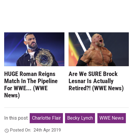
HUGE Roman Reigns
Are We SURE Brock
Match In The Pipeline
Lesnar Is Actually
For WWE... (WWE
Retired?! (WWE News)
News)
In this post:
Charlotte Flair
Becky Lynch
WWE News
Posted On:
24th Apr 2019