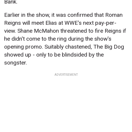
Bank.
Earlier in the show, it was confirmed that Roman
Reigns will meet Elias at WWE's next pay-per-
view. Shane McMahon threatened to fire Reigns if
he didn't come to the ring during the show's
opening promo. Suitably chastened, The Big Dog
showed up - only to be blindsided by the
songster.
ADVERTISEMENT