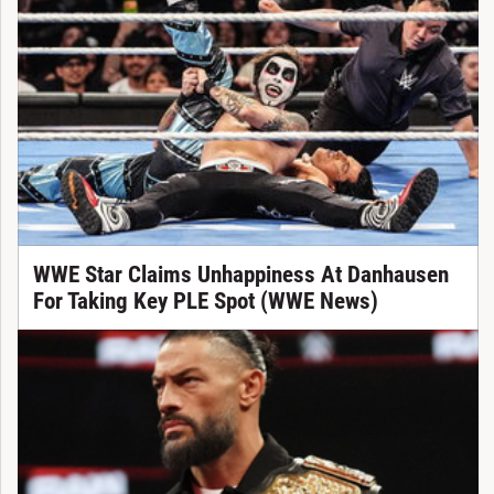
WWE Star Claims Unhappiness At Danhausen
For Taking Key PLE Spot (WWE News)