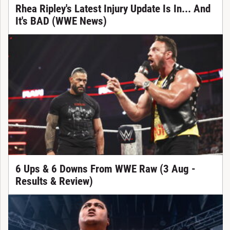
Rhea Ripley's Latest Injury Update Is In... And
It's BAD (WWE News)
6 Ups & 6 Downs From WWE Raw (3 Aug -
Results & Review)