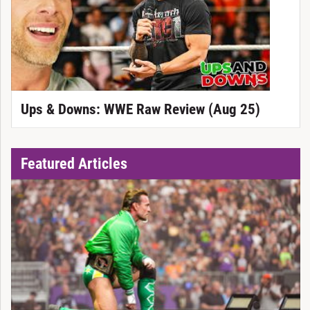
Ups & Downs: WWE Raw Review (Aug 25)
Featured Articles