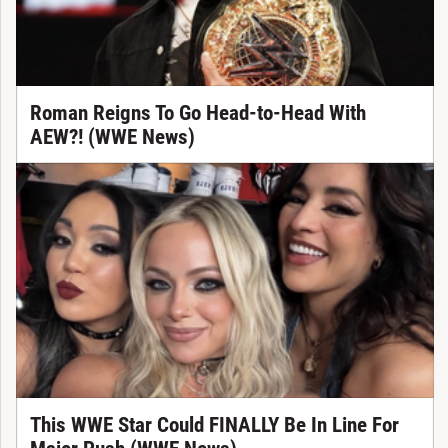
Roman Reigns To Go Head-to-Head With
AEW?! (WWE News)
This WWE Star Could FINALLY Be In Line For