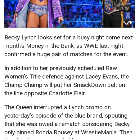
WWE
Becky Lynch looks set for a busy night come next
month's Money in the Bank, as WWE last night
confirmed a huge pair of matches for the event.
In addition to her previously scheduled Raw
Women's Title defence against Lacey Evans, the
Champ Champ will put her SmackDown belt on
the line opposite Charlotte Flair.
The Queen interrupted a Lynch promo on
yesterday's episode of the blue brand, spouting
that she was owed a rematch considering Becky
only pinned Ronda Rousey at WrestleMania. Then