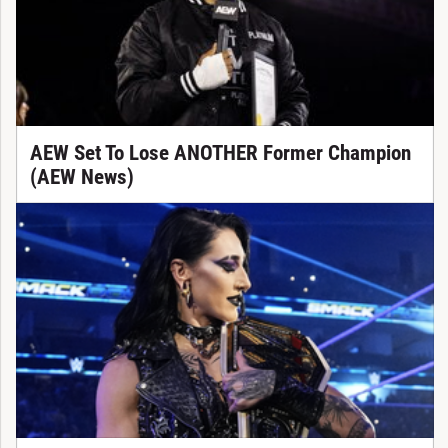
AEW Set To Lose ANOTHER Former Champion
(AEW News)