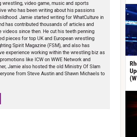
g wrestling, video game, music and sports
ve who has been writing about his passions
hildhood. Jamie started writing for WhatCulture in
nd has contributed thousands of articles and
 videos since then. He cut his teeth penning
ed pieces for top UK and European wrestling
ghting Spirit Magazine (FSM), and also has
ve experience working within the wrestling biz as
 promotions like ICW on WWE Network and
Rh
er, Jamie also hosted the old Ministry Of Slam
Up
veryone from Steve Austin and Shawn Michaels to
(W