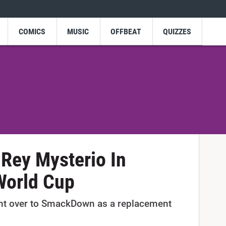
COMICS
MUSIC
OFFBEAT
QUIZZES
Rey Mysterio In
orld Cup
t over to SmackDown as a replacement