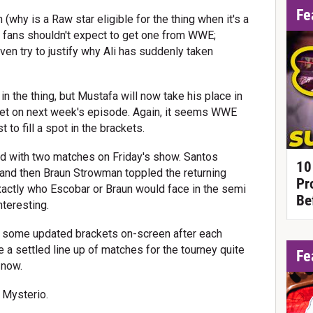
Fe
 (why is a Raw star eligible for the thing when it's a
t fans shouldn't expect to get one from WWE;
en try to justify why Ali has suddenly taken
 the thing, but Mustafa will now take his place in
het on next week's episode. Again, it seems WWE
t to fill a spot in the brackets.
with two matches on Friday's show. Santos
10
and then Braun Strowman toppled the returning
Pr
xactly who Escobar or Braun would face in the semi
Be
nteresting.
h some updated brackets on-screen after each
 a settled line up of matches for the tourney quite
Fe
 now.
 Mysterio.