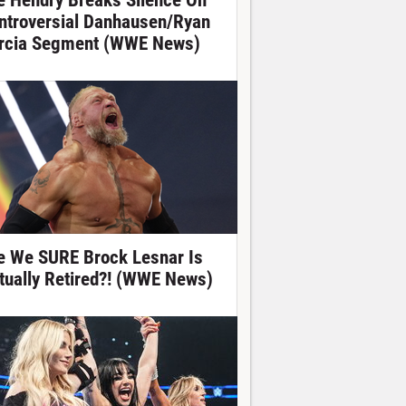
e Hendry Breaks Silence On
ntroversial Danhausen/Ryan
rcia Segment (WWE News)
e We SURE Brock Lesnar Is
tually Retired?! (WWE News)