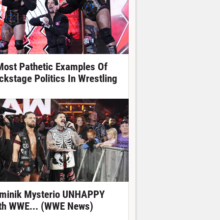
Most Pathetic Examples Of
ckstage Politics In Wrestling
minik Mysterio UNHAPPY
th WWE... (WWE News)