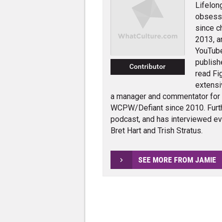
Lifelon
obsessi
since c
2013, a
YouTube
publish
Contributor
read Fi
extensi
a manager and commentator for
WCPW/Defiant since 2010. Furth
podcast, and has interviewed e
Bret Hart and Trish Stratus.
SEE MORE FROM JAMIE