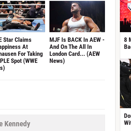
 Star Claims
MJF Is BACK In AEW -
8 
appiness At
And On The All In
Ba
hausen For Taking
London Card... (AEW
 PLE Spot (WWE
News)
s)
Do
e Kennedy
Wi