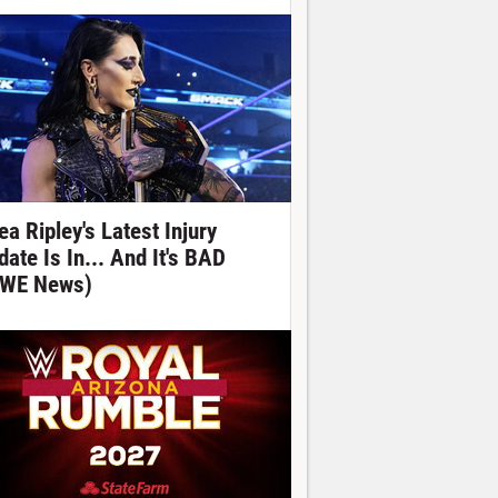
ea Ripley's Latest Injury
date Is In... And It's BAD
WE News)