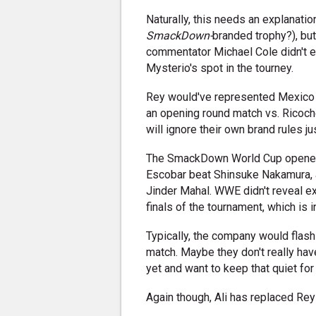
Naturally, this needs an explanation
SmackDown-
branded trophy?), bu
commentator Michael Cole didn't ev
Mysterio's spot in the tourney.
Rey would've represented Mexico in
an opening round match vs. Ricoc
will ignore their own brand rules jus
The SmackDown World Cup opened 
Escobar beat Shinsuke Nakamura, 
Jinder Mahal. WWE didn't reveal e
finals of the tournament, which is i
Typically, the company would flas
match. Maybe they don't really have
yet and want to keep that quiet for
Again though, Ali has replaced Rey