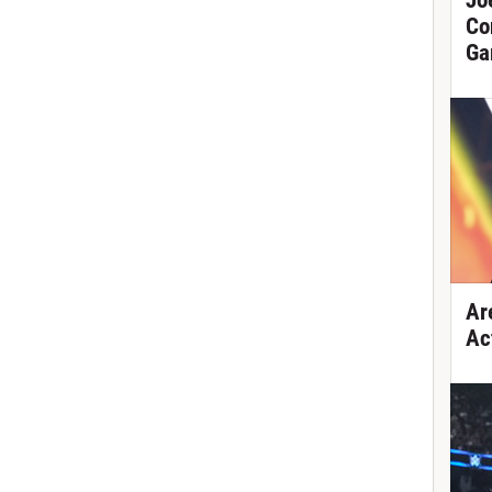
Jo
Co
Ga
Ar
Ac