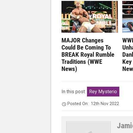
MAJOR Changes
WWE
Could Be Coming To
Unh
BREAK Royal Rumble
Dan
Traditions (WWE
Key
News)
New
In this post:
Rey Mysterio
Posted On:
12th Nov 2022
Jami