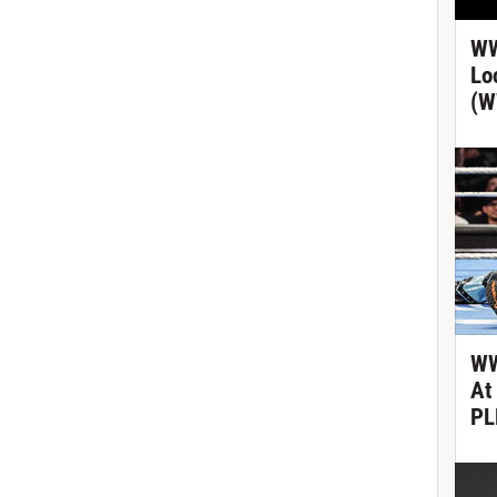
WW
Lo
(W
WW
At
PL