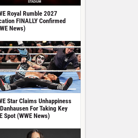
E Royal Rumble 2027
cation FINALLY Confirmed
WE News)
E Star Claims Unhappiness
 Danhausen For Taking Key
E Spot (WWE News)