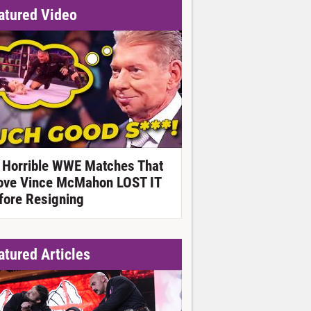
atured Video
 Horrible WWE Matches That
ove Vince McMahon LOST IT
fore Resigning
atured Articles