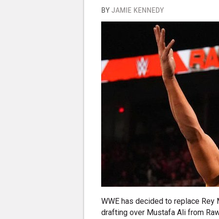
BY
JAMIE KENNEDY
WWE has decided to replace Rey 
drafting over Mustafa Ali from Raw