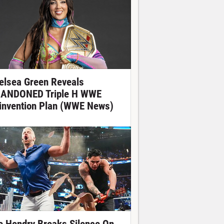
elsea Green Reveals
ANDONED Triple H WWE
invention Plan (WWE News)