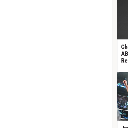
Ch
AB
Re