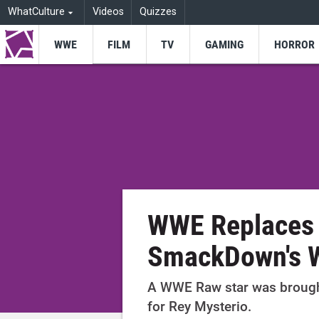
WhatCulture
Videos
Quizzes
WWE
FILM
TV
GAMING
HORROR
WWE Replaces 
SmackDown's W
A WWE Raw star was brough
for Rey Mysterio.