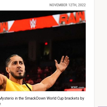
NOVEMBER 12TH, 2022
WWE.com
Mysterio in the SmackDown World Cup brackets by
.