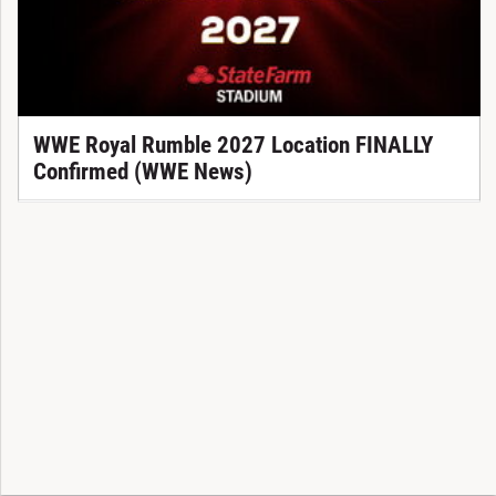
WWE Royal Rumble 2027 Location FINALLY
Confirmed (WWE News)