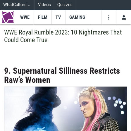
WhatCulture
Videos
Quizzes
WWE
FILM
TV
GAMING
USE
VIDEOS
SEARCH
WWE Royal Rumble 2023: 10 Nightmares That
Could Come True
Youtube
Facebo
Tw
9. Supernatural Silliness Restricts
Raw’s Women