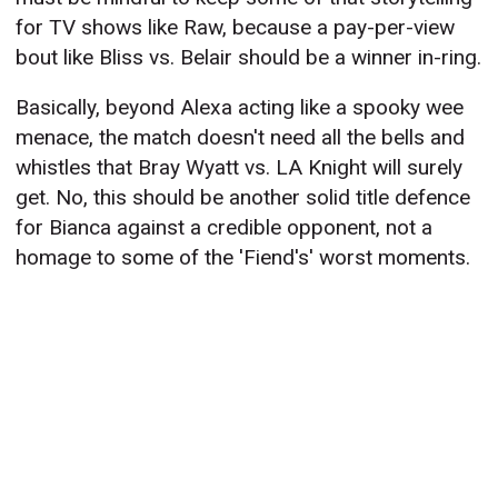
for TV shows like Raw, because a pay-per-view
bout like Bliss vs. Belair should be a winner in-ring.
Basically, beyond Alexa acting like a spooky wee
menace, the match doesn't need all the bells and
whistles that Bray Wyatt vs. LA Knight will surely
get. No, this should be another solid title defence
for Bianca against a credible opponent, not a
homage to some of the 'Fiend's' worst moments.