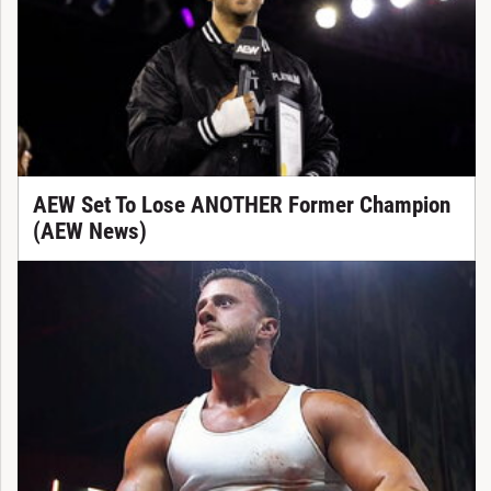
AEW Set To Lose ANOTHER Former Champion
(AEW News)