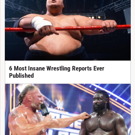
6 Most Insane Wrestling Reports Ever
Published