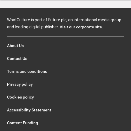
WhatCulture is part of Future plc, an international media group
and leading digital publisher.
Visit our corporate site
.
About Us
Contact Us
Terms and conditions
Privacy policy
Cookies policy
Accessibility Statement
Content Funding