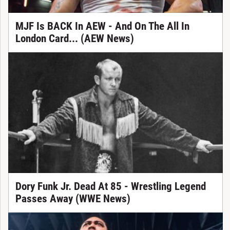
MJF Is BACK In AEW - And On The All In
London Card... (AEW News)
Dory Funk Jr. Dead At 85 - Wrestling Legend
Passes Away (WWE News)