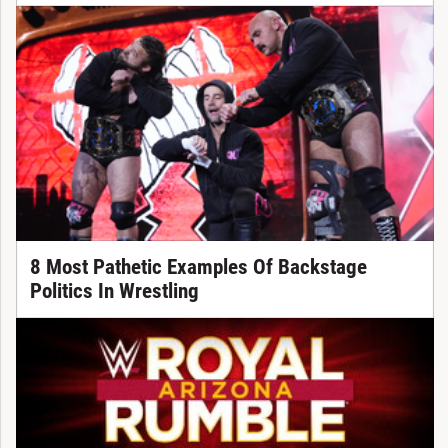
8 Most Pathetic Examples Of Backstage
Politics In Wrestling