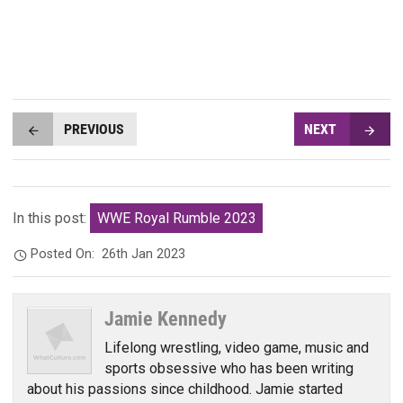
PREVIOUS
NEXT
In this post:
WWE Royal Rumble 2023
Posted On:
26th Jan 2023
Jamie Kennedy
Lifelong wrestling, video game, music and
sports obsessive who has been writing
about his passions since childhood. Jamie started