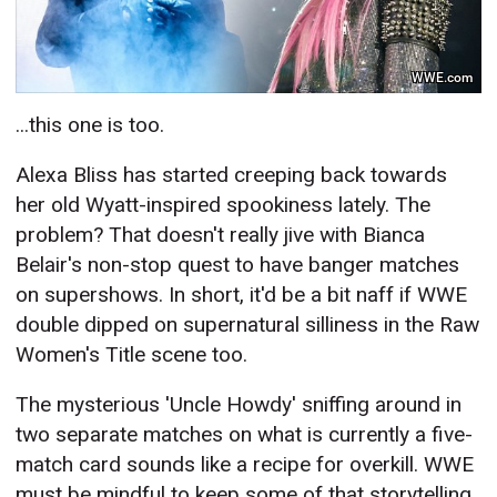
WWE.com
...this one is too.
Alexa Bliss has started creeping back towards
her old Wyatt-inspired spookiness lately. The
problem? That doesn't really jive with Bianca
Belair's non-stop quest to have banger matches
on supershows. In short, it'd be a bit naff if WWE
double dipped on supernatural silliness in the Raw
Women's Title scene too.
The mysterious 'Uncle Howdy' sniffing around in
two separate matches on what is currently a five-
match card sounds like a recipe for overkill. WWE
must be mindful to keep some of that storytelling