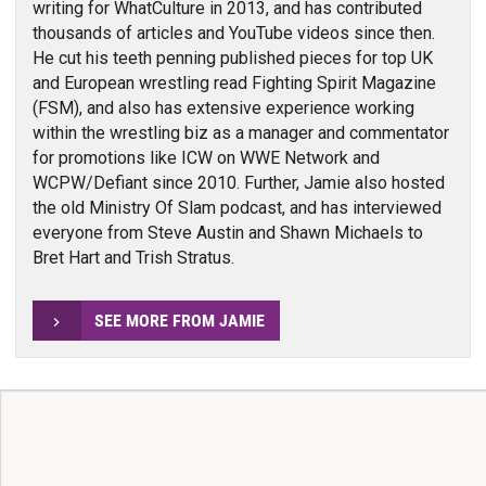
writing for WhatCulture in 2013, and has contributed
thousands of articles and YouTube videos since then.
He cut his teeth penning published pieces for top UK
and European wrestling read Fighting Spirit Magazine
(FSM), and also has extensive experience working
within the wrestling biz as a manager and commentator
for promotions like ICW on WWE Network and
WCPW/Defiant since 2010. Further, Jamie also hosted
the old Ministry Of Slam podcast, and has interviewed
everyone from Steve Austin and Shawn Michaels to
Bret Hart and Trish Stratus.
SEE MORE FROM JAMIE