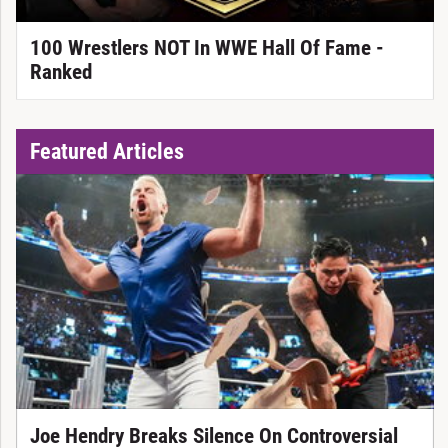
100 Wrestlers NOT In WWE Hall Of Fame -
Ranked
Featured Articles
Joe Hendry Breaks Silence On Controversial