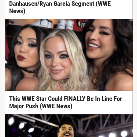
Danhausen/Ryan Garcia Segment (WWE
News)
This WWE Star Could FINALLY Be In Line For
Major Push (WWE News)