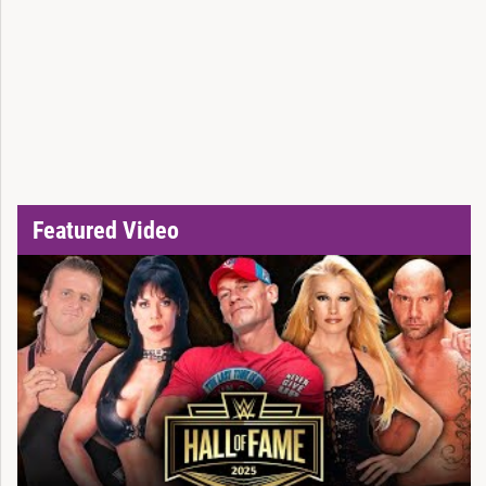
Featured Video