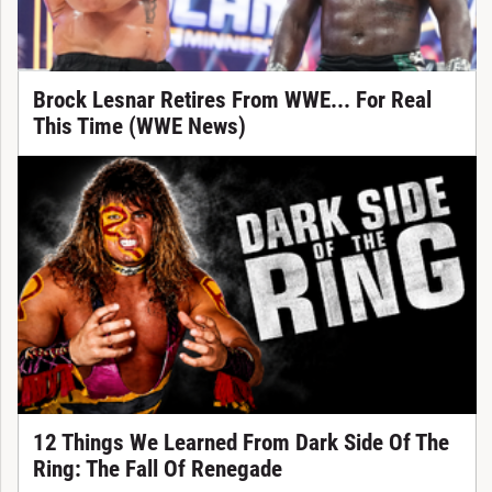
Brock Lesnar Retires From WWE... For Real
This Time (WWE News)
12 Things We Learned From Dark Side Of The
Ring: The Fall Of Renegade