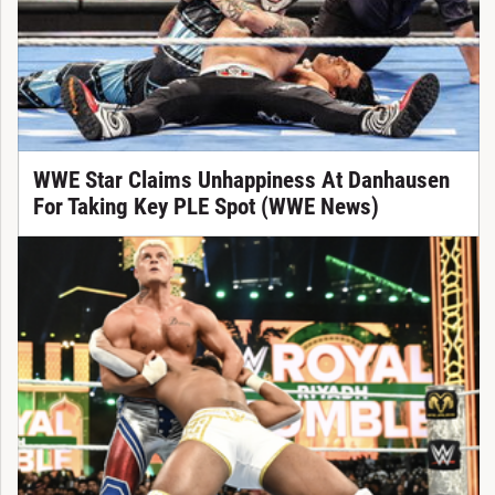
WWE Star Claims Unhappiness At Danhausen
For Taking Key PLE Spot (WWE News)