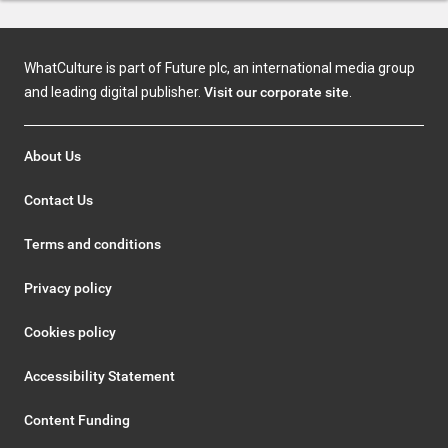
WhatCulture is part of Future plc, an international media group
and leading digital publisher.
Visit our corporate site
.
About Us
Contact Us
Terms and conditions
Privacy policy
Cookies policy
Accessibility Statement
Content Funding