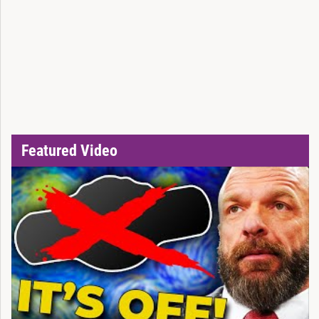
Featured Video