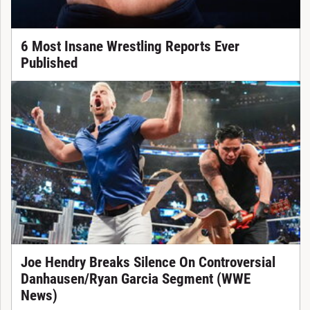
6 Most Insane Wrestling Reports Ever
Published
Joe Hendry Breaks Silence On Controversial
Danhausen/Ryan Garcia Segment (WWE
News)