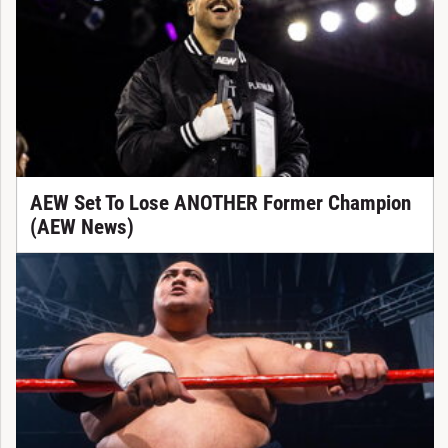
AEW Set To Lose ANOTHER Former Champion
(AEW News)