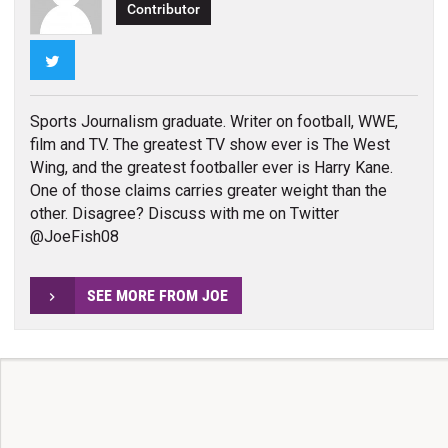
Contributor
Twitter
Sports Journalism graduate. Writer on football, WWE,
film and TV. The greatest TV show ever is The West
Wing, and the greatest footballer ever is Harry Kane.
One of those claims carries greater weight than the
other. Disagree? Discuss with me on Twitter
@JoeFish08
SEE MORE FROM JOE