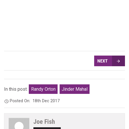
NEXT
In this post:
Randy Orton
Jinder Mahal
Posted On:
18th Dec 2017
Joe Fish