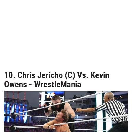
10. Chris Jericho (C) Vs. Kevin
Owens - WrestleMania