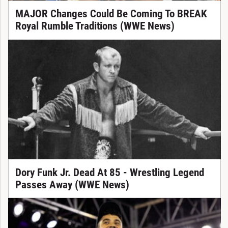
MAJOR Changes Could Be Coming To BREAK
Royal Rumble Traditions (WWE News)
Dory Funk Jr. Dead At 85 - Wrestling Legend
Passes Away (WWE News)