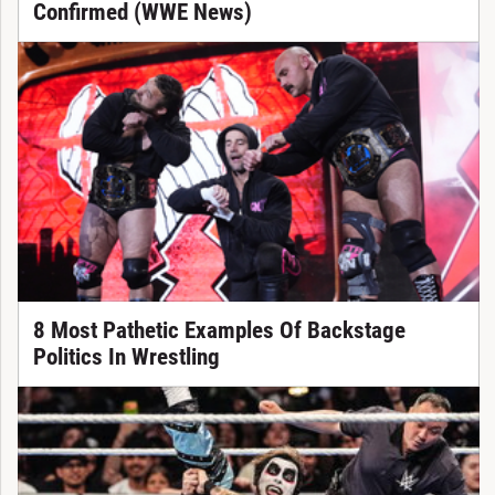
Confirmed (WWE News)
8 Most Pathetic Examples Of Backstage
Politics In Wrestling