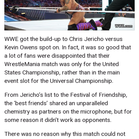
WWE.com
WWE got the build-up to Chris Jericho versus
Kevin Owens spot on. In fact, it was so good that
a lot of fans were disappointed that their
WrestleMania match was only for the United
States Championship, rather than in the main
event slot for the Universal Championship.
From Jericho’s list to the Festival of Friendship,
the ‘best friends’ shared an unparalleled
chemistry as partners on the microphone, but for
some reason it didn’t work as opponents.
There was no reason why this match could not