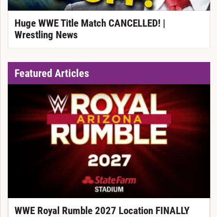
Huge WWE Title Match CANCELLED! |
Wrestling News
Featured Articles
WWE Royal Rumble 2027 Location FINALLY