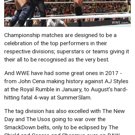
WWE.com
Championship matches are designed to be a
celebration of the top performers in their
respective divisions; superstars or teams giving it
their all to be recognised as the very best.
And WWE have had some great ones in 2017 -
from John Cena making history against AJ Styles
at the Royal Rumble in January, to August's hard-
hitting fatal 4-way at SummerSlam.
The tag division has also excelled with The New
Day and The Usos going to war over the
SmackDown belts, only to be eclipsed by The