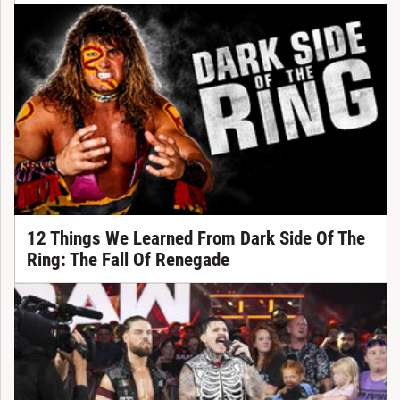
12 Things We Learned From Dark Side Of The
Ring: The Fall Of Renegade