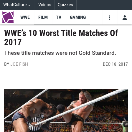
WhatCulture
Videos
Quizzes
WWE
FILM
TV
GAMING
USE
VIDEOS
SEARCH
WWE’s 10 Worst Title Matches Of
2017
Youtube
Facebo
Tw
These title matches were not Gold Standard.
BY
JOE FISH
DEC 18, 2017