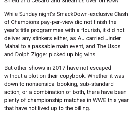
Shield and Cesaro and Sheamus over on RAW.
While Sunday night’s SmackDown-exclusive Clash
of Champions pay-per-view did not finish the
year’s title programmes with a flourish, it did not
deliver any stinkers either, as AJ carried Jinder
Mahal to a passable main event, and The Usos
and Dolph Zigger picked up big wins.
But other shows in 2017 have not escaped
without a blot on their copybook. Whether it was
down to nonsensical booking, sub-standard
action, or a combination of both, there have been
plenty of championship matches in WWE this year
that have not lived up to the billing.