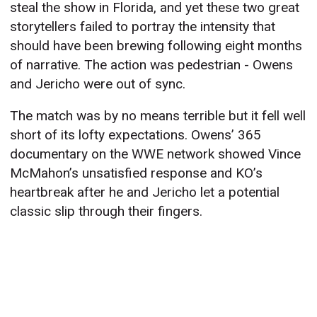
steal the show in Florida, and yet these two great
storytellers failed to portray the intensity that
should have been brewing following eight months
of narrative. The action was pedestrian - Owens
and Jericho were out of sync.
The match was by no means terrible but it fell well
short of its lofty expectations. Owens’ 365
documentary on the WWE network showed Vince
McMahon’s unsatisfied response and KO’s
heartbreak after he and Jericho let a potential
classic slip through their fingers.