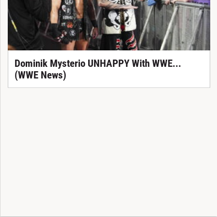
Dominik Mysterio UNHAPPY With WWE...
(WWE News)