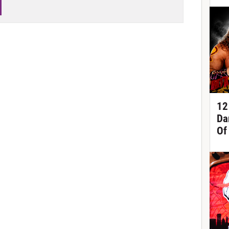
12
Da
Of