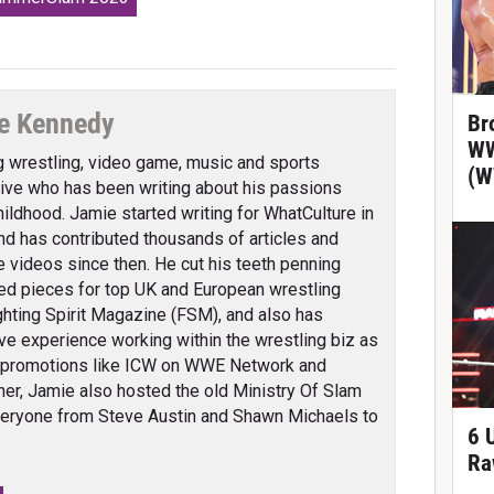
e Kennedy
Br
WW
g wrestling, video game, music and sports
(W
ve who has been writing about his passions
hildhood. Jamie started writing for WhatCulture in
nd has contributed thousands of articles and
 videos since then. He cut his teeth penning
ed pieces for top UK and European wrestling
ghting Spirit Magazine (FSM), and also has
ve experience working within the wrestling biz as
 promotions like ICW on WWE Network and
er, Jamie also hosted the old Ministry Of Slam
veryone from Steve Austin and Shawn Michaels to
6 
Ra