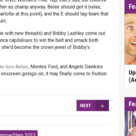
Fe
 her as champ anyway. Belair should get it (relax,
harlotte at this point), and the E should tag-team that
urn.
ete with new threads) and Bobby Lashley come out
ianca capitalises to win the belt and smack both
y, she'd become the crown jewel of Bobby's
to turn Belair
, Montez Ford, and Angelo Dawkins
Up
onscreen goings-on, it may finally come to fruition.
(A
Fe
NEXT
mmerSlam 2023