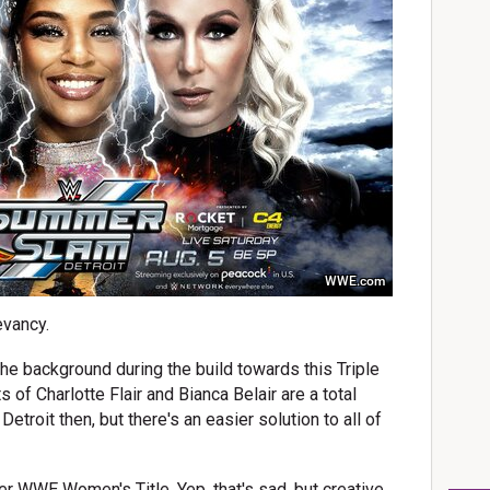
WWE.com
evancy.
he background during the build towards this Triple
 of Charlotte Flair and Bianca Belair are a total
 Detroit then, but there's an easier solution to all of
r WWE Women's Title. Yep, that's sad, but creative