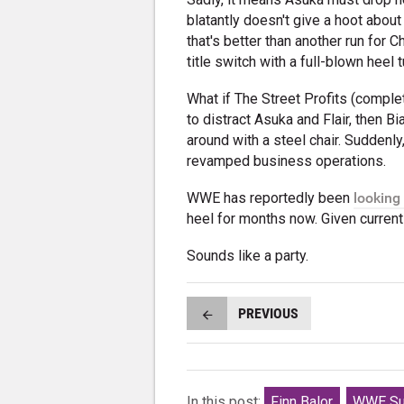
blatantly doesn't give a hoot about
that's better than another run for C
title switch with a full-blown heel t
What if The Street Profits (compl
to distract Asuka and Flair, then B
around with a steel chair. Suddenl
revamped business operations.
WWE has reportedly been
looking 
heel for months now. Given current 
Sounds like a party.
PREVIOUS
In this post:
Finn Balor
WWE Su