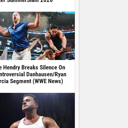
ter SummerSlam 2026
e Hendry Breaks Silence On
ntroversial Danhausen/Ryan
rcia Segment (WWE News)