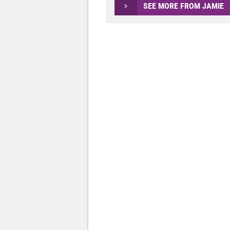
SEE MORE FROM JAMIE