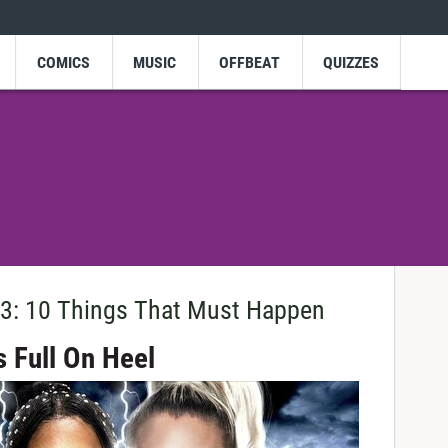
COMICS
MUSIC
OFFBEAT
QUIZZES
: 10 Things That Must Happen
s Full On Heel