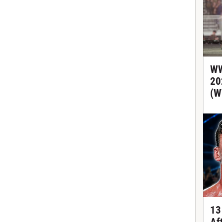
WW
20
(W
13