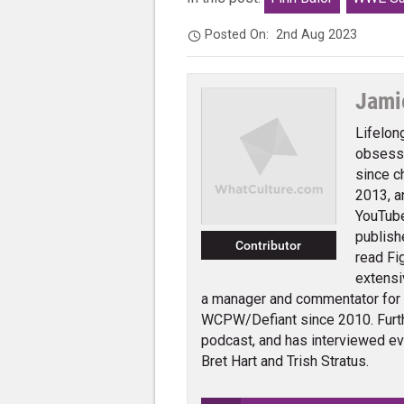
Posted On:
2nd Aug 2023
Jami
Lifelon
obsessi
since c
2013, a
YouTube
publish
Contributor
read Fi
extensi
a manager and commentator for
WCPW/Defiant since 2010. Furth
podcast, and has interviewed e
Bret Hart and Trish Stratus.