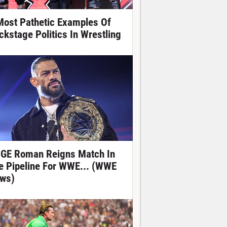
Most Pathetic Examples Of
ckstage Politics In Wrestling
GE Roman Reigns Match In
e Pipeline For WWE... (WWE
ws)