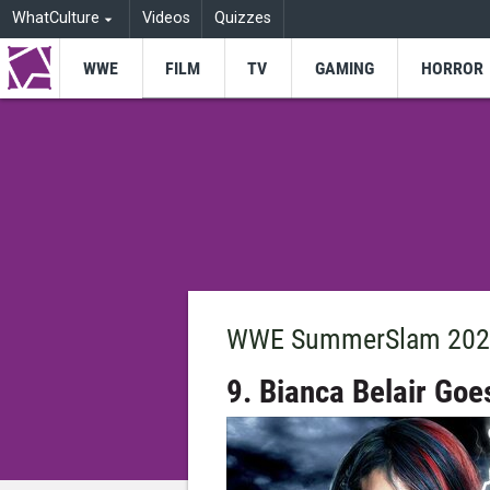
WhatCulture
Videos
Quizzes
WWE
FILM
TV
GAMING
HORROR
WWE SummerSlam 2023
9. Bianca Belair Goe