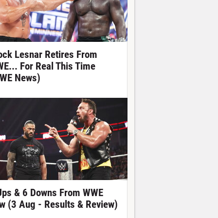
ock Lesnar Retires From
E... For Real This Time
WE News)
Ups & 6 Downs From WWE
w (3 Aug - Results & Review)