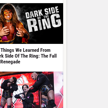
 Things We Learned From
rk Side Of The Ring: The Fall
 Renegade