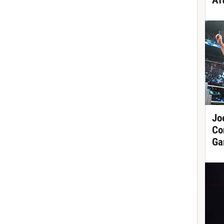
Af
Jo
Co
Ga