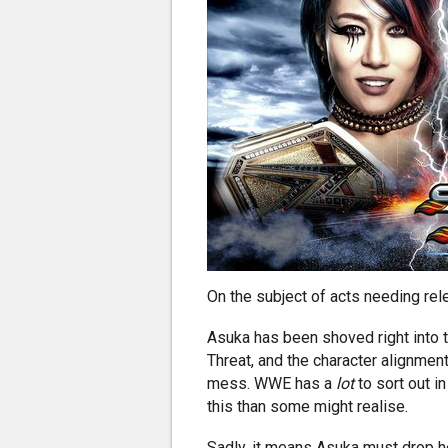
On the subject of acts needing rel
Asuka has been shoved right into t
Threat, and the character alignments
mess. WWE has a
lot
to sort out in
this than some might realise.
Sadly, it means Asuka must drop he