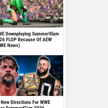
E Downplaying SummerSlam
26 FLOP Because Of AEW
WE News)
 New Directions For WWE