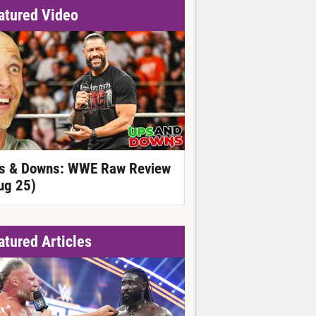
atured Video
s & Downs: WWE Raw Review
ug 25)
atured Articles