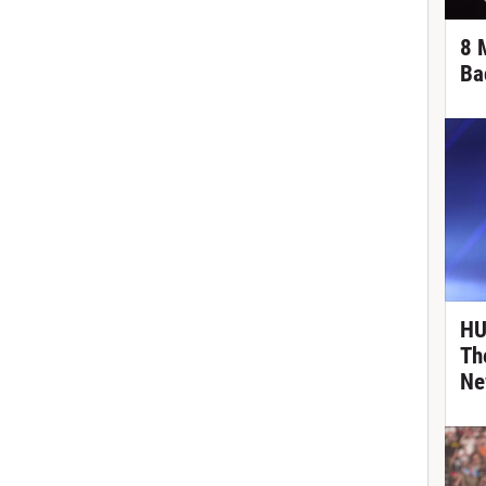
8 
Ba
HU
Th
Ne