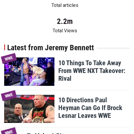
Total articles
2.2m
Total Views
Latest from Jeremy Bennett
WWE
10 Things To Take Away
From WWE NXT Takeover:
Rival
WWE
10 Directions Paul
Heyman Can Go If Brock
Lesnar Leaves WWE
WWE