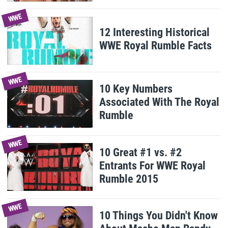
WWE
12 Interesting Historical
WWE Royal Rumble Facts
WWE
10 Key Numbers
Associated With The Royal
Rumble
WWE
10 Great #1 vs. #2
Entrants For WWE Royal
Rumble 2015
WWE
10 Things You Didn't Know