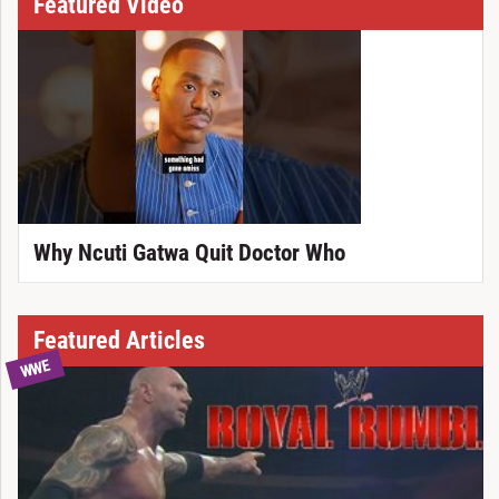
Featured Video
Why Ncuti Gatwa Quit Doctor Who
Featured Articles
WWE