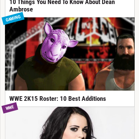
10 Things You Need To Know About Dean
Ambrose
GAMING
WWE 2K15 Roster: 10 Best Additions
WWE