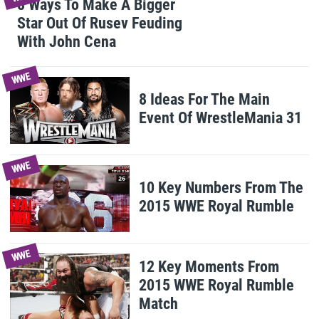
8 Ways To Make A Bigger
Star Out Of Rusev Feuding
With John Cena
WWE
8 Ideas For The Main
Event Of WrestleMania 31
WWE
10 Key Numbers From The
2015 WWE Royal Rumble
WWE
12 Key Moments From
2015 WWE Royal Rumble
Match