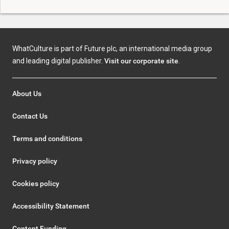
WhatCulture is part of Future plc, an international media group
and leading digital publisher.
Visit our corporate site
.
About Us
Contact Us
Terms and conditions
Privacy policy
Cookies policy
Accessibility Statement
Content Funding