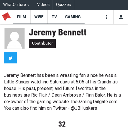
WhatCulture
Videos
Quizzes
FILM
WWE
TV
GAMING
USE
VIDEOS
SEARCH
Jeremy Bennett
Youtube
Facebo
Tw
Contributor
Twitter
Jeremy Bennett has been a wrestling fan since he was a
Little Stinger watching Saturdays at 5:05 at his Grandma's
house. His past, present, and future favorites in the
business are Ric Flair / Dean Ambrose / Finn Balor. He is a
co-owner of the gaming website TheGamingTailgate.com.
You can also find him on Twitter - @JBHuskers
32