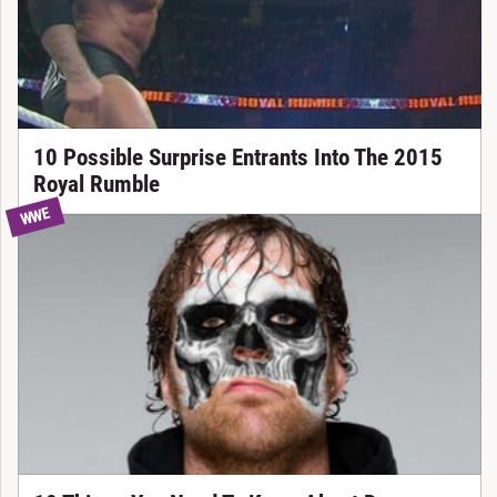
10 Possible Surprise Entrants Into The 2015
Royal Rumble
WWE