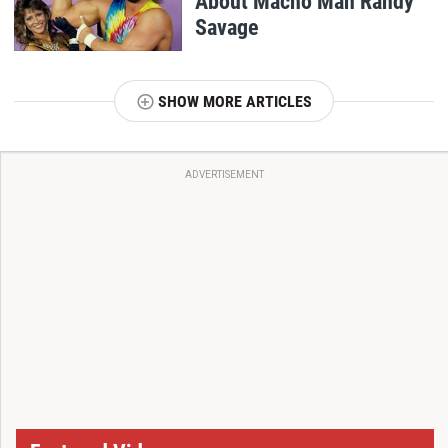
About Macho Man Randy
Savage
SHOW MORE ARTICLES
ADVERTISEMENT