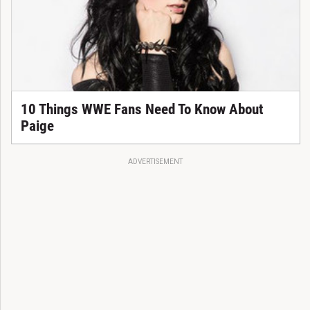
10 Things WWE Fans Need To Know About
Paige
ADVERTISEMENT