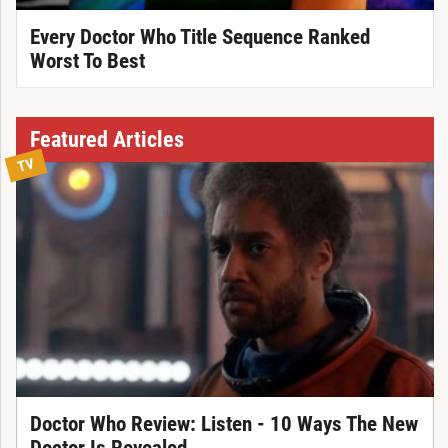
Every Doctor Who Title Sequence Ranked
Worst To Best
Featured Articles
TV
Doctor Who Review: Listen - 10 Ways The New
Doctor Is Revealed