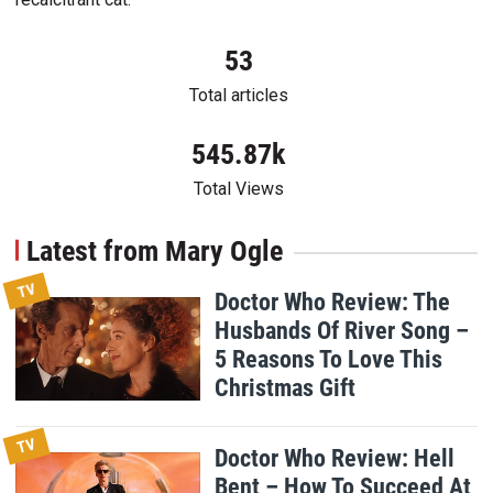
53
Total articles
545.87k
Total Views
Latest from Mary Ogle
TV
Doctor Who Review: The
Husbands Of River Song –
5 Reasons To Love This
Christmas Gift
TV
Doctor Who Review: Hell
Bent – How To Succeed At