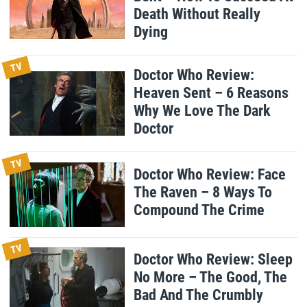
Death Without Really
Dying
TV
Doctor Who Review:
Heaven Sent – 6 Reasons
Why We Love The Dark
Doctor
TV
Doctor Who Review: Face
The Raven – 8 Ways To
Compound The Crime
TV
Doctor Who Review: Sleep
No More – The Good, The
Bad And The Crumbly