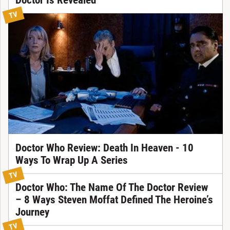
TV
Doctor Who Review: Death In Heaven - 10
Ways To Wrap Up A Series
TV
Doctor Who: The Name Of The Doctor Review
– 8 Ways Steven Moffat Defined The Heroine’s
Journey
TV