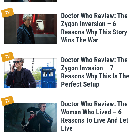
TV
Doctor Who Review: The
Zygon Inversion – 6
Reasons Why This Story
Wins The War
TV
Doctor Who Review: The
Zygon Invasion – 7
Reasons Why This Is The
Perfect Setup
TV
Doctor Who Review: The
Woman Who Lived – 6
Reasons To Live And Let
Live