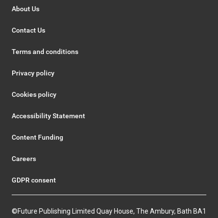
About Us
Contact Us
Terms and conditions
Privacy policy
Cookies policy
Accessibility Statement
Content Funding
Careers
GDPR consent
©Future Publishing Limited Quay House, The Ambury, Bath BA1