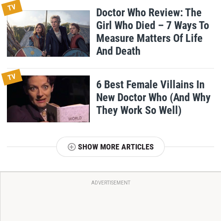
TV
Doctor Who Review: The
Girl Who Died – 7 Ways To
Measure Matters Of Life
And Death
TV
6 Best Female Villains In
New Doctor Who (And Why
They Work So Well)
SHOW MORE ARTICLES
ADVERTISEMENT