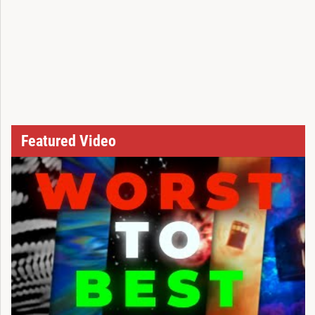
Featured Video