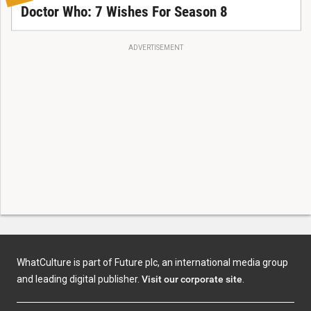
Doctor Who: 7 Wishes For Season 8
ADVERTISEMENT
WhatCulture is part of Future plc, an international media group
and leading digital publisher.
Visit our corporate site
.