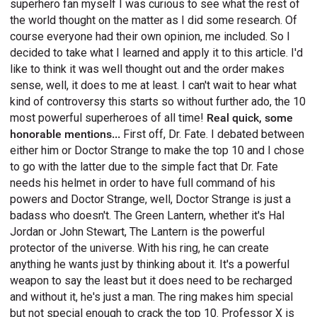
superhero fan myself I was curious to see what the rest of
the world thought on the matter as I did some research. Of
course everyone had their own opinion, me included. So I
decided to take what I learned and apply it to this article. I'd
like to think it was well thought out and the order makes
sense, well, it does to me at least. I can't wait to hear what
kind of controversy this starts so without further ado, the 10
most powerful superheroes of all time!
Real quick, some
honorable mentions...
First off, Dr. Fate. I debated between
either him or Doctor Strange to make the top 10 and I chose
to go with the latter due to the simple fact that Dr. Fate
needs his helmet in order to have full command of his
powers and Doctor Strange, well, Doctor Strange is just a
badass who doesn't. The Green Lantern, whether it's Hal
Jordan or John Stewart, The Lantern is the powerful
protector of the universe. With his ring, he can create
anything he wants just by thinking about it. It's a powerful
weapon to say the least but it does need to be recharged
and without it, he's just a man. The ring makes him special
but not special enough to crack the top 10. Professor X is