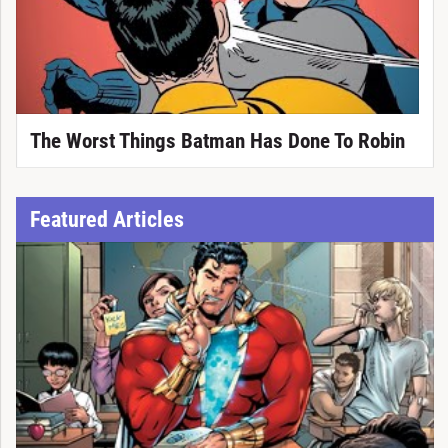
The Worst Things Batman Has Done To Robin
Featured Articles