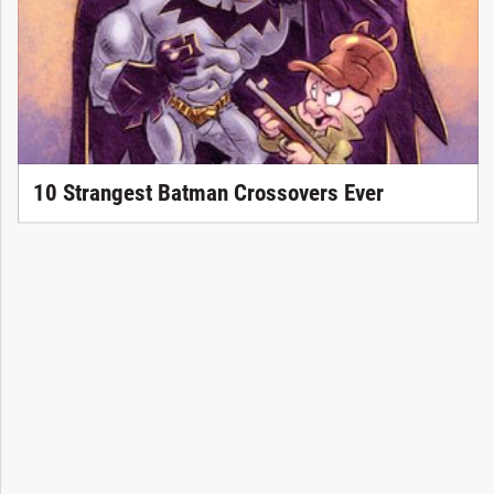
10 Strangest Batman Crossovers Ever