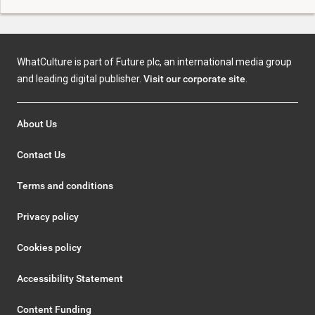
WhatCulture is part of Future plc, an international media group
and leading digital publisher.
Visit our corporate site
.
About Us
Contact Us
Terms and conditions
Privacy policy
Cookies policy
Accessibility Statement
Content Funding