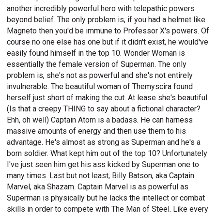
another incredibly powerful hero with telepathic powers
beyond belief. The only problem is, if you had a helmet like
Magneto then you'd be immune to Professor X's powers. Of
course no one else has one but if it didn't exist, he would've
easily found himself in the top 10. Wonder Woman is
essentially the female version of Superman. The only
problem is, she's not as powerful and she's not entirely
invulnerable. The beautiful woman of Themyscira found
herself just short of making the cut. At lease she's beautiful.
(Is that a creepy THING to say about a fictional character?
Ehh, oh well) Captain Atom is a badass. He can harness
massive amounts of energy and then use them to his
advantage. He's almost as strong as Superman and he's a
born soldier. What kept him out of the top 10? Unfortunately
I've just seen him get his ass kicked by Superman one to
many times. Last but not least, Billy Batson, aka Captain
Marvel, aka Shazam. Captain Marvel is as powerful as
Superman is physically but he lacks the intellect or combat
skills in order to compete with The Man of Steel. Like every