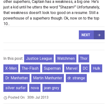
other superhero, Captain has a weakness, a big one. He's
just a kid until he utters the word "Shazam!" Unfortunately,
that weakness doesn't look too good on a resume. Still a
powerhouse of a superhero though. Ok, now on to the top
10...
NEXT
In this post:
Justice League
Watchmen
Thor
X-Men
The-Flash
Superman
Marvel
DC
Hulk
Dr. Manhattan
Martin Manhunter
dr. strange
silver surfer
nova
jean grey
Posted On:
30th Jul 2013