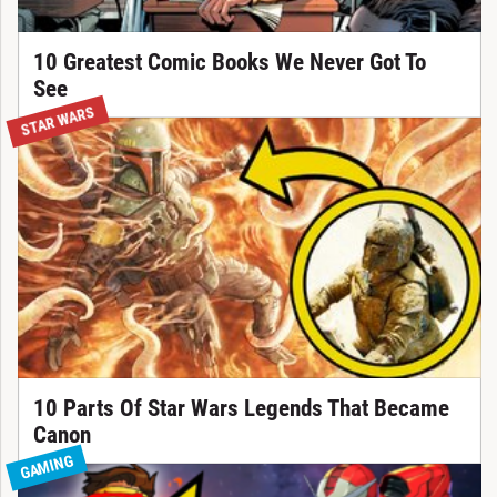
10 Greatest Comic Books We Never Got To
See
STAR WARS
10 Parts Of Star Wars Legends That Became
Canon
GAMING