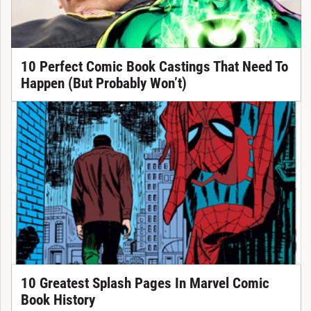
10 Perfect Comic Book Castings That Need To
Happen (But Probably Won’t)
10 Greatest Splash Pages In Marvel Comic
Book History