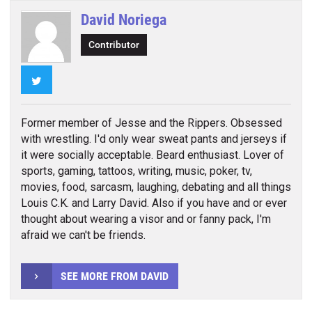
David Noriega
Contributor
Twitter
Former member of Jesse and the Rippers. Obsessed
with wrestling. I'd only wear sweat pants and jerseys if
it were socially acceptable. Beard enthusiast. Lover of
sports, gaming, tattoos, writing, music, poker, tv,
movies, food, sarcasm, laughing, debating and all things
Louis C.K. and Larry David. Also if you have and or ever
thought about wearing a visor and or fanny pack, I'm
afraid we can't be friends.
SEE MORE FROM DAVID