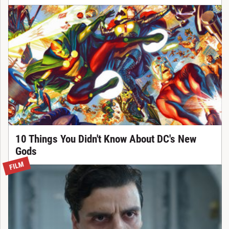
10 Things You Didn't Know About DC's New
Gods
FILM