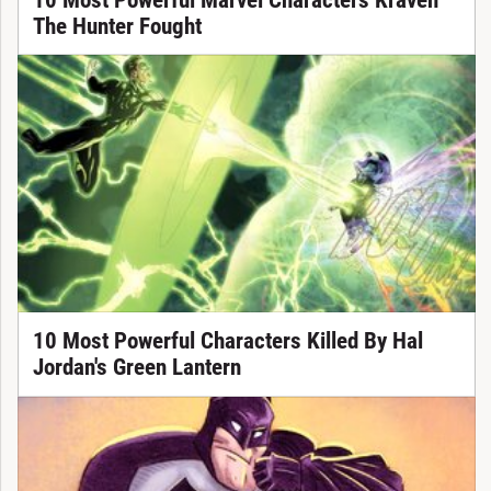
The Hunter Fought
10 Most Powerful Characters Killed By Hal
Jordan's Green Lantern