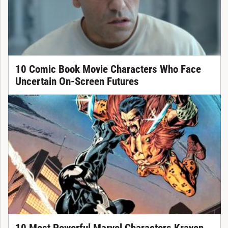
10 Comic Book Movie Characters Who Face
Uncertain On-Screen Futures
10 Most Powerful Marvel Characters Kraven