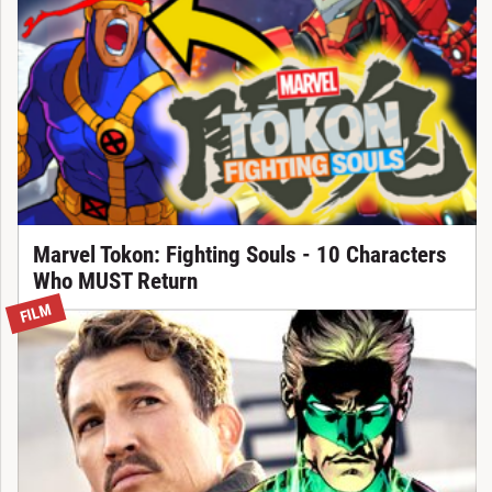
Marvel Tokon: Fighting Souls - 10 Characters
Who MUST Return
FILM