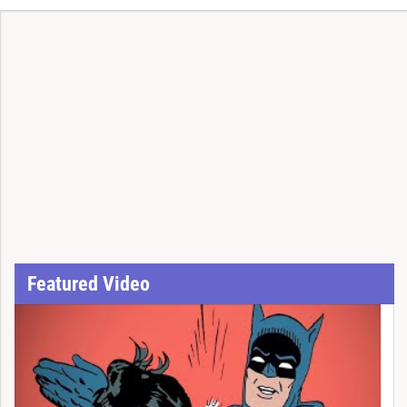
Featured Video