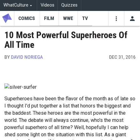
WhatCulture
Videos
Quizzes
COMICS
FILM
WWE
TV
USE
VIDEOS
SEARCH
10 Most Powerful Superheroes Of
All Time
Youtube
Facebo
Tw
BY
DAVID NORIEGA
DEC 31, 2016
Superheroes have been the flavor of the month as of late so
I thought I'd put together a list that honors the biggest and
the baddest. These heroes are the most powerful in the
world. The debate will always continue, who's the most
powerful superhero of all time? Well, hopefully I can help
shed some light on the situation with this list. As a giant