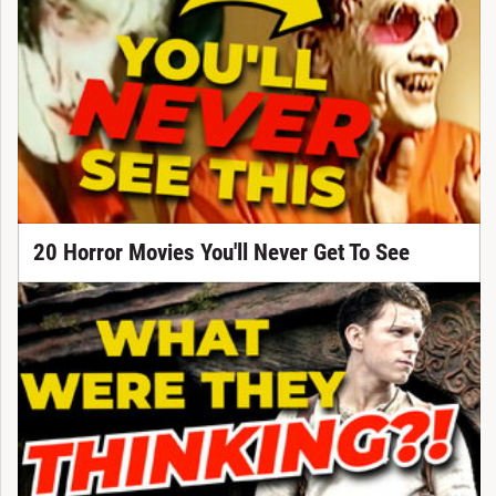
20 Horror Movies You'll Never Get To See