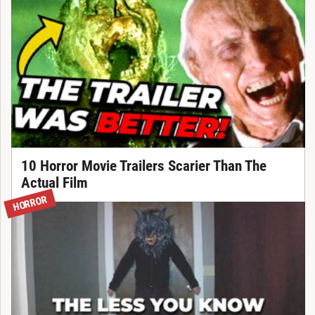
10 Horror Movie Trailers Scarier Than The
Actual Film
HORROR