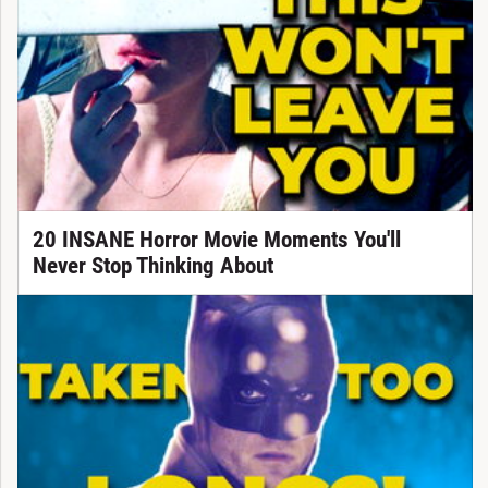
20 INSANE Horror Movie Moments You'll
Never Stop Thinking About