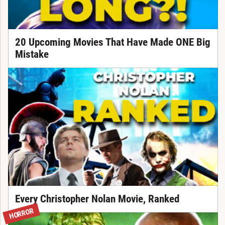
20 Upcoming Movies That Have Made ONE Big
Mistake
Every Christopher Nolan Movie, Ranked
HORROR