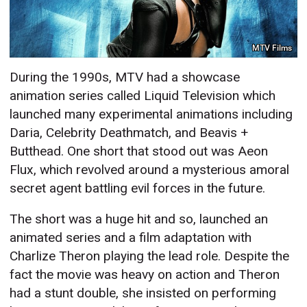
MTV Films
During the 1990s, MTV had a showcase
animation series called Liquid Television which
launched many experimental animations including
Daria, Celebrity Deathmatch, and Beavis +
Butthead. One short that stood out was Aeon
Flux, which revolved around a mysterious amoral
secret agent battling evil forces in the future.
The short was a huge hit and so, launched an
animated series and a film adaptation with
Charlize Theron playing the lead role. Despite the
fact the movie was heavy on action and Theron
had a stunt double, she insisted on performing