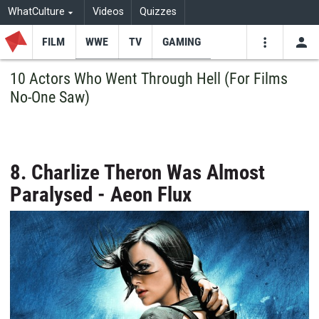
WhatCulture
Videos
Quizzes
FILM
WWE
TV
GAMING
USE
VIDEOS
SEARCH
10 Actors Who Went Through Hell (For Films
No-One Saw)
Youtube
Facebo
Tw
8. Charlize Theron Was Almost
Paralysed - Aeon Flux