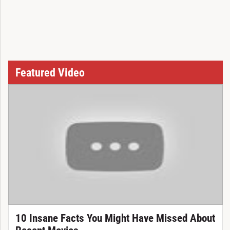
Featured Video
10 Insane Facts You Might Have Missed About