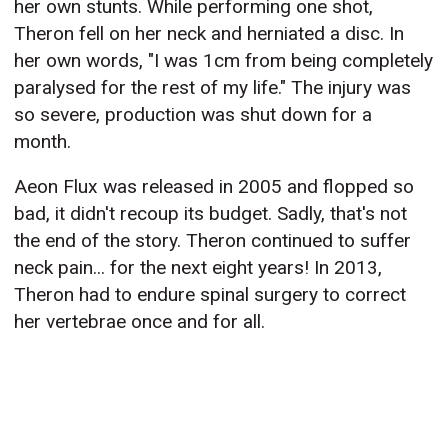
her own stunts. While performing one shot,
Theron fell on her neck and herniated a disc. In
her own words, "I was 1cm from being completely
paralysed for the rest of my life." The injury was
so severe, production was shut down for a
month.
Aeon Flux was released in 2005 and flopped so
bad, it didn't recoup its budget. Sadly, that's not
the end of the story. Theron continued to suffer
neck pain... for the next eight years! In 2013,
Theron had to endure spinal surgery to correct
her vertebrae once and for all.