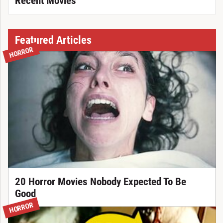
Recent Movies
Featured Articles
HORROR
20 Horror Movies Nobody Expected To Be
Good
HORROR