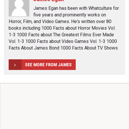
James Egan has been with Whatculture for
five years and prominently works on
Horror, Film, and Video Games. He's written over 80
books including 1000 Facts about Horror Movies Vol.
1-3 1000 Facts about The Greatest Films Ever Made
Vol. 1-3 1000 Facts about Video Games Vol. 1-3 1000
Facts About James Bond 1000 Facts About TV Shows
SEE MORE FROM JAMES