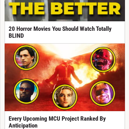
20 Horror Movies You Should Watch Totally
BLIND
Every Upcoming MCU Project Ranked By
Anticipation