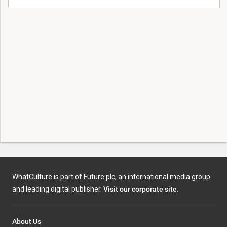
WhatCulture is part of Future plc, an international media group
and leading digital publisher.
Visit our corporate site
.
About Us