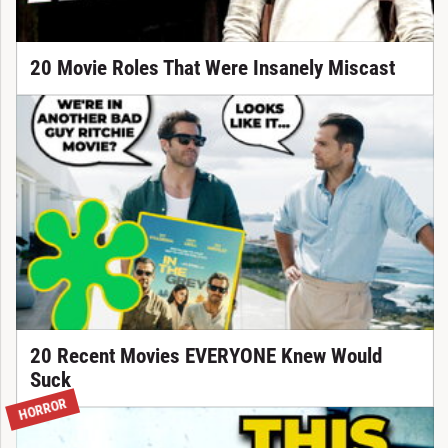
20 Movie Roles That Were Insanely Miscast
20 Recent Movies EVERYONE Knew Would
Suck
HORROR