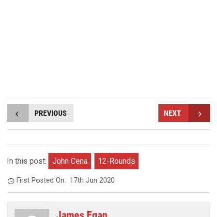
PREVIOUS
NEXT
In this post:
John Cena
12-Rounds
First Posted On:
17th Jun 2020
James Egan