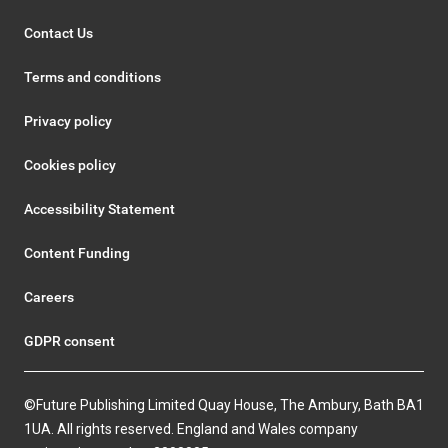
Contact Us
Terms and conditions
Privacy policy
Cookies policy
Accessibility Statement
Content Funding
Careers
GDPR consent
©Future Publishing Limited Quay House, The Ambury, Bath BA1
1UA. All rights reserved. England and Wales company