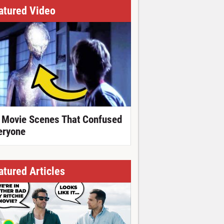
atured Video
 Movie Scenes That Confused
eryone
atured Articles