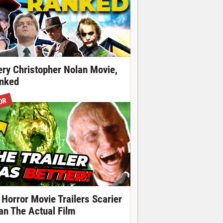
ery Christopher Nolan Movie,
nked
OR
 Horror Movie Trailers Scarier
an The Actual Film