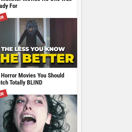
ady For
OR
 Horror Movies You Should
tch Totally BLIND
OR