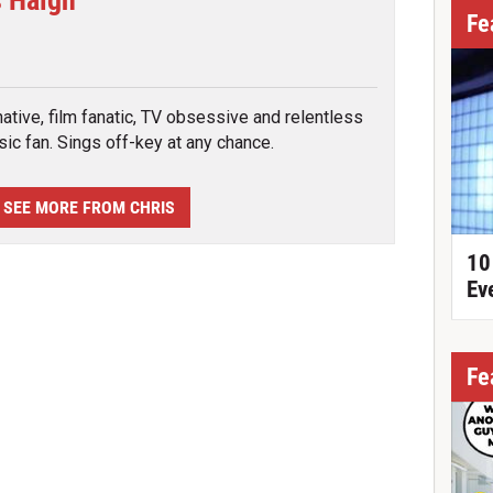
s Haigh
Fe
tter
ative, film fanatic, TV obsessive and relentless
ic fan. Sings off-key at any chance.
SEE MORE FROM CHRIS
10
Ev
Fe