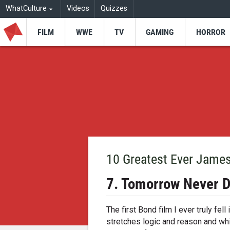
WhatCulture
Videos
Quizzes
FILM
WWE
TV
GAMING
HORROR
10 Greatest Ever Jame
7. Tomorrow Never D
The first Bond film I ever truly fell 
stretches logic and reason and whi