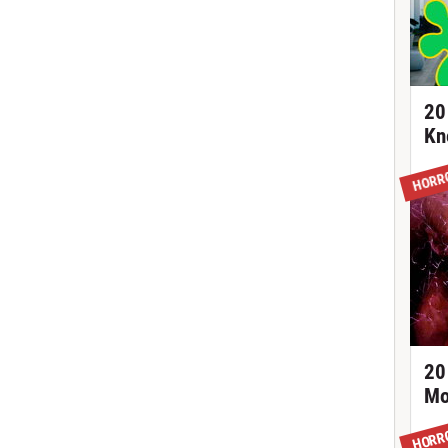
20
Kn
HORR
20
Mo
HORR