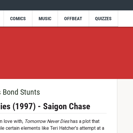
COMICS
MUSIC
OFFBEAT
QUIZZES
s Bond Stunts
ies (1997) - Saigon Chase
in love with,
Tomorrow Never Dies
has a plot that
le certain elements like Teri Hatcher's attempt at a