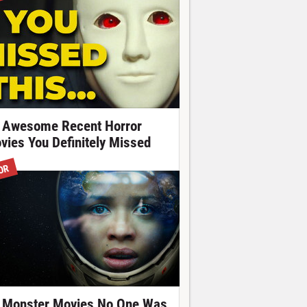
 Awesome Recent Horror
vies You Definitely Missed
OR
 Monster Movies No One Was