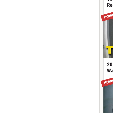
Re
HORR
20
Wa
HORR