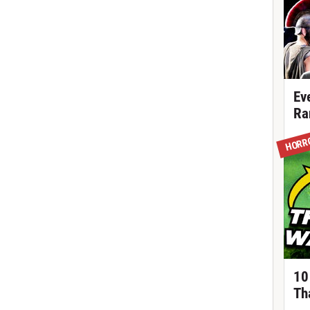
Ev
Ra
HORR
10
Th