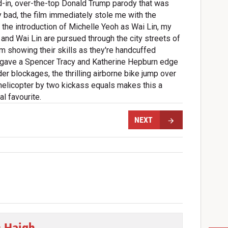
d-in, over-the-top Donald Trump parody that was
y bad, the film immediately stole me with the
d the introduction of Michelle Yeoh as Wai Lin, my
d and Wai Lin are pursued through the city streets of
m showing their skills as they're handcuffed
at gave a Spencer Tracy and Katherine Hepburn edge
der blockages, the thrilling airborne bike jump over
 helicopter by two kickass equals makes this a
l favourite.
NEXT