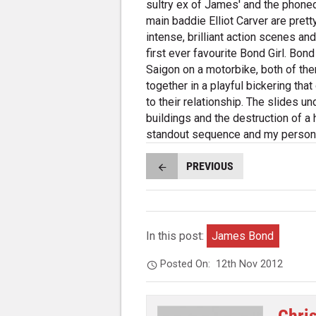
sultry ex of James' and the phone
main baddie Elliot Carver are prett
intense, brilliant action scenes an
first ever favourite Bond Girl. Bon
Saigon on a motorbike, both of the
together in a playful bickering th
to their relationship. The slides un
buildings and the destruction of a
standout sequence and my persona
PREVIOUS
In this post:
James Bond
Posted On:
12th Nov 2012