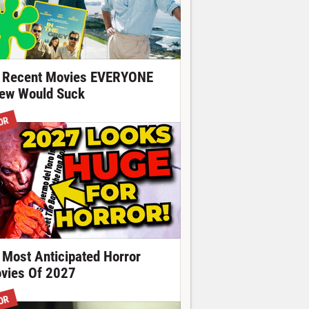
 Recent Movies EVERYONE
ew Would Suck
OR
 Most Anticipated Horror
vies Of 2027
OR