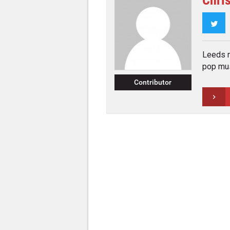
Chri
Twi
Leeds n
pop mus
Contributor