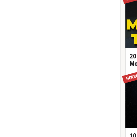
20
Mo
HORR
10