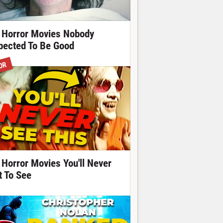
 Horror Movies Nobody
pected To Be Good
OR
 Horror Movies You'll Never
t To See