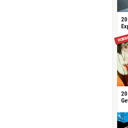
20
Ex
HORR
20
Ge