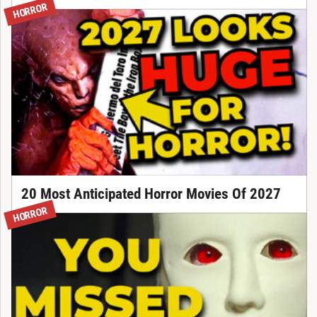
HORROR
20 Most Anticipated Horror Movies Of 2027
HORROR