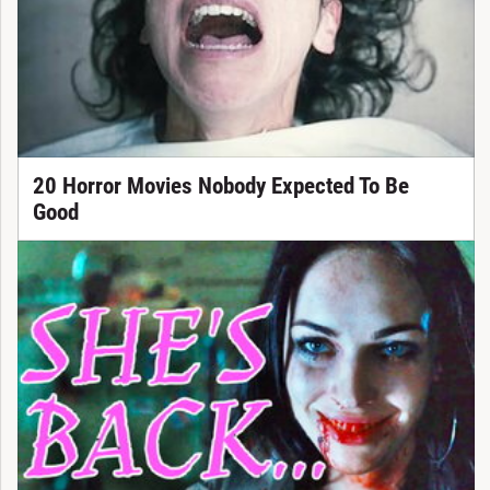
20 Horror Movies Nobody Expected To Be
Good