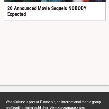
20 Announced Movie Sequels NOBODY
Expected
WhatCulture is part of Future plc, an international media group
and leading digital publisher.
Visit our corporate site
.