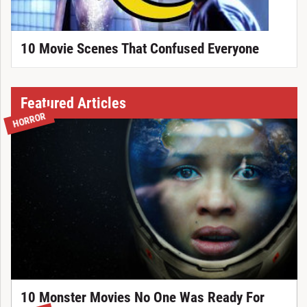
10 Movie Scenes That Confused Everyone
Featured Articles
HORROR
10 Monster Movies No One Was Ready For