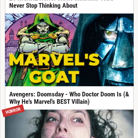
Never Stop Thinking About
Avengers: Doomsday - Who Doctor Doom Is (&
Why He's Marvel's BEST Villain)
HORROR