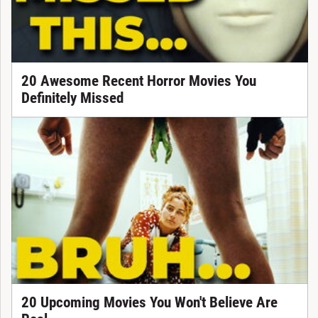
20 Awesome Recent Horror Movies You
Definitely Missed
20 Upcoming Movies You Won't Believe Are