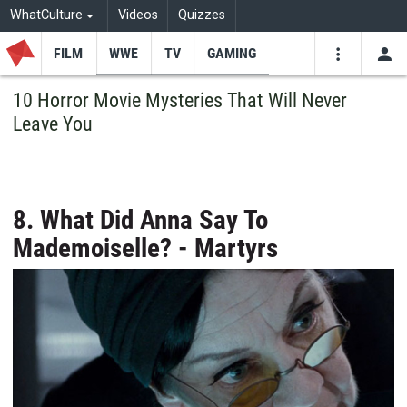
WhatCulture
Videos
Quizzes
FILM
WWE
TV
GAMING
USE
VIDEOS
SEARCH
10 Horror Movie Mysteries That Will Never
Leave You
Youtube
Facebo
Tw
8. What Did Anna Say To
Mademoiselle? - Martyrs