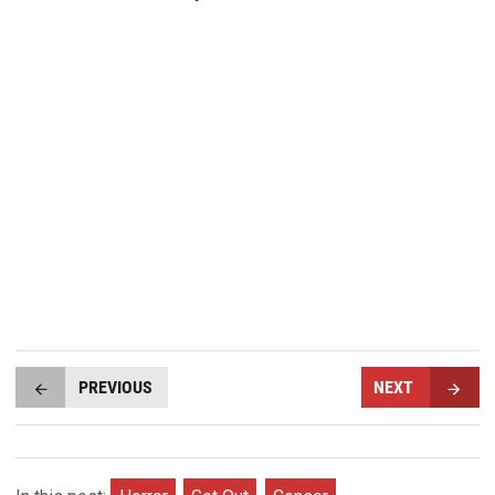
PREVIOUS
NEXT