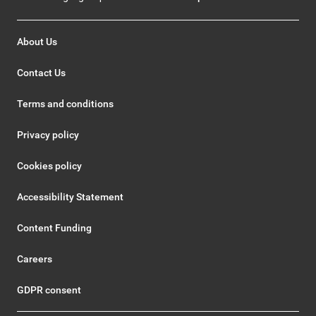
About Us
Contact Us
Terms and conditions
Privacy policy
Cookies policy
Accessibility Statement
Content Funding
Careers
GDPR consent