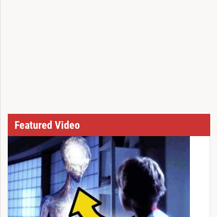
Featured Video