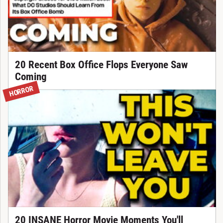
20 Recent Box Office Flops Everyone Saw
Coming
HORROR
20 INSANE Horror Movie Moments You'll