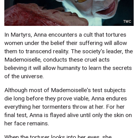
TWC
In Martyrs, Anna encounters a cult that tortures
women under the belief their suffering will allow
them to transcend reality. The society's leader, the
Mademoiselle, conducts these cruel acts
believing it will allow humanity to learn the secrets
of the universe.
Although most of Mademoiselle's test subjects
die long before they prove viable, Anna endures
everything her tormenters throw at her. For her
final test, Anna is flayed alive until only the skin on
her face remains.
When the torturer looks into her eyes, she