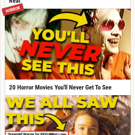
Real
HORROR
20 Horror Movies You'll Never Get To See