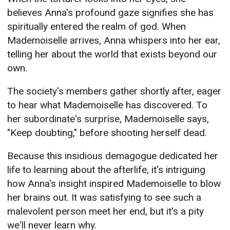
believes Anna's profound gaze signifies she has
spiritually entered the realm of god. When
Mademoiselle arrives, Anna whispers into her ear,
telling her about the world that exists beyond our
own.
The society's members gather shortly after, eager
to hear what Mademoiselle has discovered. To
her subordinate's surprise, Mademoiselle says,
"Keep doubting," before shooting herself dead.
Because this insidious demagogue dedicated her
life to learning about the afterlife, it's intriguing
how Anna's insight inspired Mademoiselle to blow
her brains out. It was satisfying to see such a
malevolent person meet her end, but it's a pity
we'll never learn why.