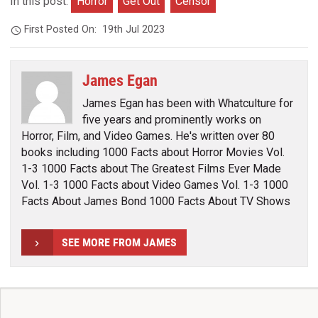
In this post:
Horror
Get Out
Censor
First Posted On:
19th Jul 2023
James Egan
James Egan has been with Whatculture for
five years and prominently works on
Horror, Film, and Video Games. He's written over 80
books including 1000 Facts about Horror Movies Vol.
1-3 1000 Facts about The Greatest Films Ever Made
Vol. 1-3 1000 Facts about Video Games Vol. 1-3 1000
Facts About James Bond 1000 Facts About TV Shows
SEE MORE FROM JAMES