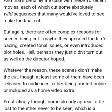
And that's certainly the case with these 10 recent
movies, each of which cut some absolutely
wild
sequences that many would've loved to see
make the final cut.
But again, there are often complex reasons for
scenes being cut - maybe they upended the film's
pacing, created tonal issues, or even introduced
plot holes. Hell, perhaps they just didn't turn out
as well as the director hoped.
Whatever the reason, these scenes didn't make
the cut, though at least some of them have been
released to audiences, either being posted online
or included as a home video extra.
Frustratingly though, some already appear to be
lost to the ether never to be seen, which is a