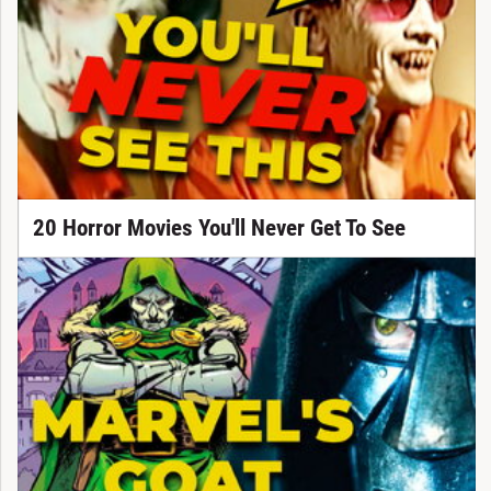
20 Horror Movies You'll Never Get To See