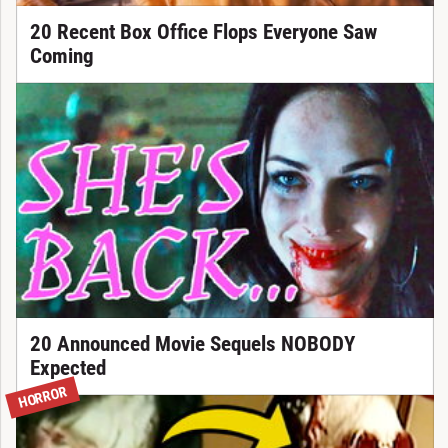
20 Recent Box Office Flops Everyone Saw
Coming
20 Announced Movie Sequels NOBODY
Expected
HORROR