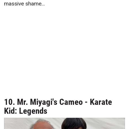
massive shame...
10. Mr. Miyagi's Cameo - Karate
Kid: Legends