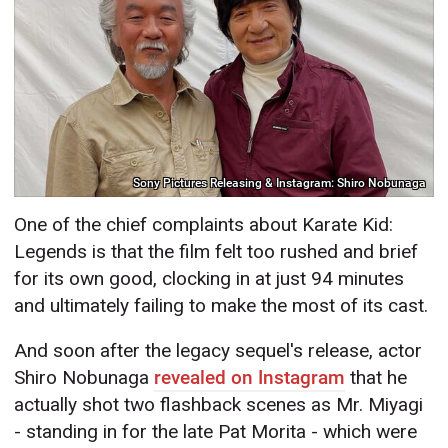
Sony Pictures Releasing & Instagram: Shiro Nobunaga
One of the chief complaints about Karate Kid:
Legends is that the film felt too rushed and brief
for its own good, clocking in at just 94 minutes
and ultimately failing to make the most of its cast.
And soon after the legacy sequel's release, actor
Shiro Nobunaga
revealed on Instagram
that he
actually shot two flashback scenes as Mr. Miyagi
- standing in for the late Pat Morita - which were