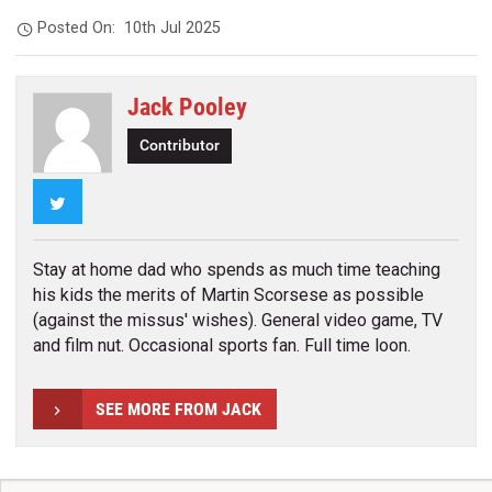
Posted On:
10th Jul 2025
Jack Pooley
Contributor
Twitter
Stay at home dad who spends as much time teaching
his kids the merits of Martin Scorsese as possible
(against the missus' wishes). General video game, TV
and film nut. Occasional sports fan. Full time loon.
SEE MORE FROM JACK