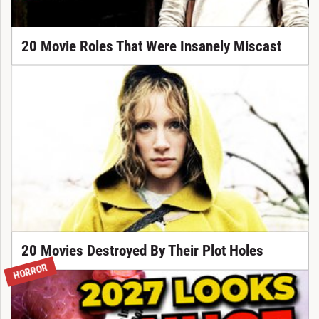
20 Movie Roles That Were Insanely Miscast
20 Movies Destroyed By Their Plot Holes
HORROR