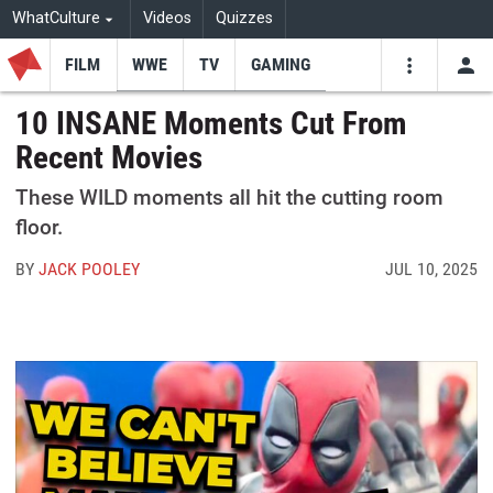
WhatCulture
Videos
Quizzes
FILM
WWE
TV
GAMING
USE
VIDEOS
SEARCH
10 INSANE Moments Cut From
Recent Movies
Youtube
Facebo
Tw
These WILD moments all hit the cutting room
floor.
BY
JACK POOLEY
JUL 10, 2025