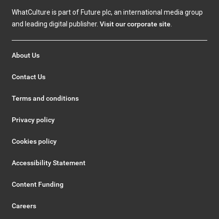
WhatCulture is part of Future plc, an international media group
and leading digital publisher.
Visit our corporate site
.
About Us
Contact Us
Terms and conditions
Privacy policy
Cookies policy
Accessibility Statement
Content Funding
Careers