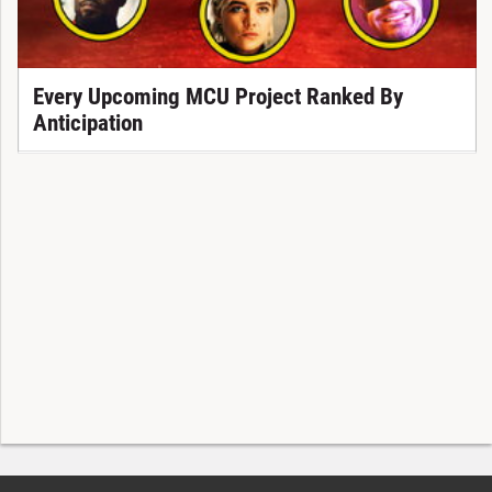
Every Upcoming MCU Project Ranked By
Anticipation