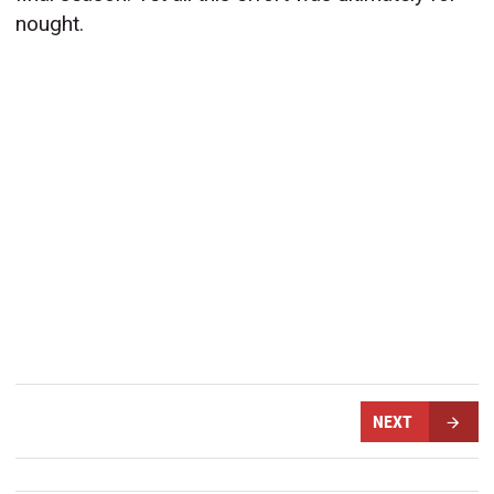
nought.
NEXT