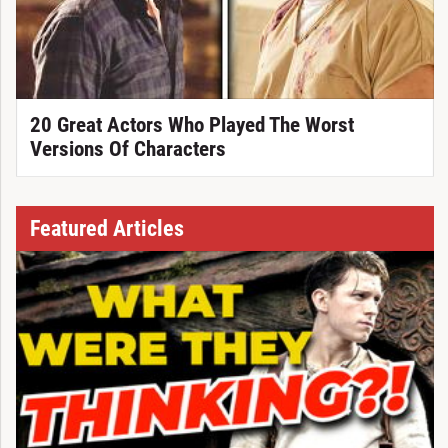
20 Great Actors Who Played The Worst
Versions Of Characters
Featured Articles