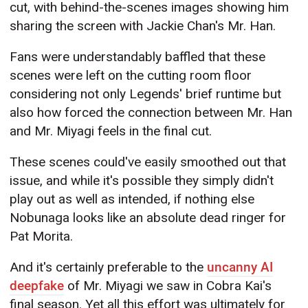
cut, with behind-the-scenes images showing him
sharing the screen with Jackie Chan's Mr. Han.
Fans were understandably baffled that these
scenes were left on the cutting room floor
considering not only Legends' brief runtime but
also how forced the connection between Mr. Han
and Mr. Miyagi feels in the final cut.
These scenes could've easily smoothed out that
issue, and while it's possible they simply didn't
play out as well as intended, if nothing else
Nobunaga looks like an absolute dead ringer for
Pat Morita.
And it's certainly preferable to the
uncanny AI
deepfake
of Mr. Miyagi we saw in Cobra Kai's
final season. Yet all this effort was ultimately for