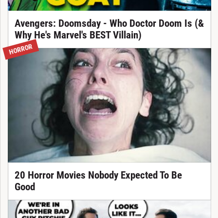
Avengers: Doomsday - Who Doctor Doom Is (&
Why He's Marvel's BEST Villain)
HORROR
20 Horror Movies Nobody Expected To Be
Good