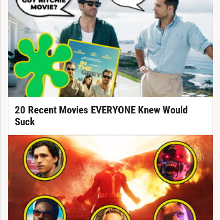
20 Recent Movies EVERYONE Knew Would
Suck