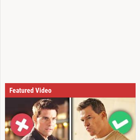
Featured Video