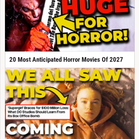
20 Most Anticipated Horror Movies Of 2027