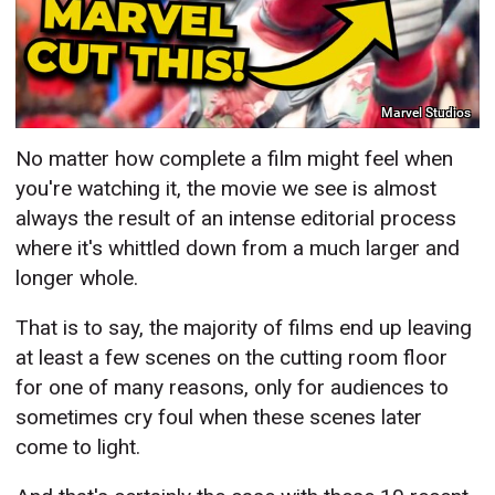
Marvel Studios
No matter how complete a film might feel when
you're watching it, the movie we see is almost
always the result of an intense editorial process
where it's whittled down from a much larger and
longer whole.
That is to say, the majority of films end up leaving
at least a few scenes on the cutting room floor
for one of many reasons, only for audiences to
sometimes cry foul when these scenes later
come to light.