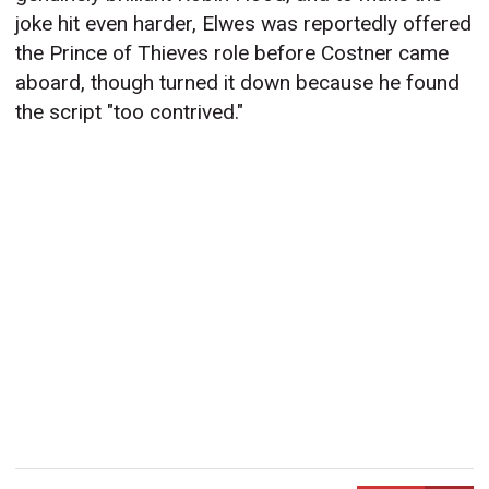
joke hit even harder, Elwes was reportedly offered
the Prince of Thieves role before Costner came
aboard, though turned it down because he found
the script "too contrived."