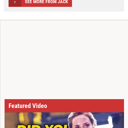
SEE MORE FROM JACK
Featured Video