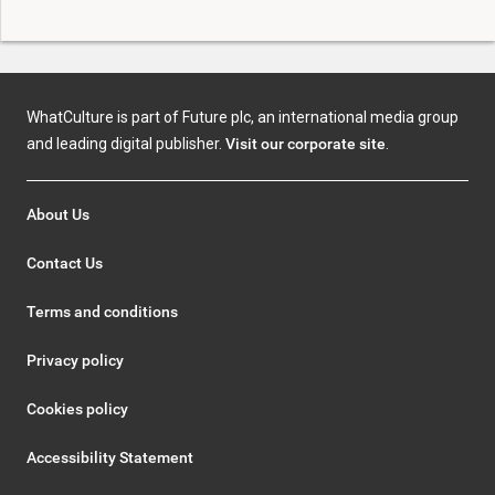
WhatCulture is part of Future plc, an international media group
and leading digital publisher.
Visit our corporate site
.
About Us
Contact Us
Terms and conditions
Privacy policy
Cookies policy
Accessibility Statement