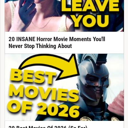
20 INSANE Horror Movie Moments You'll
Never Stop Thinking About