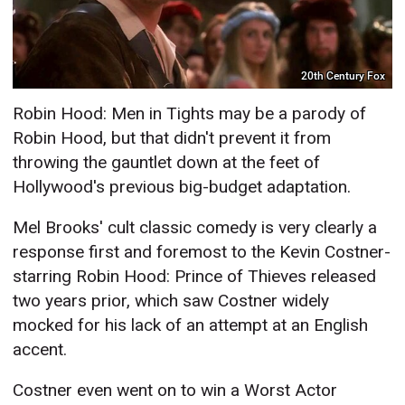
20th Century Fox
Robin Hood: Men in Tights may be a parody of
Robin Hood, but that didn't prevent it from
throwing the gauntlet down at the feet of
Hollywood's previous big-budget adaptation.
Mel Brooks' cult classic comedy is very clearly a
response first and foremost to the Kevin Costner-
starring Robin Hood: Prince of Thieves released
two years prior, which saw Costner widely
mocked for his lack of an attempt at an English
accent.
Costner even went on to win a Worst Actor