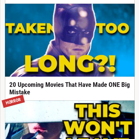
20 Upcoming Movies That Have Made ONE Big
Mistake
HORROR