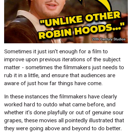
20th Century Studios
Sometimes it just isn't enough for a film to
improve upon previous iterations of the subject
matter - sometimes the filmmakers just needs to
rub it in a little, and ensure that audiences are
aware of just how far things have come.
In these instances the filmmakers have clearly
worked hard to outdo what came before, and
whether it's done playfully or out of genuine sour
grapes, these movies all pointedly illustrated that
they were going above and beyond to do better.