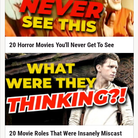
20 Horror Movies You'll Never Get To See
20 Movie Roles That Were Insanely Miscast