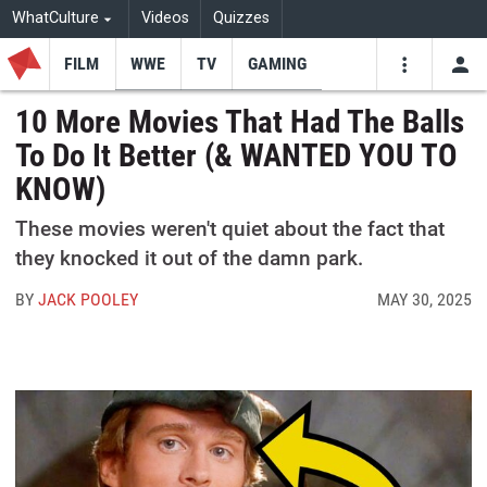
WhatCulture
Videos
Quizzes
FILM
WWE
TV
GAMING
USE
VIDEOS
SEARCH
10 More Movies That Had The Balls
To Do It Better (& WANTED YOU TO
Youtube
Facebo
Tw
KNOW)
These movies weren't quiet about the fact that
they knocked it out of the damn park.
BY
JACK POOLEY
MAY 30, 2025