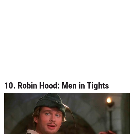
10. Robin Hood: Men in Tights