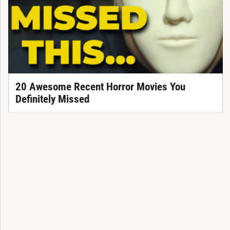
20 Awesome Recent Horror Movies You
Definitely Missed