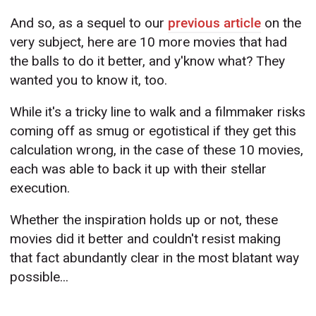
And so, as a sequel to our
previous article
on the
very subject, here are 10 more movies that had
the balls to do it better, and y'know what? They
wanted you to know it, too.
While it's a tricky line to walk and a filmmaker risks
coming off as smug or egotistical if they get this
calculation wrong, in the case of these 10 movies,
each was able to back it up with their stellar
execution.
Whether the inspiration holds up or not, these
movies did it better and couldn't resist making
that fact abundantly clear in the most blatant way
possible...