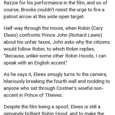
Razzie for his performance in the film, and so of
course, Brooks couldn't resist the urge to fire a
patriot arrow at this wide open target.
Half-way through the movie, when Robin (Cary
Elwes) confronts Prince John (Richard Lewis)
about his unfair taxes, John asks why the citizens
would follow Robin, to which Robin replies,
"Because, unlike some other Robin Hoods, I can
speak with an English accent."
As he says it, Elwes smugly turns to the camera,
hilariously breaking the fourth wall and nodding to
anyone who sat through Costner's woeful non-
accent in Prince of Thieves.
Despite the film being a spoof, Elwes is still a
genuinely brilliant Robin Hood, and to make the