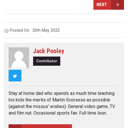
NEXT
Posted On:
30th May 2025
Jack Pooley
Contributor
Twitter
Stay at home dad who spends as much time teaching
his kids the merits of Martin Scorsese as possible
(against the missus' wishes). General video game, TV
and film nut. Occasional sports fan. Full time loon.