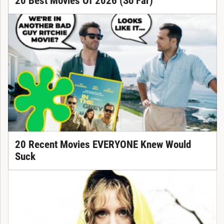
20 Best Movies Of 2026 (So Far)
20 Recent Movies EVERYONE Knew Would
Suck