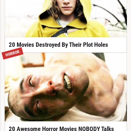
20 Movies Destroyed By Their Plot Holes
HORROR
20 Awesome Horror Movies NOBODY Talks