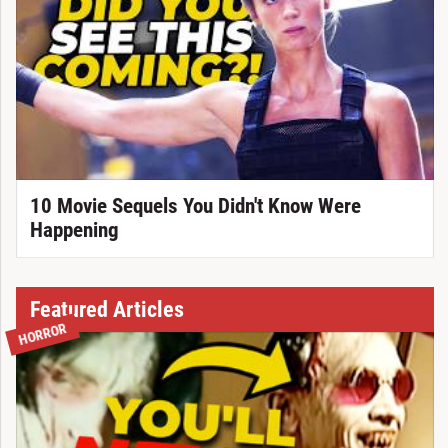
10 Movie Sequels You Didn't Know Were
Happening
Featured Articles
HORROR