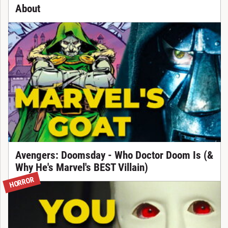
About
Avengers: Doomsday - Who Doctor Doom Is (&
Why He's Marvel's BEST Villain)
HORROR