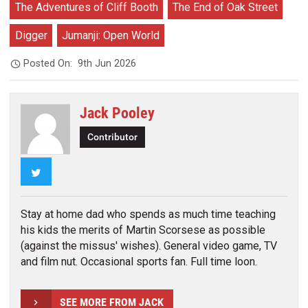
The Adventures of Cliff Booth
The End of Oak Street
Digger
Jumanji: Open World
Posted On:
9th Jun 2026
Jack Pooley
Contributor
Twitter
Stay at home dad who spends as much time teaching
his kids the merits of Martin Scorsese as possible
(against the missus' wishes). General video game, TV
and film nut. Occasional sports fan. Full time loon.
SEE MORE FROM JACK