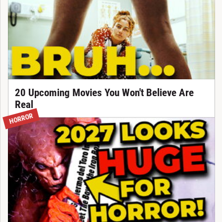
20 Upcoming Movies You Won't Believe Are
Real
HORROR