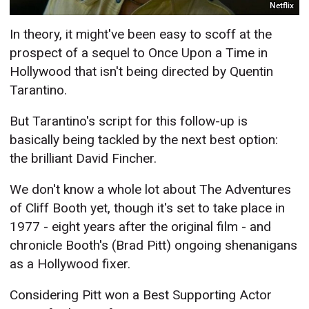
Netflix
In theory, it might've been easy to scoff at the
prospect of a sequel to Once Upon a Time in
Hollywood that isn't being directed by Quentin
Tarantino.
But Tarantino's script for this follow-up is
basically being tackled by the next best option:
the brilliant David Fincher.
We don't know a whole lot about The Adventures
of Cliff Booth yet, though it's set to take place in
1977 - eight years after the original film - and
chronicle Booth's (Brad Pitt) ongoing shenanigans
as a Hollywood fixer.
Considering Pitt won a Best Supporting Actor