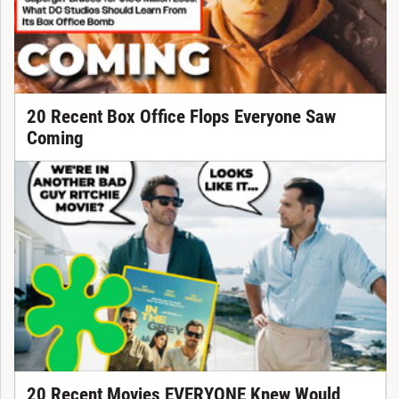
20 Recent Box Office Flops Everyone Saw
Coming
20 Recent Movies EVERYONE Knew Would