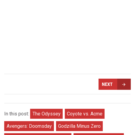
NEXT
In this post:
The Odyssey
Coyote vs. Acme
Avengers: Doomsday
Godzilla Minus Zero