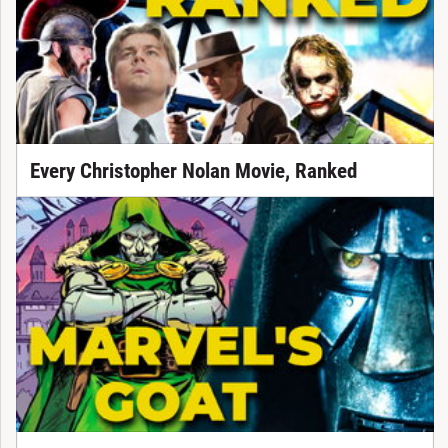
Every Christopher Nolan Movie, Ranked