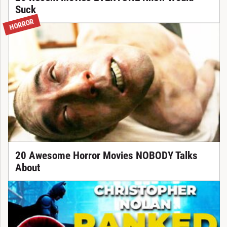
Suck
HORROR
20 Awesome Horror Movies NOBODY Talks
About