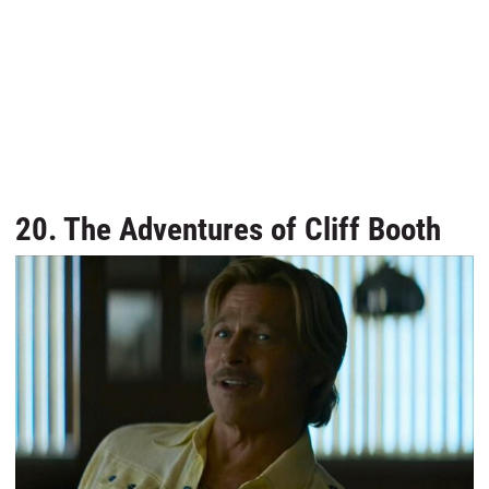
20. The Adventures of Cliff Booth