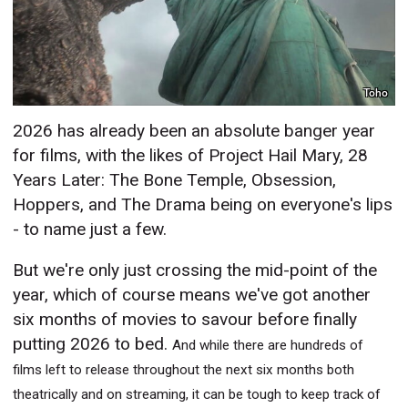
Toho
2026 has already been an absolute banger year
for films, with the likes of Project Hail Mary, 28
Years Later: The Bone Temple, Obsession,
Hoppers, and The Drama being on everyone's lips
- to name just a few.
But we're only just crossing the mid-point of the
year, which of course means we've got another
six months of movies to savour before finally
putting 2026 to bed.
And while there are hundreds of
films left to release throughout the next six months both
theatrically and on streaming, it can be tough to keep track of