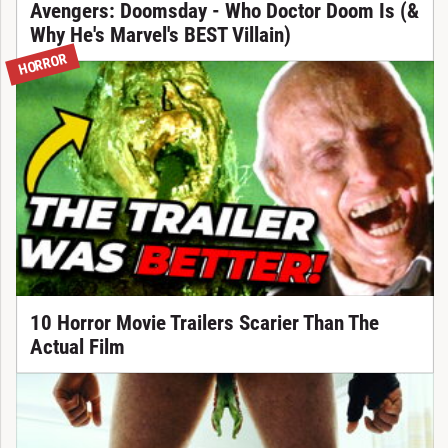
Avengers: Doomsday - Who Doctor Doom Is (&
Why He's Marvel's BEST Villain)
HORROR
10 Horror Movie Trailers Scarier Than The
Actual Film