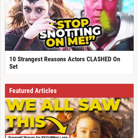
10 Strangest Reasons Actors CLASHED On
Set
Featured Articles