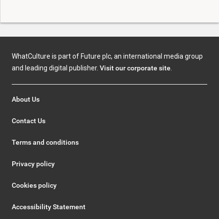
WhatCulture is part of Future plc, an international media group
and leading digital publisher.
Visit our corporate site
.
About Us
Contact Us
Terms and conditions
Privacy policy
Cookies policy
Accessibility Statement