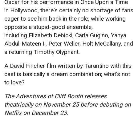
Oscar for his performance in Once Upon a Time
in Hollywood, there's certainly no shortage of fans
eager to see him back in the role, while working
opposite a stupid-good ensemble,
including Elizabeth Debicki, Carla Gugino, Yahya
Abdul-Mateen II, Peter Weller, Holt McCallany, and
a returning Timothy Olyphant.
A David Fincher film written by Tarantino with this
cast is basically a dream combination; what's not
to love?
The Adventures of Cliff Booth releases
theatrically on November 25 before debuting on
Netflix on December 23.