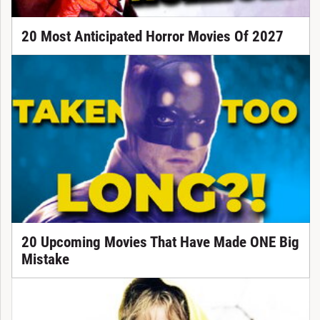
20 Most Anticipated Horror Movies Of 2027
20 Upcoming Movies That Have Made ONE Big
Mistake