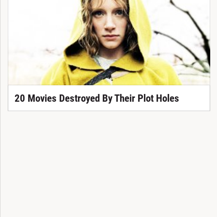
20 Movies Destroyed By Their Plot Holes