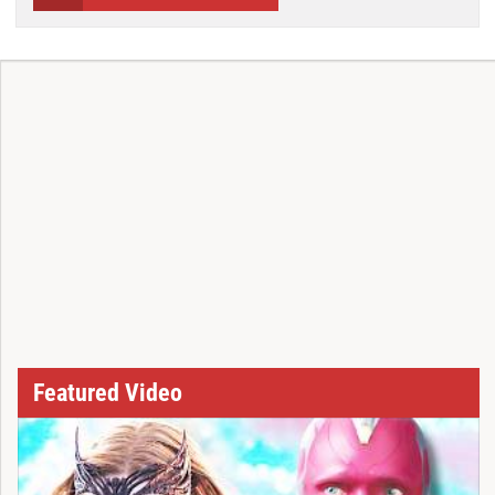
Featured Video