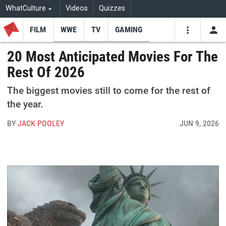
WhatCulture
Videos
Quizzes
FILM
WWE
TV
GAMING
USE
VIDEOS
SEARCH
20 Most Anticipated Movies For The
Rest Of 2026
Youtube
Facebo
Tw
The biggest movies still to come for the rest of
the year.
BY
JACK POOLEY
JUN 9, 2026