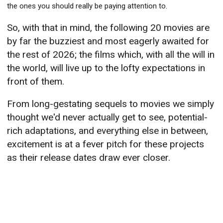
the ones you should really be paying attention to.
So, with that in mind, the following 20 movies are
by far the buzziest and most eagerly awaited for
the rest of 2026; the films which, with all the will in
the world, will live up to the lofty expectations in
front of them.
From long-gestating sequels to movies we simply
thought we'd never actually get to see, potential-
rich adaptations, and everything else in between,
excitement is at a fever pitch for these projects
as their release dates draw ever closer.