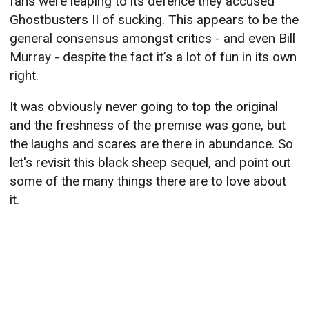
fans were leaping to its defence they accused
Ghostbusters II of sucking. This appears to be the
general consensus amongst critics - and even Bill
Murray - despite the fact it’s a lot of fun in its own
right.
It was obviously never going to top the original
and the freshness of the premise was gone, but
the laughs and scares are there in abundance. So
let's revisit this black sheep sequel, and point out
some of the many things there are to love about
it.