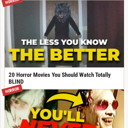
HORROR
20 Horror Movies You Should Watch Totally
BLIND
HORROR