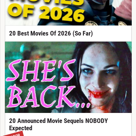
20 Best Movies Of 2026 (So Far)
20 Announced Movie Sequels NOBODY
Expected