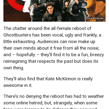
Sony Pictures
The chatter around the all-female reboot of
Ghostbusters has been vocal, ugly and frankly, a
little exhausting. Audiences can now make up
their own minds about it free from all the noise,
and – hopefully – they’ll find it to be a fun, breezy
reimagining that respects the past but does its
own thing.
They'll also find that Kate McKinnon is really
awesome in it.
There’s no denying the reboot has had to weather
some online hatred, but, strangely, when some