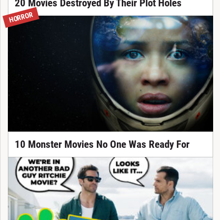
20 Movies Destroyed By Their Plot Holes
HORROR
10 Monster Movies No One Was Ready For