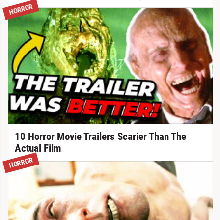
HORROR
10 Horror Movie Trailers Scarier Than The
Actual Film
HORROR