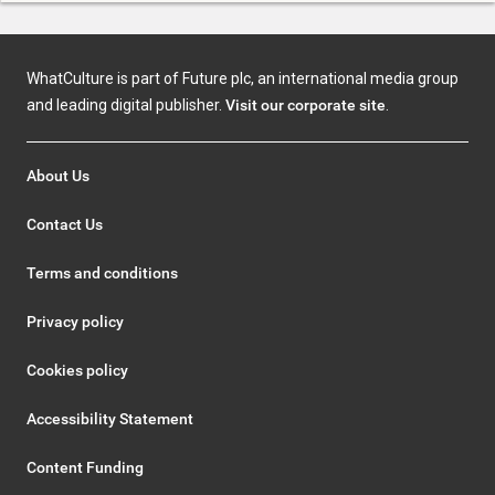
WhatCulture is part of Future plc, an international media group
and leading digital publisher.
Visit our corporate site
.
About Us
Contact Us
Terms and conditions
Privacy policy
Cookies policy
Accessibility Statement
Content Funding