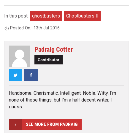
In this post:
ghostbusters
Ghostbusters II
Posted On:
13th Jul 2016
Padraig Cotter
Contributor
Twitter
Facebook
Handsome. Charismatic. Intelligent. Noble. Witty. I'm
none of these things, but I'm a half decent writer, I
guess.
SEE MORE FROM PADRAIG