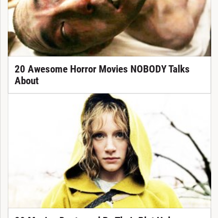
20 Awesome Horror Movies NOBODY Talks
About