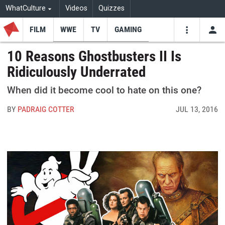
WhatCulture
Videos
Quizzes
FILM
WWE
TV
GAMING
USE
VIDEOS
SEARCH
10 Reasons Ghostbusters II Is
Ridiculously Underrated
Youtube
Facebo
Tw
When did it become cool to hate on this one?
BY
PADRAIG COTTER
JUL 13, 2016