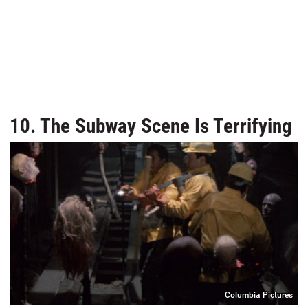
10. The Subway Scene Is Terrifying
Columbia Pictures