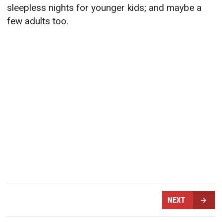
sleepless nights for younger kids; and maybe a
few adults too.
NEXT