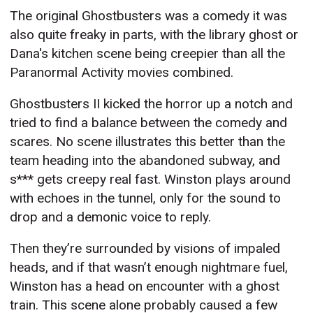
The original Ghostbusters was a comedy it was
also quite freaky in parts, with the library ghost or
Dana's kitchen scene being creepier than all the
Paranormal Activity movies combined.
Ghostbusters II kicked the horror up a notch and
tried to find a balance between the comedy and
scares. No scene illustrates this better than the
team heading into the abandoned subway, and
s*** gets creepy real fast. Winston plays around
with echoes in the tunnel, only for the sound to
drop and a demonic voice to reply.
Then they’re surrounded by visions of impaled
heads, and if that wasn’t enough nightmare fuel,
Winston has a head on encounter with a ghost
train. This scene alone probably caused a few