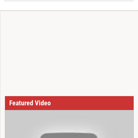
Featured Video