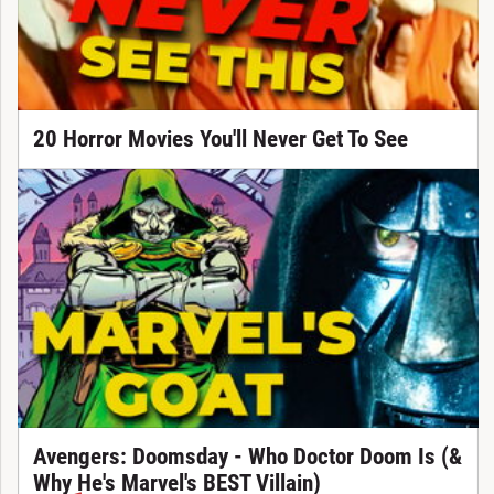
20 Horror Movies You'll Never Get To See
Avengers: Doomsday - Who Doctor Doom Is (&
Why He's Marvel's BEST Villain)