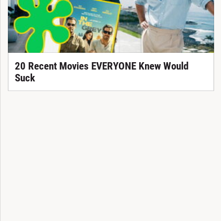
20 Recent Movies EVERYONE Knew Would
Suck