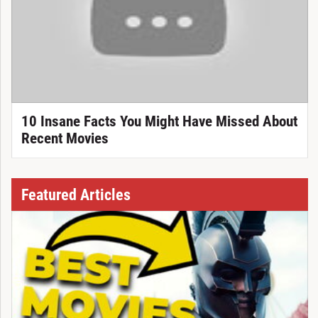
10 Insane Facts You Might Have Missed About
Recent Movies
Featured Articles