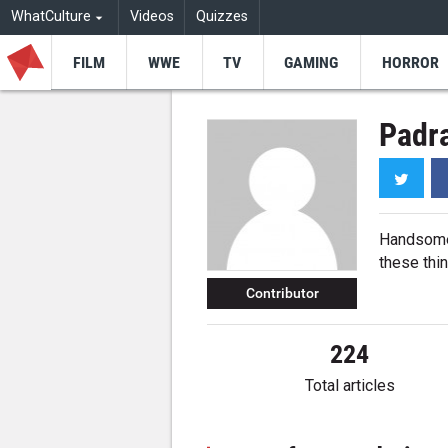
WhatCulture
Videos
Quizzes
FILM
WWE
TV
GAMING
HORROR
Padra
Twitt
Handsome. 
these thin
Contributor
224
Total articles