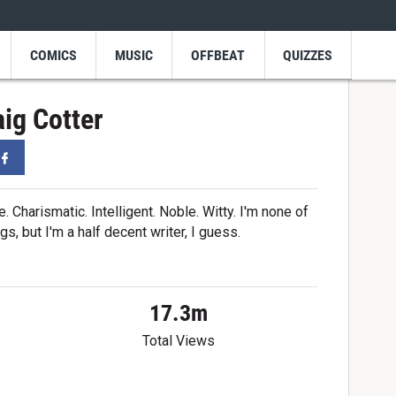
COMICS
MUSIC
OFFBEAT
QUIZZES
ig Cotter
er
Facebook
Charismatic. Intelligent. Noble. Witty. I'm none of
gs, but I'm a half decent writer, I guess.
17.3m
Total Views