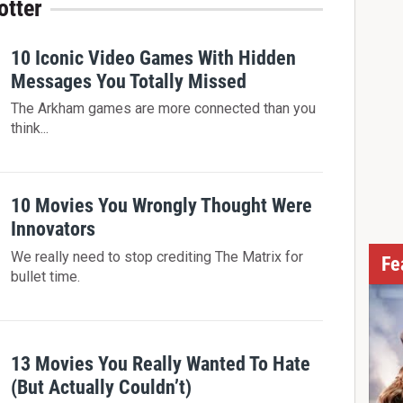
otter
10 Iconic Video Games With Hidden
Messages You Totally Missed
The Arkham games are more connected than you
think...
10 Movies You Wrongly Thought Were
Innovators
We really need to stop crediting The Matrix for
Fe
bullet time.
13 Movies You Really Wanted To Hate
(But Actually Couldn’t)