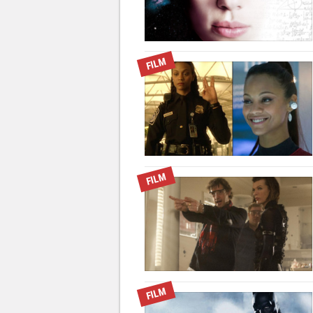
FILM
FILM
FILM