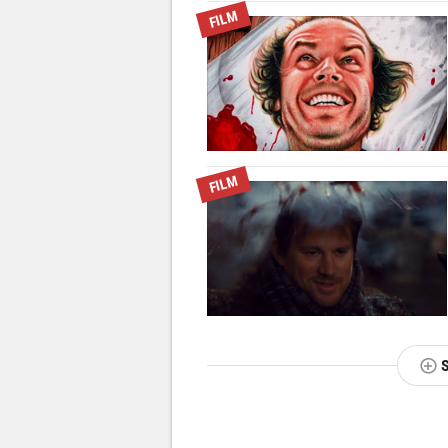
FILM
FILM