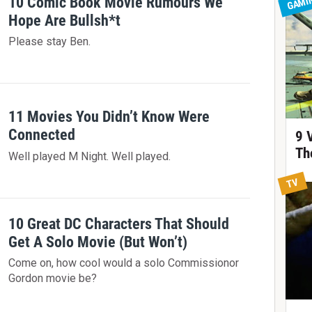
GAMI
10 Comic Book Movie Rumours We
Hope Are Bullsh*t
Please stay Ben.
11 Movies You Didn’t Know Were
Connected
9 
Th
Well played M Night. Well played.
TV
10 Great DC Characters That Should
Get A Solo Movie (But Won’t)
Come on, how cool would a solo Commissionor
Gordon movie be?