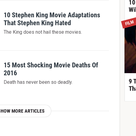
10
Wi
10 Stephen King Movie Adaptations
That Stephen King Hated
FILM
The King does not hail these movies.
15 Most Shocking Movie Deaths Of
2016
9 
Death has never been so deadly.
Th
SHOW MORE ARTICLES