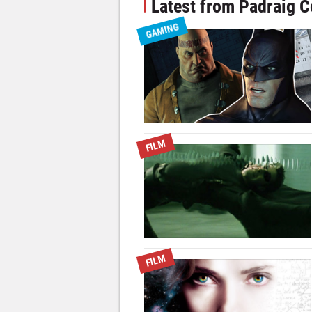
Latest from Padraig C
GAMING
FILM
FILM