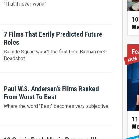
"That'll never work!"
10
We
7 Films That Eerily Predicted Future
Roles
Fe
Suicide Squad wasn't the first time Batman met
Deadshot.
FILM
Paul W.S. Anderson’s Films Ranked
From Worst To Best
Where the word "Best" becomes very subjective.
11
We