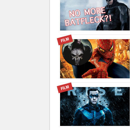
FILM
FILM