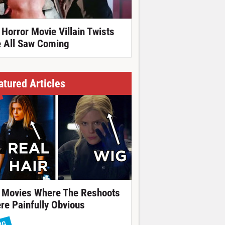
 Horror Movie Villain Twists
 All Saw Coming
atured Articles
 Movies Where The Reshoots
re Painfully Obvious