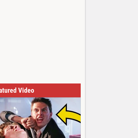
atured Video