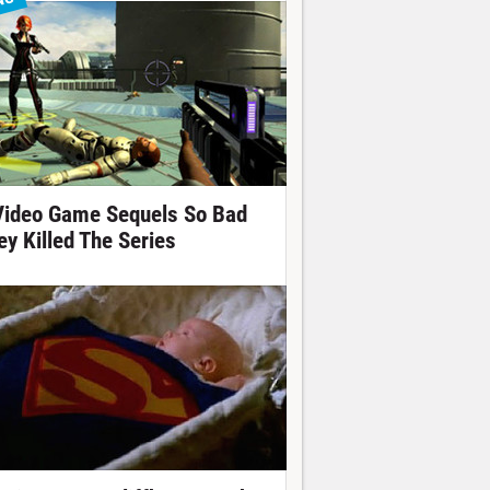
NG
Video Game Sequels So Bad
ey Killed The Series