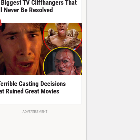
 Biggest TV Cliffhangers That
ll Never Be Resolved
Terrible Casting Decisions
at Ruined Great Movies
ADVERTISEMENT