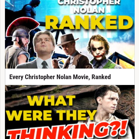
Every Christopher Nolan Movie, Ranked