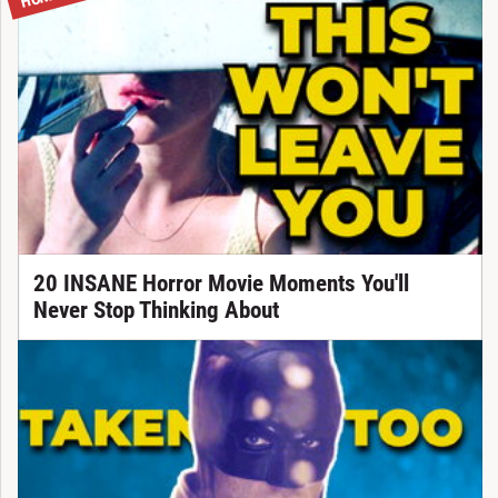
20 INSANE Horror Movie Moments You'll
Never Stop Thinking About