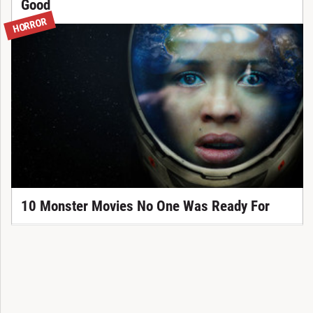
Good
HORROR
10 Monster Movies No One Was Ready For