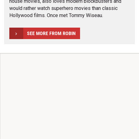
house movies, also loves modern blockbusters and
would rather watch superhero movies than classic
Hollywood films. Once met Tommy Wiseau.
SEE MORE FROM ROBIN