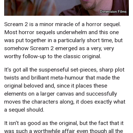
Dimension Films
Scream 2 is a minor miracle of a horror sequel.
Most horror sequels underwhelm and this one
was put together in a particularly short time, but
somehow Scream 2 emerged as a very, very
worthy follow-up to the classic original.
It's got all the suspenseful set-pieces, sharp plot
twists and brilliant meta-humour that made the
original beloved and, since it places these
elements on a larger canvas and successfully
moves the characters along, it does exactly what
a sequel should.
It isn't as good as the original, but the fact that it
was such a worthwhile affair even though all the