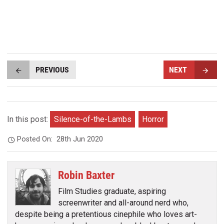
PREVIOUS
NEXT
In this post:
Silence-of-the-Lambs
Horror
Posted On:
28th Jun 2020
Robin Baxter
Film Studies graduate, aspiring
screenwriter and all-around nerd who,
despite being a pretentious cinephile who loves art-