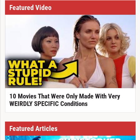
Featured Video
10 Movies That Were Only Made With Very
WEIRDLY SPECIFIC Conditions
Featured Articles