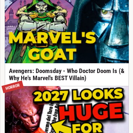
Avengers: Doomsday - Who Doctor Doom Is (&
Why He's Marvel's BEST Villain)
HORROR