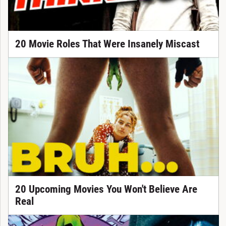
20 Movie Roles That Were Insanely Miscast
20 Upcoming Movies You Won't Believe Are
Real