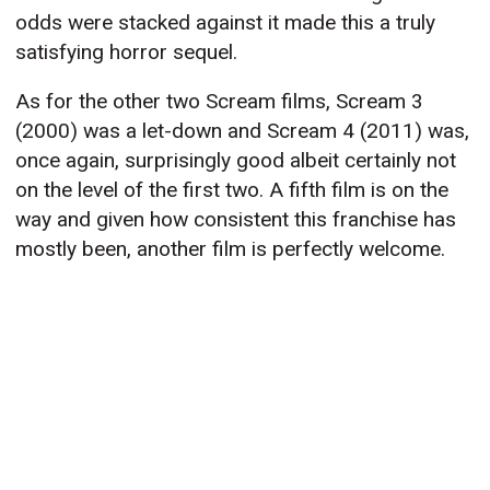
odds were stacked against it made this a truly
satisfying horror sequel.
As for the other two Scream films, Scream 3
(2000) was a let-down and Scream 4 (2011) was,
once again, surprisingly good albeit certainly not
on the level of the first two. A fifth film is on the
way and given how consistent this franchise has
mostly been, another film is perfectly welcome.