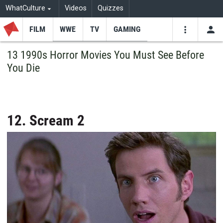
WhatCulture
Videos
Quizzes
FILM
WWE
TV
GAMING
USE
VIDEOS
SEARCH
13 1990s Horror Movies You Must See Before
You Die
Youtube
Facebo
Tw
12. Scream 2