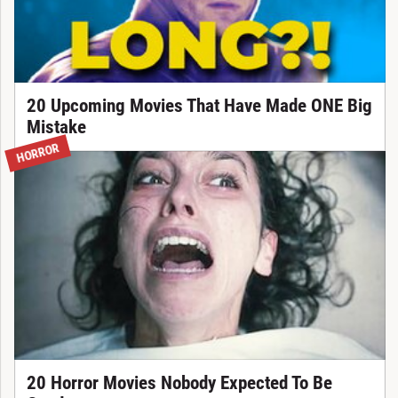
20 Upcoming Movies That Have Made ONE Big
Mistake
HORROR
20 Horror Movies Nobody Expected To Be