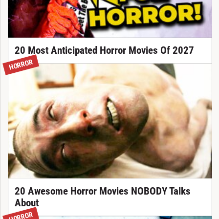
20 Most Anticipated Horror Movies Of 2027
HORROR
20 Awesome Horror Movies NOBODY Talks
About
HORROR