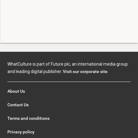
WhatCulture is part of Future plc, an international media group
and leading digital publisher.
Visit our corporate site
.
About Us
Contact Us
Terms and conditions
Privacy policy