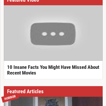
10 Insane Facts You Might Have Missed About
Recent Movies
Featured Articles
HORROR