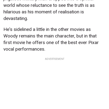
world whose reluctance to see the truth is as
hilarious as his moment of realisation is
devastating.
He's sidelined a little in the other movies as
Woody remains the main character, but in that
first movie he offers one of the best ever Pixar
vocal performances.
ADVERTISEMENT