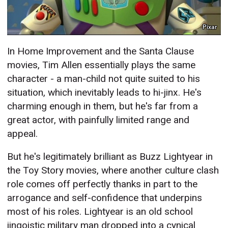
Pixar
In Home Improvement and the Santa Clause
movies, Tim Allen essentially plays the same
character - a man-child not quite suited to his
situation, which inevitably leads to hi-jinx. He's
charming enough in them, but he's far from a
great actor, with painfully limited range and
appeal.
But he's legitimately brilliant as Buzz Lightyear in
the Toy Story movies, where another culture clash
role comes off perfectly thanks in part to the
arrogance and self-confidence that underpins
most of his roles. Lightyear is an old school
jingoistic military man dropped into a cynical