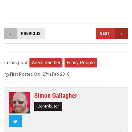
PREVIOUS
NEXT
In this post:
Adam Sandler
Funny People
First Posted On:
27th Feb 2018
Simon Gallagher
Contributor
Twitter