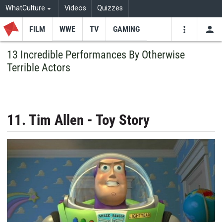
WhatCulture
Videos
Quizzes
FILM
WWE
TV
GAMING
USE
VIDEOS
SEARCH
13 Incredible Performances By Otherwise
Terrible Actors
Youtube
Facebo
Tw
11. Tim Allen - Toy Story