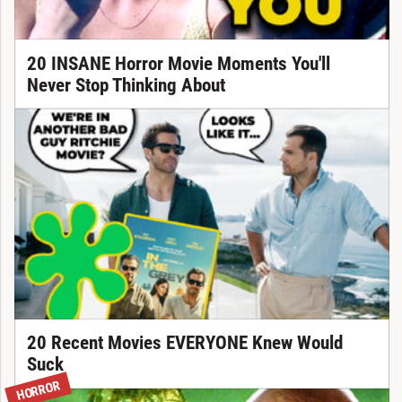
20 INSANE Horror Movie Moments You'll
Never Stop Thinking About
20 Recent Movies EVERYONE Knew Would
Suck
HORROR