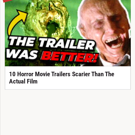
10 Horror Movie Trailers Scarier Than The
Actual Film