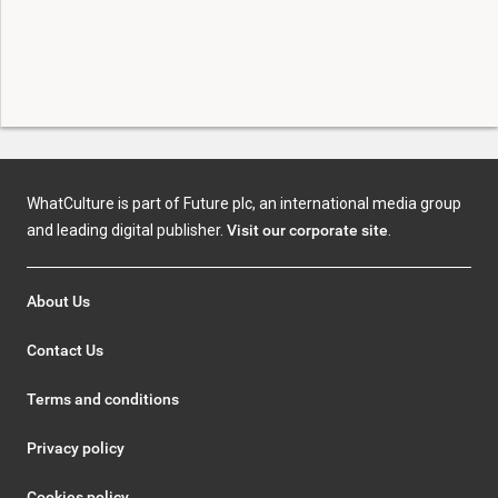
WhatCulture is part of Future plc, an international media group
and leading digital publisher.
Visit our corporate site
.
About Us
Contact Us
Terms and conditions
Privacy policy
Cookies policy