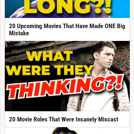
20 Upcoming Movies That Have Made ONE Big
Mistake
20 Movie Roles That Were Insanely Miscast