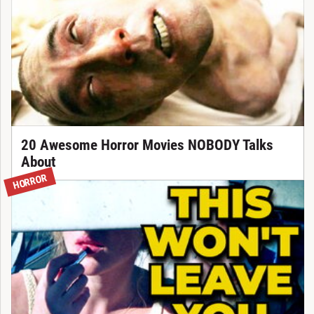
20 Awesome Horror Movies NOBODY Talks
About
HORROR