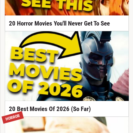
20 Horror Movies You'll Never Get To See
20 Best Movies Of 2026 (So Far)
HORROR