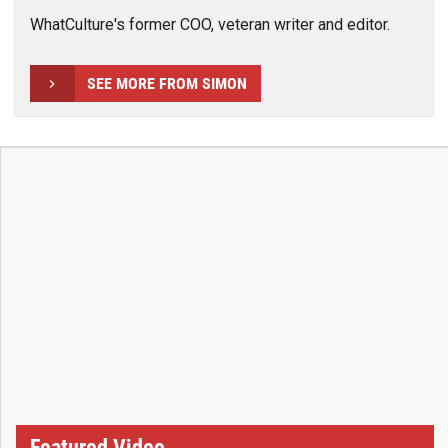
WhatCulture's former COO, veteran writer and editor.
SEE MORE FROM SIMON
Featured Video