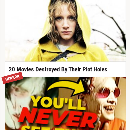
20 Movies Destroyed By Their Plot Holes
HORROR