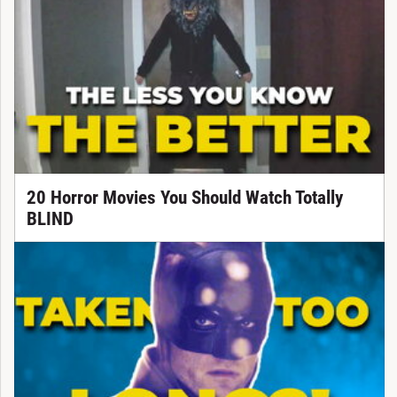
20 Horror Movies You Should Watch Totally
BLIND