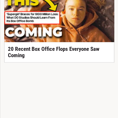
20 Recent Box Office Flops Everyone Saw
Coming