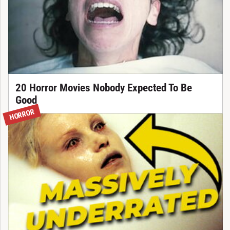
20 Horror Movies Nobody Expected To Be
Good
HORROR