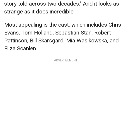
story told across two decades." And it looks as
strange as it does incredible.
Most appealing is the cast, which includes Chris
Evans, Tom Holland, Sebastian Stan, Robert
Pattinson, Bill Skarsgard, Mia Wasikowska, and
Eliza Scanlen.
ADVERTISEMENT