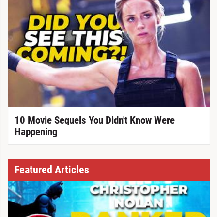
10 Movie Sequels You Didn't Know Were
Happening
Featured Articles