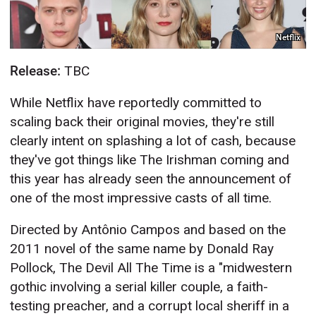
Netflix
Release:
TBC
While Netflix have reportedly committed to
scaling back their original movies, they're still
clearly intent on splashing a lot of cash, because
they've got things like The Irishman coming and
this year has already seen the announcement of
one of the most impressive casts of all time.
Directed by Antônio Campos and based on the
2011 novel of the same name by Donald Ray
Pollock, The Devil All The Time is a "midwestern
gothic involving a serial killer couple, a faith-
testing preacher, and a corrupt local sheriff in a