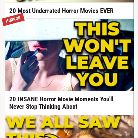
20 Most Underrated Horror Movies EVER
HORROR
20 INSANE Horror Movie Moments You'll
Never Stop Thinking About