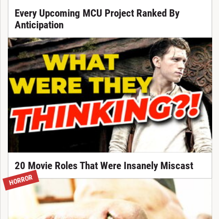
Every Upcoming MCU Project Ranked By
Anticipation
20 Movie Roles That Were Insanely Miscast
HORROR