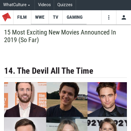
WhatCulture
Videos
Quizzes
FILM
WWE
TV
GAMING
USE
VIDEOS
SEARCH
15 Most Exciting New Movies Announced In
2019 (So Far)
Youtube
Facebo
Tw
14. The Devil All The Time