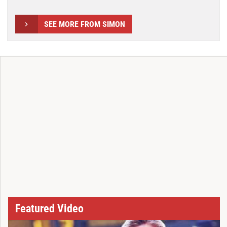
SEE MORE FROM SIMON
Featured Video