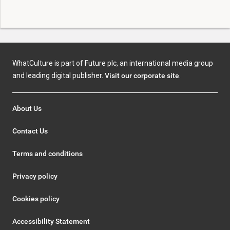
WhatCulture is part of Future plc, an international media group
and leading digital publisher.
Visit our corporate site
.
About Us
Contact Us
Terms and conditions
Privacy policy
Cookies policy
Accessibility Statement