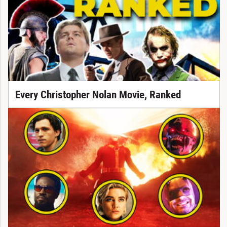
Every Christopher Nolan Movie, Ranked