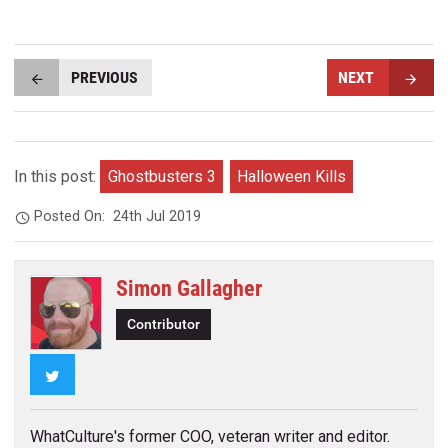
PREVIOUS
NEXT
In this post:
Ghostbusters 3
Halloween Kills
Posted On:
24th Jul 2019
Simon Gallagher
Contributor
Twitter
WhatCulture's former COO, veteran writer and editor.