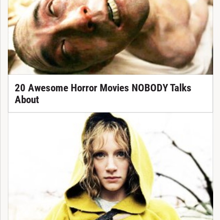
20 Awesome Horror Movies NOBODY Talks
About