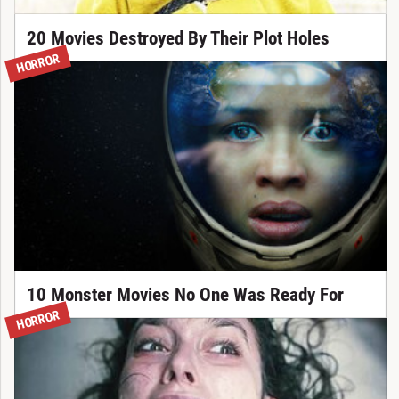
20 Movies Destroyed By Their Plot Holes
HORROR
10 Monster Movies No One Was Ready For
HORROR