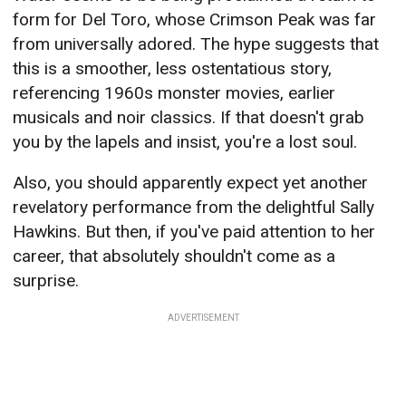
form for Del Toro, whose Crimson Peak was far
from universally adored. The hype suggests that
this is a smoother, less ostentatious story,
referencing 1960s monster movies, earlier
musicals and noir classics. If that doesn't grab
you by the lapels and insist, you're a lost soul.
Also, you should apparently expect yet another
revelatory performance from the delightful Sally
Hawkins. But then, if you've paid attention to her
career, that absolutely shouldn't come as a
surprise.
ADVERTISEMENT