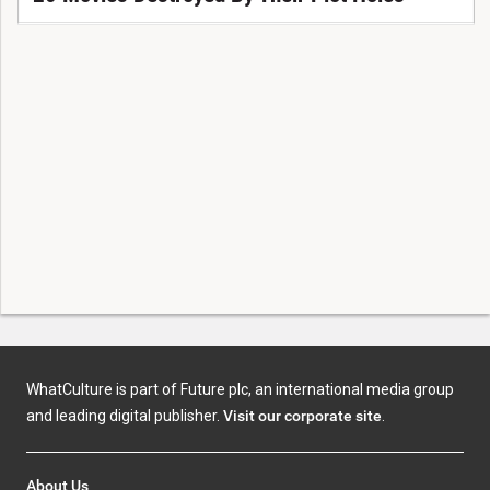
WhatCulture is part of Future plc, an international media group
and leading digital publisher.
Visit our corporate site
.
About Us