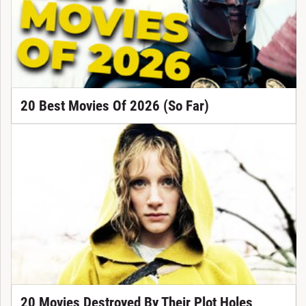
20 Best Movies Of 2026 (So Far)
20 Movies Destroyed By Their Plot Holes