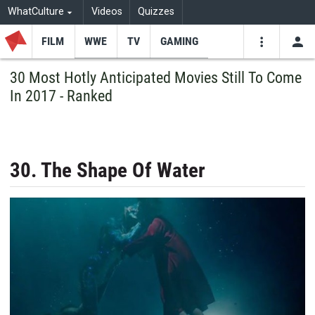
WhatCulture
Videos
Quizzes
FILM
WWE
TV
GAMING
USE
VIDEOS
SEARCH
30 Most Hotly Anticipated Movies Still To Come
In 2017 - Ranked
Youtube
Facebo
Tw
30. The Shape Of Water