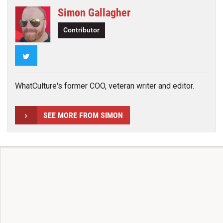
Simon Gallagher
Contributor
Twitter
WhatCulture's former COO, veteran writer and editor.
SEE MORE FROM SIMON