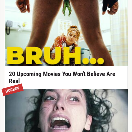
20 Upcoming Movies You Won't Believe Are
Real
HORROR