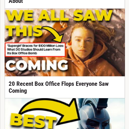
About
20 Recent Box Office Flops Everyone Saw
Coming