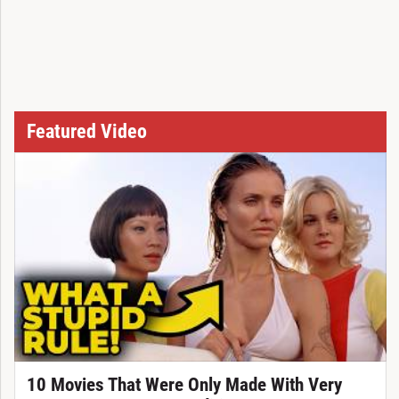
Featured Video
10 Movies That Were Only Made With Very