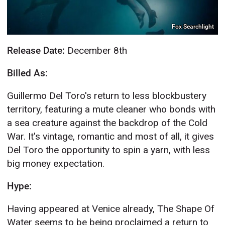
Fox Searchlight
Release Date:
December 8th
Billed As:
Guillermo Del Toro's return to less blockbustery
territory, featuring a mute cleaner who bonds with
a sea creature against the backdrop of the Cold
War. It's vintage, romantic and most of all, it gives
Del Toro the opportunity to spin a yarn, with less
big money expectation.
Hype:
Having appeared at Venice already, The Shape Of
Water seems to be being proclaimed a return to