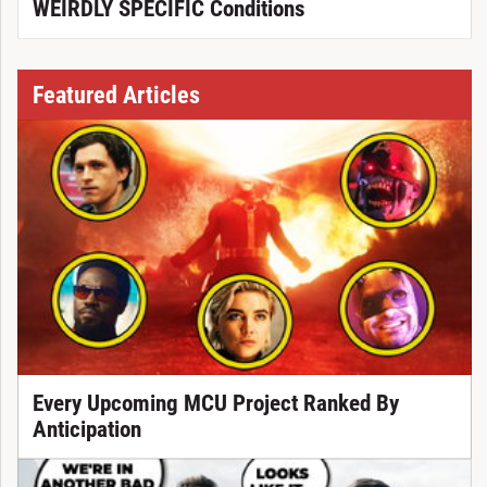
WEIRDLY SPECIFIC Conditions
Featured Articles
Every Upcoming MCU Project Ranked By
Anticipation