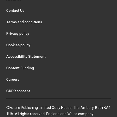
Contact Us
Terms and conditions
Privacy policy
Cookies policy
Accessibility Statement
Content Funding
Careers
GDPR consent
©Future Publishing Limited Quay House, The Ambury, Bath BA1
1UA. All rights reserved. England and Wales company