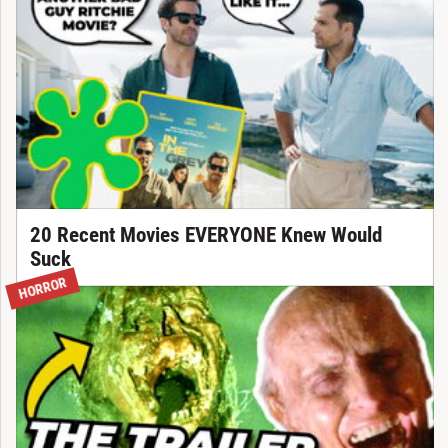
20 Recent Movies EVERYONE Knew Would
Suck
HORROR