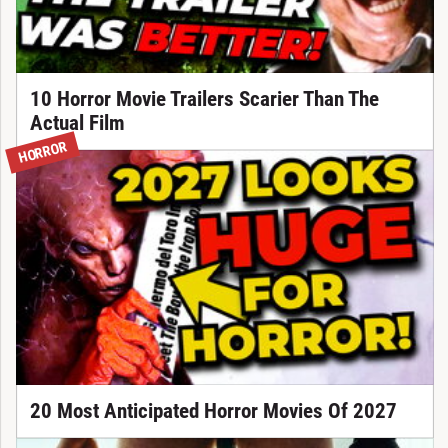
10 Horror Movie Trailers Scarier Than The
Actual Film
HORROR
20 Most Anticipated Horror Movies Of 2027