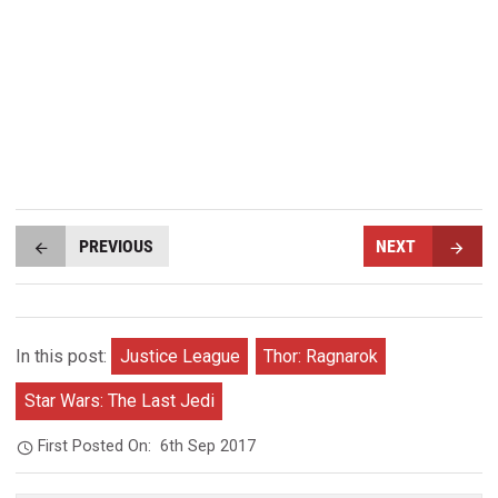
PREVIOUS
NEXT
In this post:
Justice League
Thor: Ragnarok
Star Wars: The Last Jedi
First Posted On:
6th Sep 2017