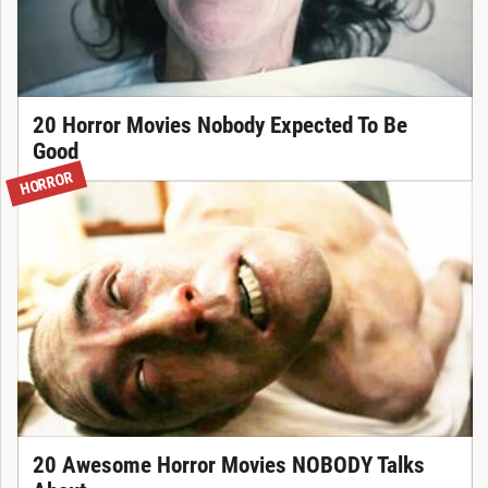
20 Horror Movies Nobody Expected To Be
Good
HORROR
20 Awesome Horror Movies NOBODY Talks