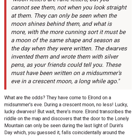
cannot see them, not when you look straight
at them. They can only be seen when the
moon shines behind them, and what is
more, with the more cunning sort it must be
a moon of the same shape and season as
the day when they were written. The dwarves
invented them and wrote them with silver
pens, as your friends could tell you. These
must have been written on a midsummer's
eve in a crescent moon, a long while ago."
What are the odds? They have come to Elrond on a
midsummer's eve. During a crescent moon, no less! Lucky,
lucky dwarves! But wait, there's more. Elrond transcribes the
riddle on the map and discovers that the door to the Lonely
Mountain can only be seen during the last light of Durin's
Day which, you guessed it, falls coincidentally around the