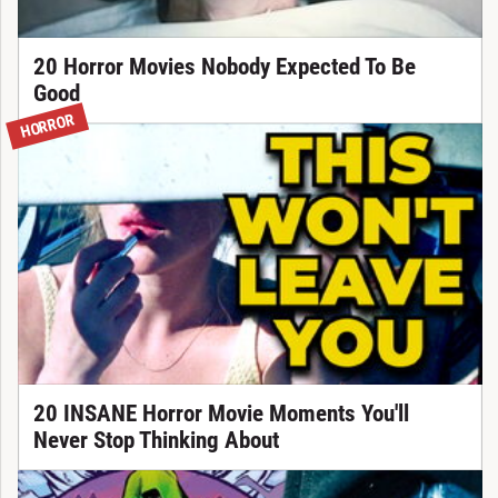
20 Horror Movies Nobody Expected To Be
Good
HORROR
20 INSANE Horror Movie Moments You'll
Never Stop Thinking About