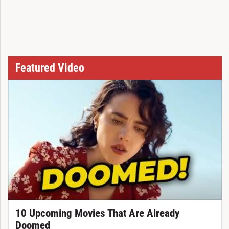
Featured Video
10 Upcoming Movies That Are Already
Doomed