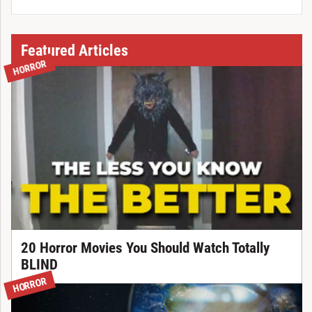
Featured Articles
HORROR
20 Horror Movies You Should Watch Totally
BLIND
HORROR