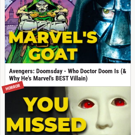
Avengers: Doomsday - Who Doctor Doom Is (&
Why He's Marvel's BEST Villain)
HORROR