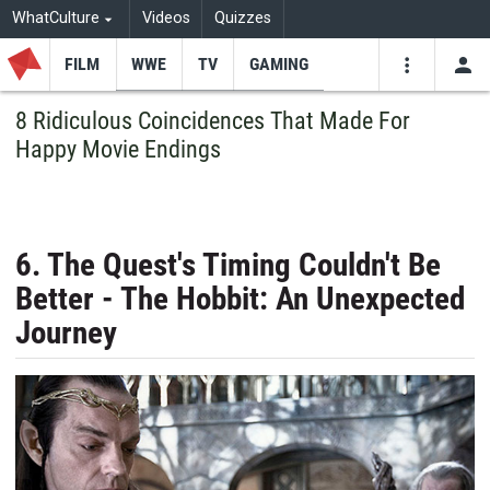
WhatCulture
Videos
Quizzes
FILM
WWE
TV
GAMING
USE
VIDEOS
SEARCH
8 Ridiculous Coincidences That Made For
Happy Movie Endings
Youtube
Facebo
Tw
6. The Quest's Timing Couldn't Be
Better - The Hobbit: An Unexpected
Journey