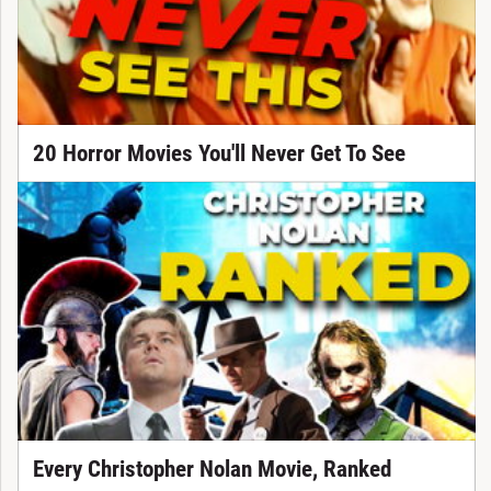
20 Horror Movies You'll Never Get To See
Every Christopher Nolan Movie, Ranked