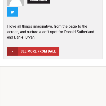
Twitter
I love all things imaginative, from the page to the
screen, and nurture a soft spot for Donald Sutherland
and Daniel Bryan.
SEE MORE FROM DALE