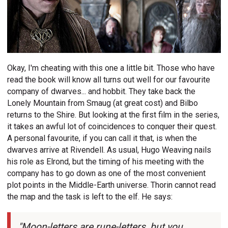
Okay, I'm cheating with this one a little bit. Those who have
read the book will know all turns out well for our favourite
company of dwarves... and hobbit. They take back the
Lonely Mountain from Smaug (at great cost) and Bilbo
returns to the Shire. But looking at the first film in the series,
it takes an awful lot of coincidences to conquer their quest.
A personal favourite, if you can call it that, is when the
dwarves arrive at Rivendell. As usual, Hugo Weaving nails
his role as Elrond, but the timing of his meeting with the
company has to go down as one of the most convenient
plot points in the Middle-Earth universe. Thorin cannot read
the map and the task is left to the elf. He says:
"Moon-letters are rune-letters, but you