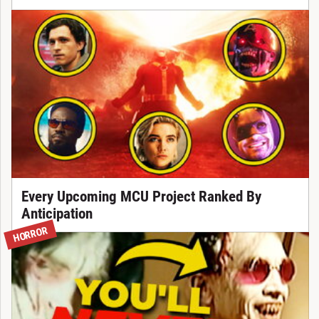
Every Upcoming MCU Project Ranked By
Anticipation
HORROR