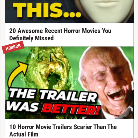
20 Awesome Recent Horror Movies You
Definitely Missed
HORROR
10 Horror Movie Trailers Scarier Than The
Actual Film