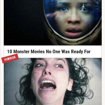
10 Monster Movies No One Was Ready For
HORROR