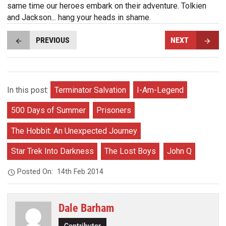
same time our heroes embark on their adventure. Tolkien
and Jackson... hang your heads in shame.
PREVIOUS
NEXT
In this post:
Terminator Salvation
I-Am-Legend
500 Days of Summer
Prisoners
The Hobbit: An Unexpected Journey
Star Trek Into Darkness
The Lost Boys
John Q
Posted On:
14th Feb 2014
Dale Barham
Contributor