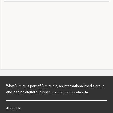
WhatCulture is part of Future plc, an international media group
and leading digital publisher.
Visit our corporate site
.
About Us