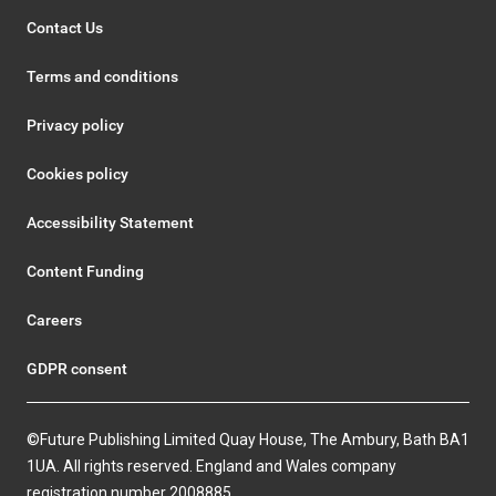
Contact Us
Terms and conditions
Privacy policy
Cookies policy
Accessibility Statement
Content Funding
Careers
GDPR consent
©Future Publishing Limited Quay House, The Ambury, Bath BA1
1UA. All rights reserved. England and Wales company
registration number 2008885.