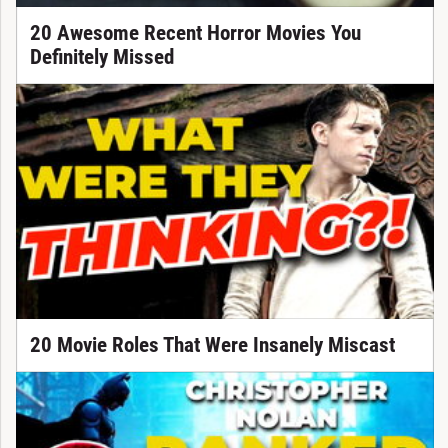
20 Awesome Recent Horror Movies You
Definitely Missed
20 Movie Roles That Were Insanely Miscast