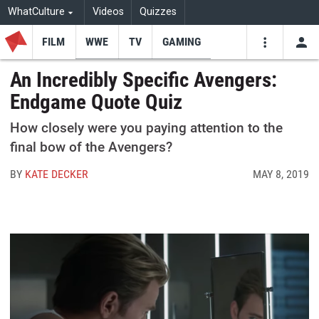
WhatCulture
Videos
Quizzes
FILM
WWE
TV
GAMING
USE
VIDEOS
SEARCH
An Incredibly Specific Avengers:
Endgame Quote Quiz
Youtube
Facebo
Tw
How closely were you paying attention to the
final bow of the Avengers?
BY
KATE DECKER
MAY 8, 2019