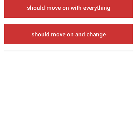
should move on with everything
should move on and change