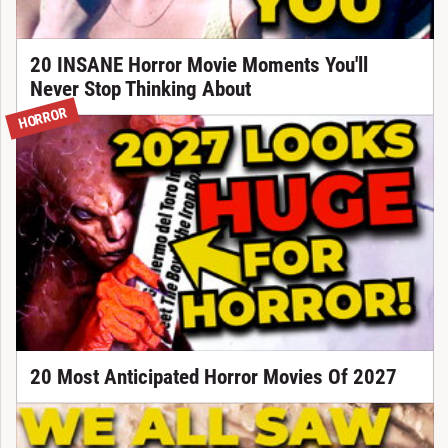
20 INSANE Horror Movie Moments You'll
Never Stop Thinking About
HORROR
20 Most Anticipated Horror Movies Of 2027