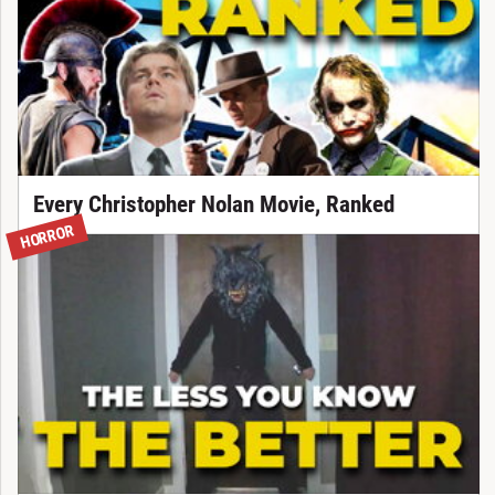
Every Christopher Nolan Movie, Ranked
HORROR