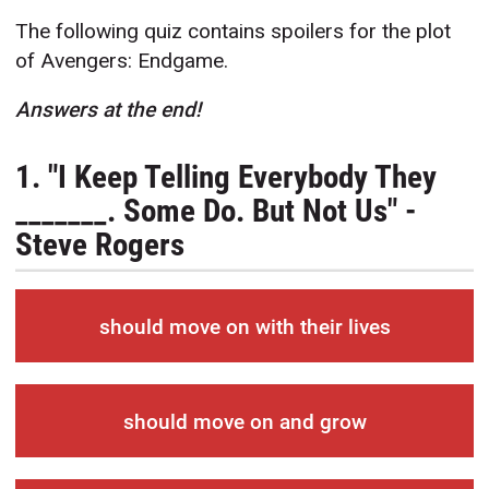
The following quiz contains spoilers for the plot
of Avengers: Endgame.
Answers at the end!
1. "I Keep Telling Everybody They
_______. Some Do. But Not Us" -
Steve Rogers
should move on with their lives
should move on and grow