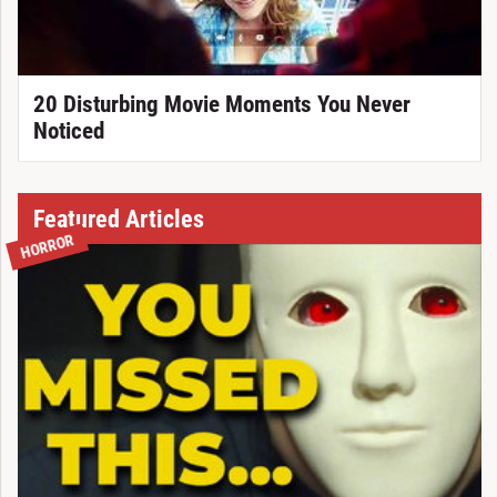
20 Disturbing Movie Moments You Never
Noticed
Featured Articles
HORROR