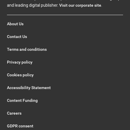
and leading digital publisher.
Visit our corporate site
.
About Us
Contact Us
Terms and conditions
Privacy policy
Cookies policy
Accessibility Statement
Content Funding
Careers
GDPR consent