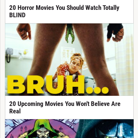
20 Horror Movies You Should Watch Totally
BLIND
20 Upcoming Movies You Won't Believe Are
Real