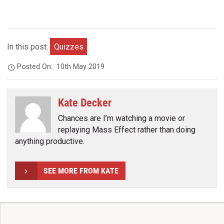
In this post:
Quizzes
Posted On:
10th May 2019
Kate Decker
Chances are I’m watching a movie or
replaying Mass Effect rather than doing
anything productive.
SEE MORE FROM KATE