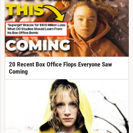
20 Recent Box Office Flops Everyone Saw
Coming