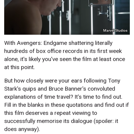
Marvel Studios
With Avengers: Endgame shattering literally
hundreds of box office records in its first week
alone, it's likely you've seen the film at least once
at this point.
But how closely were your ears following Tony
Stark's quips and Bruce Banner's convoluted
explanations of time travel? It's time to find out.
Fill in the blanks in these quotations and find out if
this film deserves a repeat viewing to
successfully memorise its dialogue (spoiler: it
does anyway).