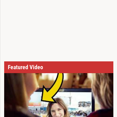
Featured Video