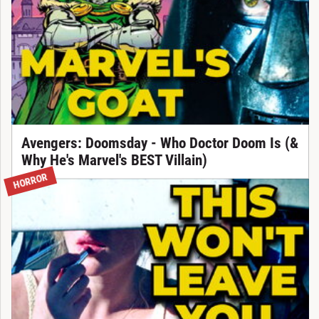
Avengers: Doomsday - Who Doctor Doom Is (&
Why He's Marvel's BEST Villain)
HORROR