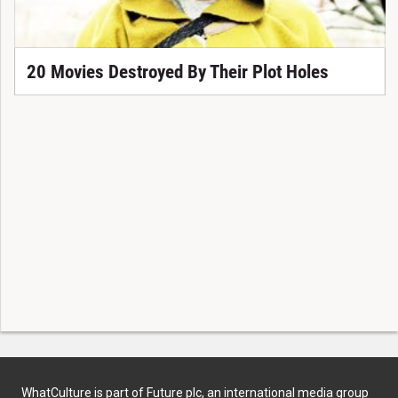
20 Movies Destroyed By Their Plot Holes
WhatCulture is part of Future plc, an international media group