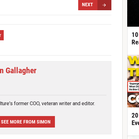
NEXT
10
r
Re
n Gallagher
tter
ture's former COO, veteran writer and editor.
20
SEE MORE FROM SIMON
Ev