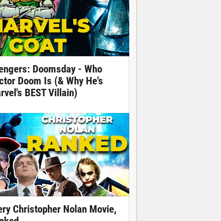
engers: Doomsday - Who
ctor Doom Is (& Why He's
rvel's BEST Villain)
ery Christopher Nolan Movie,