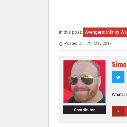
In this post:
Avengers: Infinity Wa
Posted On:
7th May 2018
Simo
Twi
WhatCul
Contributor