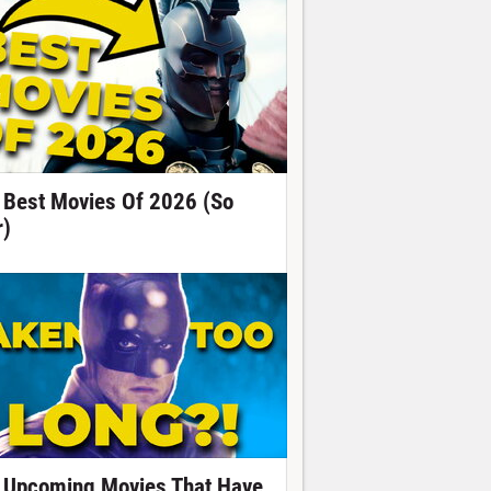
 Best Movies Of 2026 (So
r)
 Upcoming Movies That Have