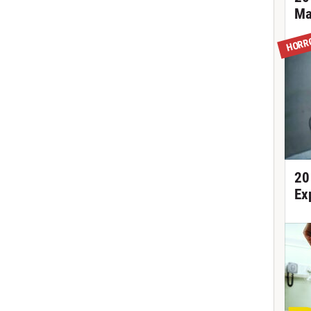
Ma
HORR
20
Ex