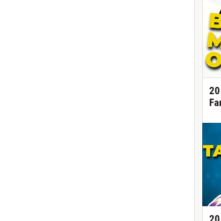
20
Fa
20