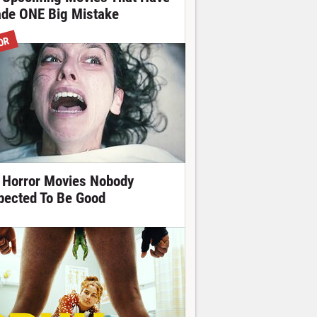
de ONE Big Mistake
OR
 Horror Movies Nobody
pected To Be Good