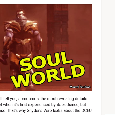
Marvel Studios
l tell you, sometimes, the most revealing details
t when it's first experienced by its audience, but
ease. That's why Snyder's Vero leaks about the DCEU