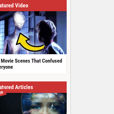
atured Video
 Movie Scenes That Confused
eryone
atured Articles
OR