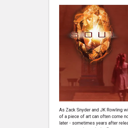
As Zack Snyder and JK Rowling wil
of a piece of art can often come no
later - sometimes years after rel