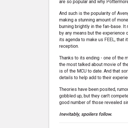
are so popular and why Pottermore 
And such is the popularity of Aveng
making a stunning amount of money a
burning brightly in the fan-base. I
by any means but the experience o
its agenda to make us FEEL, that it
reception.
Thanks to its ending - one of the 
the most talked about movie of the 
is of the MCU to date. And that so
details to help add to their experi
Theories have been posited, rumour
gobbled up, but they can't compete
good number of those revealed sinc
Inevitably, spoilers follow.