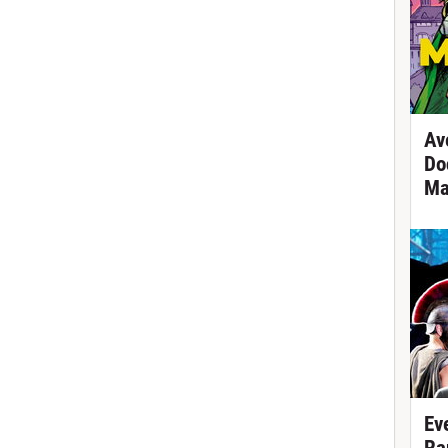
Av
Do
Ma
Ev