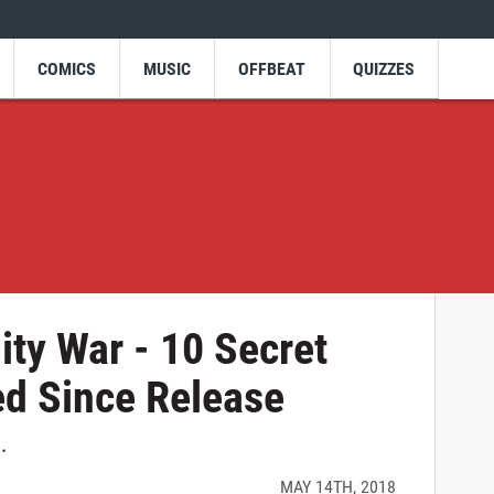
COMICS
MUSIC
OFFBEAT
QUIZZES
ity War - 10 Secret
ed Since Release
.
MAY 14TH, 2018