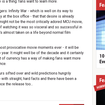
is a thing: fans want to learn more.
Fe
ers: Infinity War - which is well on its way to
t the box office - that that desire is already
t might not be the most critically adored MCU movie,
f watching it was so visceral and so successful in
's almost taken on a life beyond normal film
most provocative movie moments ever - it will be
year. It might well be of the decade and it certainly
10
rt of currency has a way of making fans want more
Ev
ence.
s sifted over and wild predictions hungrily
 with straight, hard facts and there have been a
Fe
e the release too...
HORR