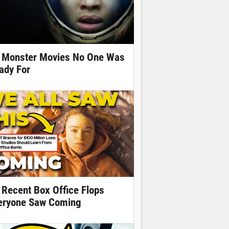
 Monster Movies No One Was
ady For
 Recent Box Office Flops
eryone Saw Coming