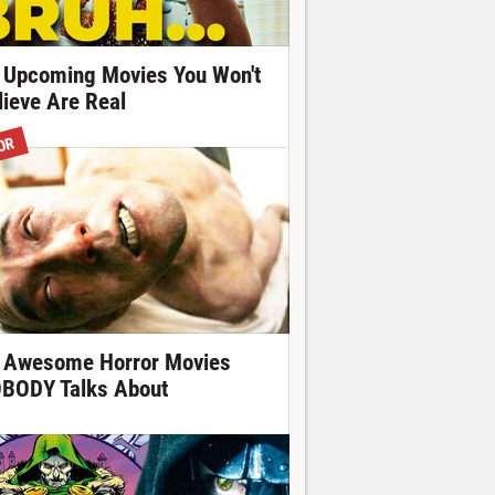
 Upcoming Movies You Won't
lieve Are Real
OR
 Awesome Horror Movies
BODY Talks About