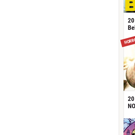
20
Be
HORR
20
NO