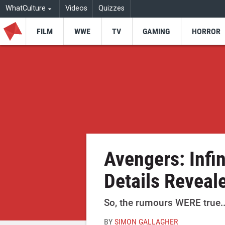
WhatCulture
Videos
Quizzes
FILM
WWE
TV
GAMING
HORROR
Avengers: Infin
Details Reveal
So, the rumours WERE true..
BY
SIMON GALLAGHER