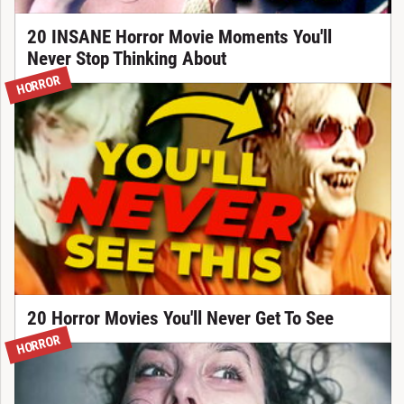
20 INSANE Horror Movie Moments You'll
Never Stop Thinking About
HORROR
20 Horror Movies You'll Never Get To See
HORROR