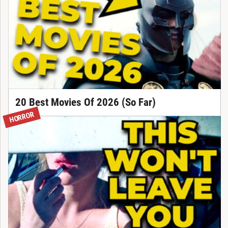
20 Best Movies Of 2026 (So Far)
HORROR