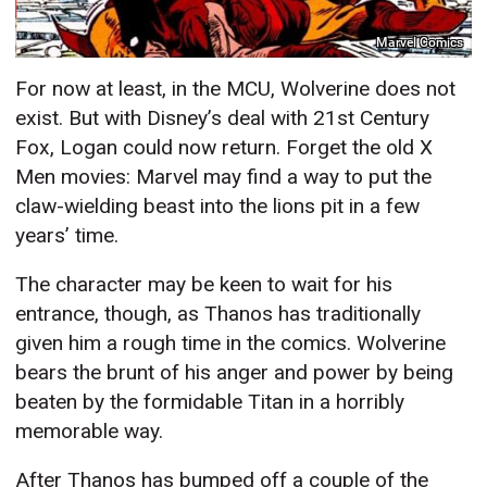
Marvel Comics
For now at least, in the MCU, Wolverine does not
exist. But with Disney’s deal with 21st Century
Fox, Logan could now return. Forget the old X
Men movies: Marvel may find a way to put the
claw-wielding beast into the lions pit in a few
years’ time.
The character may be keen to wait for his
entrance, though, as Thanos has traditionally
given him a rough time in the comics. Wolverine
bears the brunt of his anger and power by being
beaten by the formidable Titan in a horribly
memorable way.
After Thanos has bumped off a couple of the