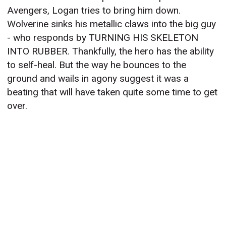
Avengers, Logan tries to bring him down.
Wolverine sinks his metallic claws into the big guy
- who responds by TURNING HIS SKELETON
INTO RUBBER. Thankfully, the hero has the ability
to self-heal. But the way he bounces to the
ground and wails in agony suggest it was a
beating that will have taken quite some time to get
over.