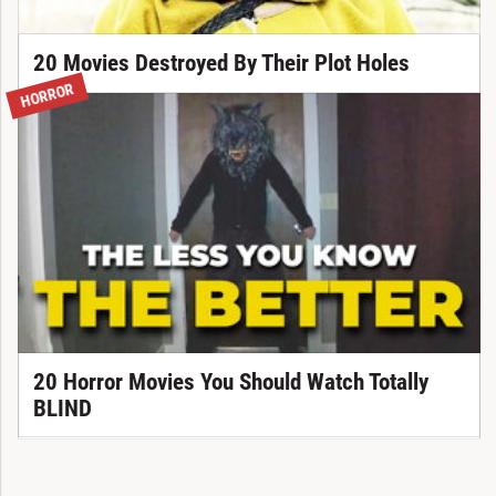
20 Movies Destroyed By Their Plot Holes
HORROR
20 Horror Movies You Should Watch Totally
BLIND