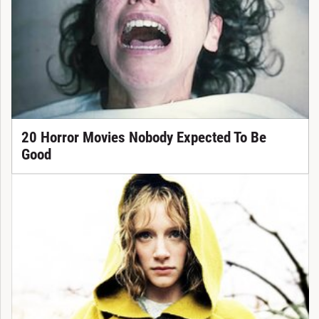
20 Horror Movies Nobody Expected To Be
Good