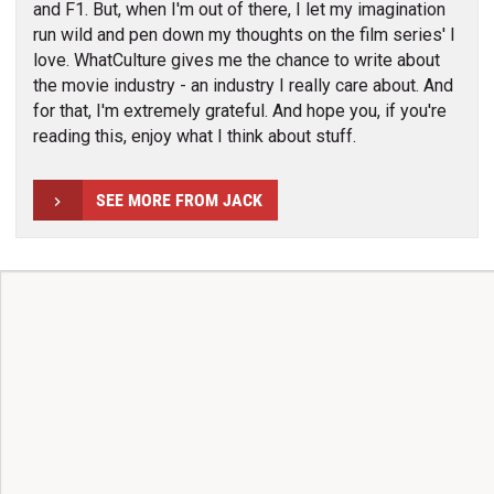
and F1. But, when I'm out of there, I let my imagination
run wild and pen down my thoughts on the film series' I
love. WhatCulture gives me the chance to write about
the movie industry - an industry I really care about. And
for that, I'm extremely grateful. And hope you, if you're
reading this, enjoy what I think about stuff.
SEE MORE FROM JACK