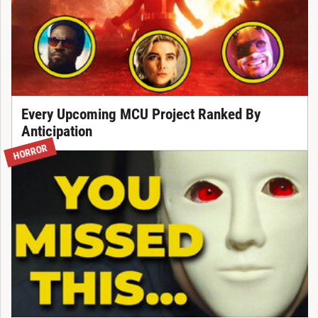
Every Upcoming MCU Project Ranked By
Anticipation
HORROR