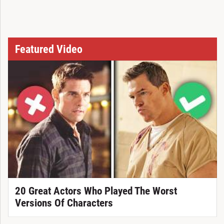
Featured Video
20 Great Actors Who Played The Worst
Versions Of Characters