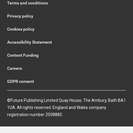
Terms and conditions
Privacy policy
Cookies policy
Accessibility Statement
Content Funding
Careers
GDPR consent
©Future Publishing Limited Quay House, The Ambury, Bath BA1
1UA. All rights reserved. England and Wales company
registration number 2008885.