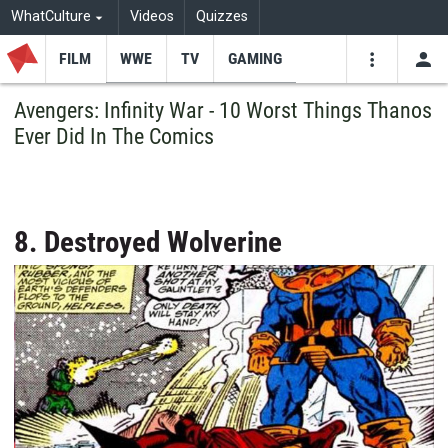
WhatCulture
Videos
Quizzes
FILM
WWE
TV
GAMING
USE
VIDEOS
SEARCH
Avengers: Infinity War - 10 Worst Things Thanos
Ever Did In The Comics
Youtube
Facebo
Tw
8. Destroyed Wolverine