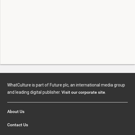
WhatCulture is part of Future plc, an international media group
and leading digital publisher.
Visit our corporate site
.
About Us
Contact Us