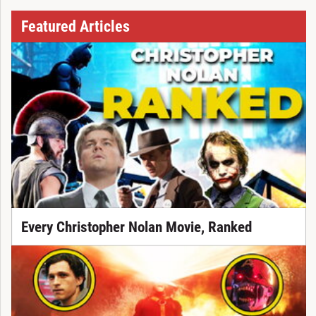
Featured Articles
Every Christopher Nolan Movie, Ranked