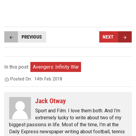
PREVIOUS
NEXT
In this post:
Avengers: Infinity War
Posted On:
14th Feb 2018
Jack Otway
Sport and Film. I love them both. And I'm
extremely lucky to write about two of my
biggest passions in life. Most of the time, I'm at the
Daily Express newspaper writing about football, tennis