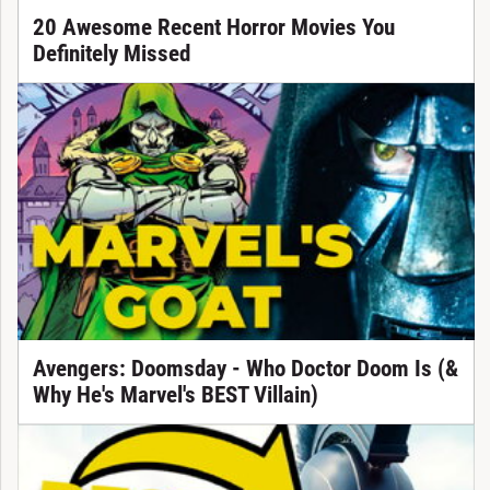
20 Awesome Recent Horror Movies You
Definitely Missed
Avengers: Doomsday - Who Doctor Doom Is (&
Why He's Marvel's BEST Villain)