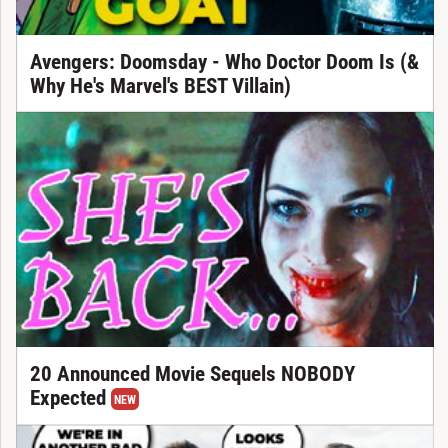
Avengers: Doomsday - Who Doctor Doom Is (&
Why He's Marvel's BEST Villain)
20 Announced Movie Sequels NOBODY
Expected
NEW