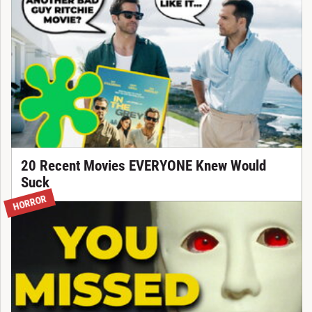
20 Recent Movies EVERYONE Knew Would
Suck
HORROR