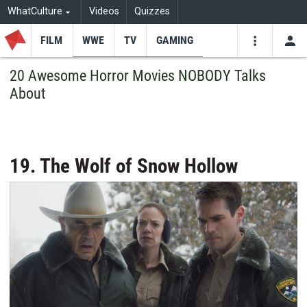
WhatCulture
Videos
Quizzes
FILM
WWE
TV
GAMING
USE
VIDEOS
SEARCH
20 Awesome Horror Movies NOBODY Talks
About
Youtube
Facebo
Tw
19. The Wolf of Snow Hollow