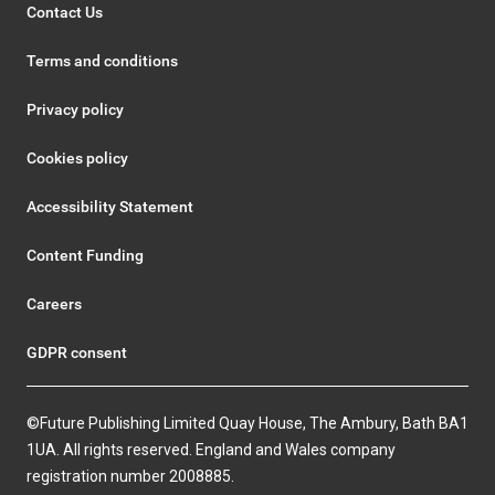
Contact Us
Terms and conditions
Privacy policy
Cookies policy
Accessibility Statement
Content Funding
Careers
GDPR consent
©Future Publishing Limited Quay House, The Ambury, Bath BA1
1UA. All rights reserved. England and Wales company
registration number 2008885.