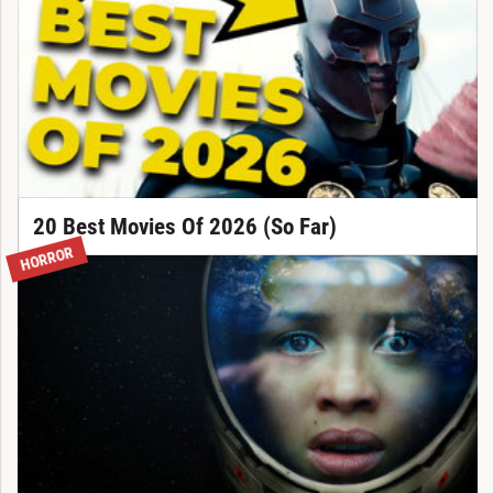
20 Best Movies Of 2026 (So Far)
HORROR