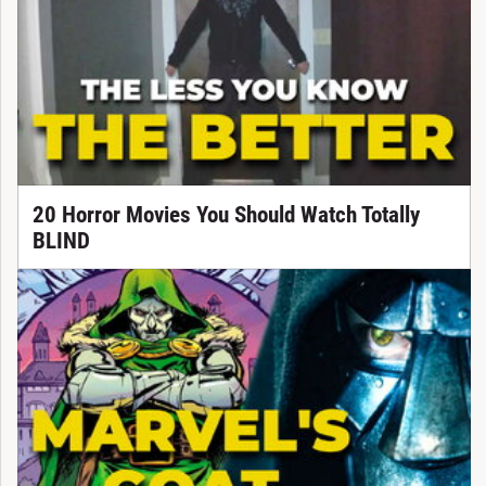
20 Horror Movies You Should Watch Totally
BLIND