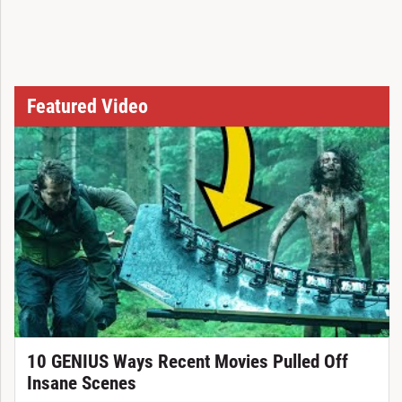
Featured Video
10 GENIUS Ways Recent Movies Pulled Off
Insane Scenes