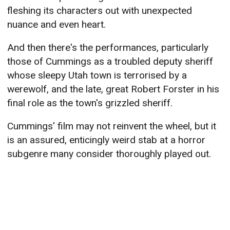
fleshing its characters out with unexpected
nuance and even heart.
And then there's the performances, particularly
those of Cummings as a troubled deputy sheriff
whose sleepy Utah town is terrorised by a
werewolf, and the late, great Robert Forster in his
final role as the town's grizzled sheriff.
Cummings' film may not reinvent the wheel, but it
is an assured, enticingly weird stab at a horror
subgenre many consider thoroughly played out.