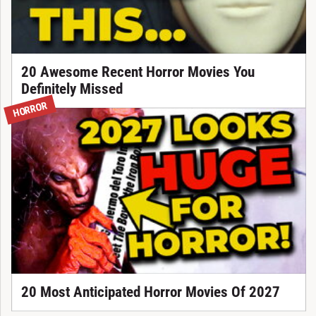
20 Awesome Recent Horror Movies You
Definitely Missed
HORROR
20 Most Anticipated Horror Movies Of 2027