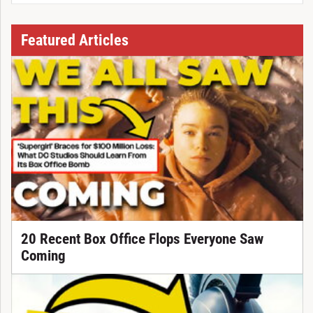
Featured Articles
20 Recent Box Office Flops Everyone Saw
Coming