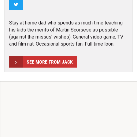
Twitter
Stay at home dad who spends as much time teaching
his kids the merits of Martin Scorsese as possible
(against the missus' wishes). General video game, TV
and film nut. Occasional sports fan. Full time loon.
SEE MORE FROM JACK