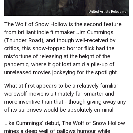
United Artists Releasing
The Wolf of Snow Hollow is the second feature
from brilliant indie filmmaker Jim Cummings
(Thunder Road), and though well-received by
critics, this snow-topped horror flick had the
misfortune of releasing at the height of the
pandemic, where it got lost amid a pile-up of
unreleased movies jockeying for the spotlight.
What at first appears to be a relatively familiar
werewolf movie is ultimately far smarter and
more inventive than that - though giving away any
of its surprises would be absolutely criminal.
Like Cummings' debut, The Wolf of Snow Hollow
mines a deep well of gallows humour while