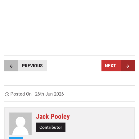
PREVIOUS
NEXT
Posted On:
26th Jun 2026
Jack Pooley
Contributor