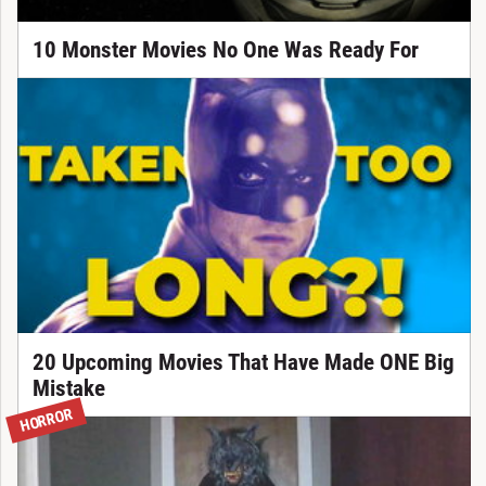
10 Monster Movies No One Was Ready For
20 Upcoming Movies That Have Made ONE Big
Mistake
HORROR