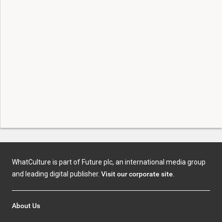
WhatCulture is part of Future plc, an international media group
and leading digital publisher.
Visit our corporate site
.
About Us