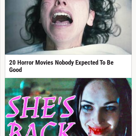
20 Horror Movies Nobody Expected To Be
Good