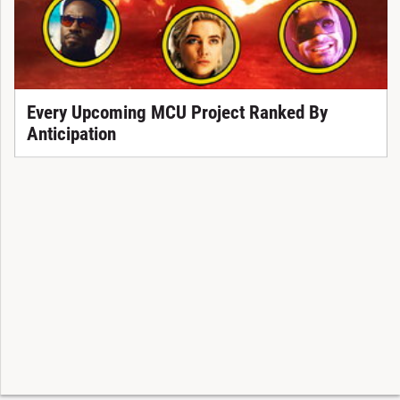
Every Upcoming MCU Project Ranked By
Anticipation