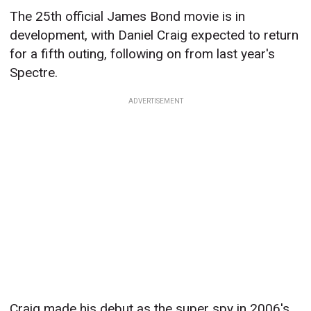
The 25th official James Bond movie is in
development, with Daniel Craig expected to return
for a fifth outing, following on from last year's
Spectre.
ADVERTISEMENT
Craig made his debut as the super spy in 2006's