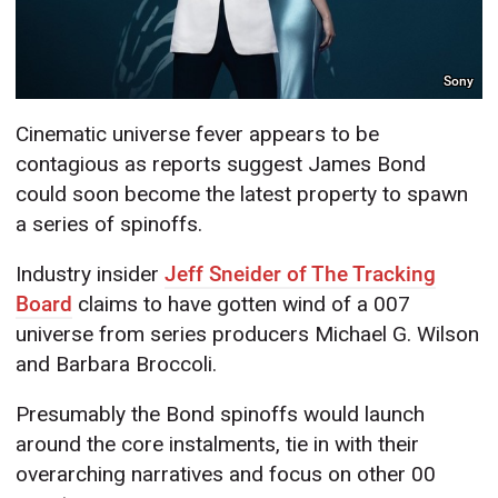
Sony
Cinematic universe fever appears to be
contagious as reports suggest James Bond
could soon become the latest property to spawn
a series of spinoffs.
Industry insider
Jeff Sneider of The Tracking
Board
claims to have gotten wind of a 007
universe from series producers Michael G. Wilson
and Barbara Broccoli.
Presumably the Bond spinoffs would launch
around the core instalments, tie in with their
overarching narratives and focus on other 00