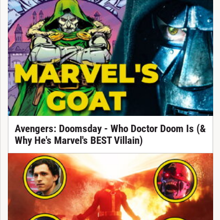
Avengers: Doomsday - Who Doctor Doom Is (&
Why He's Marvel's BEST Villain)