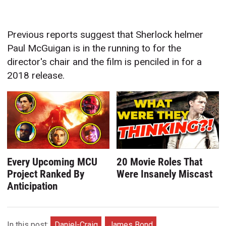
Previous reports suggest that Sherlock helmer
Paul McGuigan is in the running to for the
director's chair and the film is penciled in for a
2018 release.
Every Upcoming MCU
20 Movie Roles That
Project Ranked By
Were Insanely Miscast
Anticipation
In this post:
Daniel-Craig
James Bond