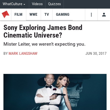
WhatCulture
Videos
Quizzes
FILM
WWE
TV
GAMING
USE
VIDEOS
SEARCH
Sony Exploring James Bond
Cinematic Universe?
Youtube
Facebo
Tw
Mister Leiter, we weren't expecting you.
BY
MARK LANGSHAW
JUN 30, 2017