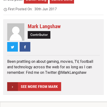
First Posted On:
30th Jun 2017
Mark Langshaw
Contributor
Twitter
Facebook
Been prattling on about gaming, movies, TV, football
and technology across the web for as long as I can
remember. Find me on Twitter @MarkLangshaw
SEE MORE FROM MARK