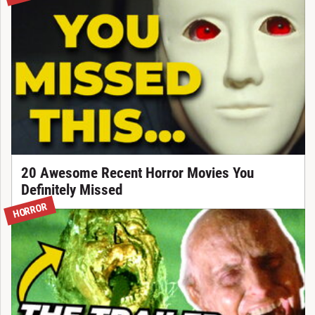
20 Awesome Recent Horror Movies You
Definitely Missed
HORROR