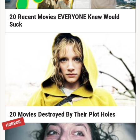
20 Recent Movies EVERYONE Knew Would
Suck
20 Movies Destroyed By Their Plot Holes
HORROR