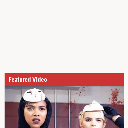
Featured Video