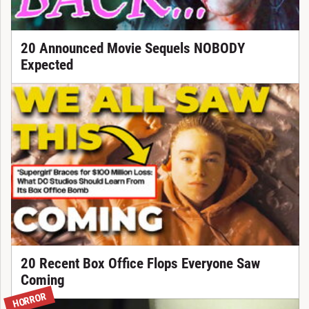
20 Announced Movie Sequels NOBODY
Expected
20 Recent Box Office Flops Everyone Saw
Coming
HORROR