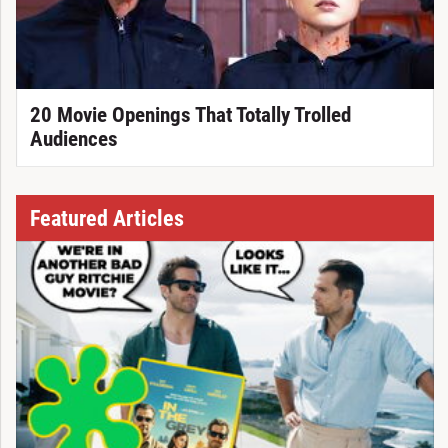
20 Movie Openings That Totally Trolled
Audiences
Featured Articles