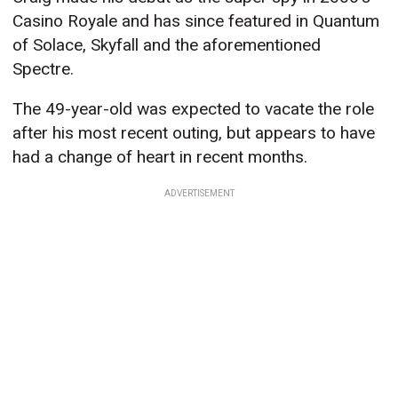
Casino Royale and has since featured in Quantum
of Solace, Skyfall and the aforementioned
Spectre.
The 49-year-old was expected to vacate the role
after his most recent outing, but appears to have
had a change of heart in recent months.
ADVERTISEMENT