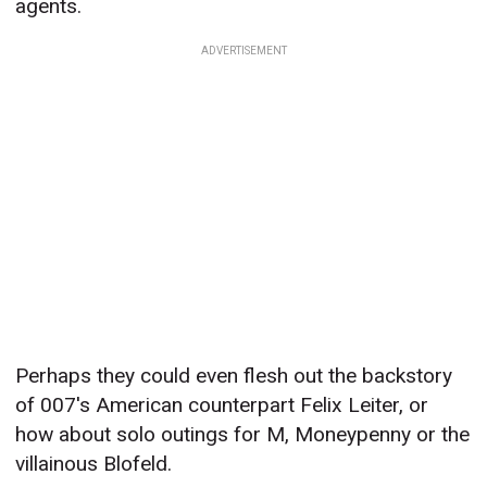
agents.
ADVERTISEMENT
Perhaps they could even flesh out the backstory
of 007's American counterpart Felix Leiter, or
how about solo outings for M, Moneypenny or the
villainous Blofeld.