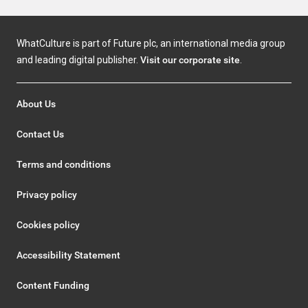
WhatCulture is part of Future plc, an international media group
and leading digital publisher.
Visit our corporate site
.
About Us
Contact Us
Terms and conditions
Privacy policy
Cookies policy
Accessibility Statement
Content Funding