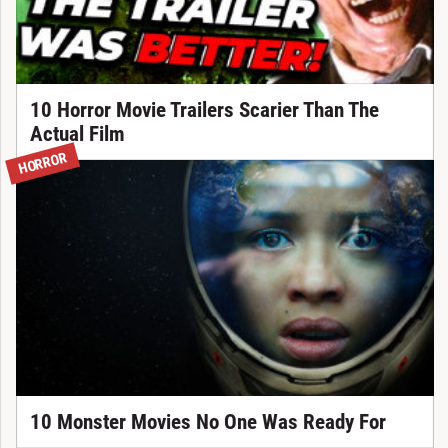
10 Horror Movie Trailers Scarier Than The
Actual Film
HORROR
10 Monster Movies No One Was Ready For