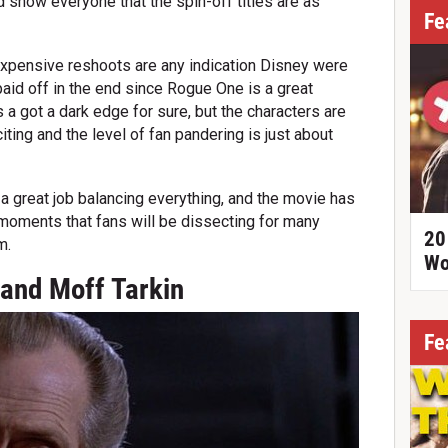
nd show everyone that the spin-off titles are as
Fe
 expensive reshoots are any indication Disney were
 paid off in the end since Rogue One is a great
s a got a dark edge for sure, but the characters are
citing and the level of fan pandering is just about
a great job balancing everything, and the movie has
oments that fans will be dissecting for many
20
m.
Wo
rand Moff Tarkin
Fe