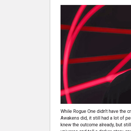
While Rogue One didn’t have the c
Awakens did, it still had a lot of p
knew the outcome already, but still