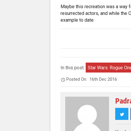
Maybe this recreation was a way fo
resurrected actors, and while the C
example to date.
In this post:
Star Wars: Rogue On
Posted On:
16th Dec 2016
Padr
Twi