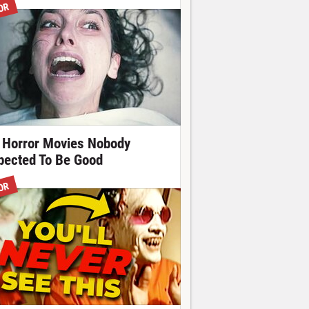
OR
 Horror Movies Nobody
pected To Be Good
OR