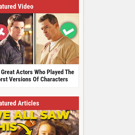
atured Video
 Great Actors Who Played The
rst Versions Of Characters
atured Articles