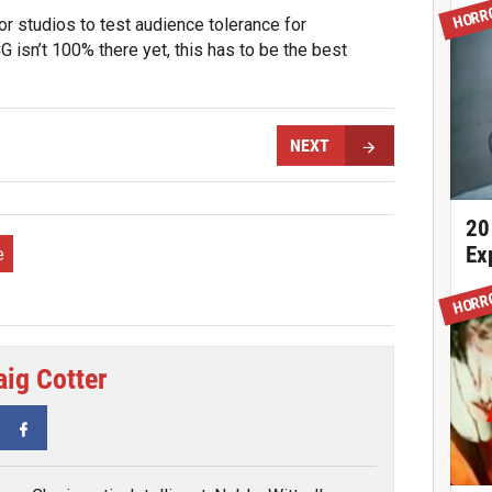
HORR
r studios to test audience tolerance for
G isn’t 100% there yet, this has to be the best
NEXT
20
Ex
e
HORR
aig Cotter
tter
Facebook