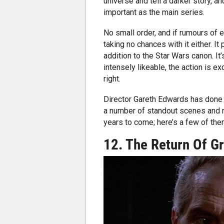
universe and tell a darker story, a
important as the main series.
No small order, and if rumours of
taking no chances with it either. It
addition to the Star Wars canon. It’
intensely likeable, the action is ex
right.
Director Gareth Edwards has done 
a number of standout scenes and m
years to come; here’s a few of the
12. The Return Of G