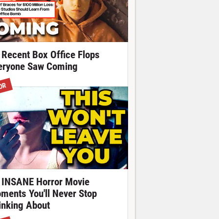
 Recent Box Office Flops
eryone Saw Coming
OR
 INSANE Horror Movie
ments You'll Never Stop
inking About