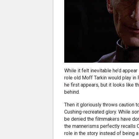
While it felt inevitable he’d appea
role old Moff Tarkin would play in 
he first appears, but it looks like 
behind.
Then it gloriously throws caution to
Cushing-recreated glory. While som
be denied the filmmakers have done
the mannerisms perfectly recalls Cu
role in the story instead of being 