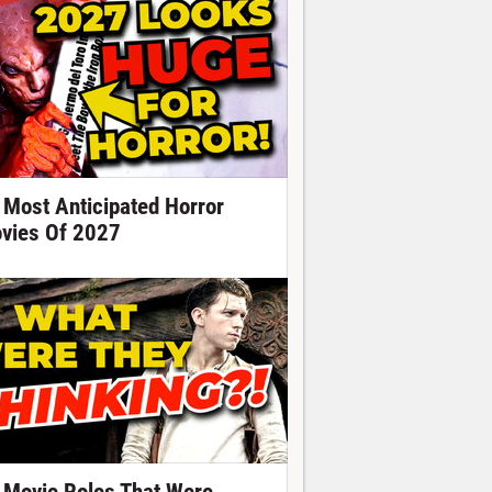
 Most Anticipated Horror
vies Of 2027