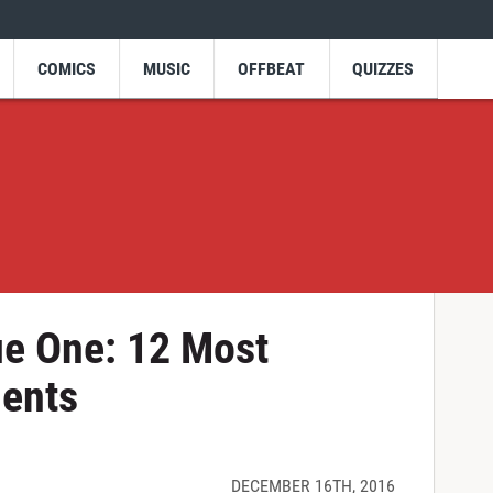
COMICS
MUSIC
OFFBEAT
QUIZZES
ue One: 12 Most
ents
DECEMBER 16TH, 2016