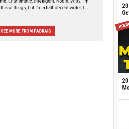
e. Charismatic. Intelligent. Noble. Witty. I'm
20
these things, but I'm a half decent writer, I
Ge
HORR
SEE MORE FROM PADRAIG
20
Mo