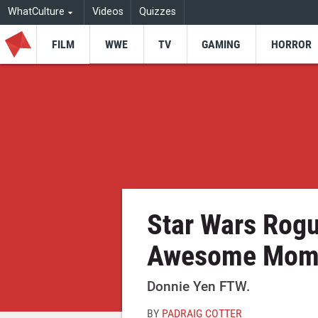
WhatCulture
Videos
Quizzes
FILM
WWE
TV
GAMING
HORROR
Star Wars Rog
Awesome Mom
Donnie Yen FTW.
BY
PADRAIG COTTER