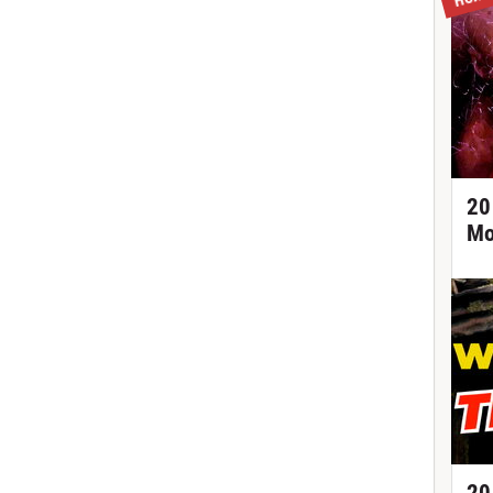
20
Mo