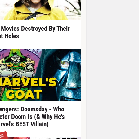
 Movies Destroyed By Their
ot Holes
engers: Doomsday - Who
ctor Doom Is (& Why He's
rvel's BEST Villain)
OR