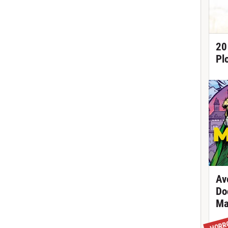
20
Pl
Av
Do
Ma
HORR