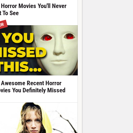
 Horror Movies You'll Never
t To See
OR
 Awesome Recent Horror
vies You Definitely Missed