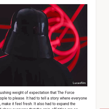
Lucasfilm
rushing weight of expectation that The Force
eople to please. It had to tell a story where everyone
, make it feel fresh. It also had to expand the