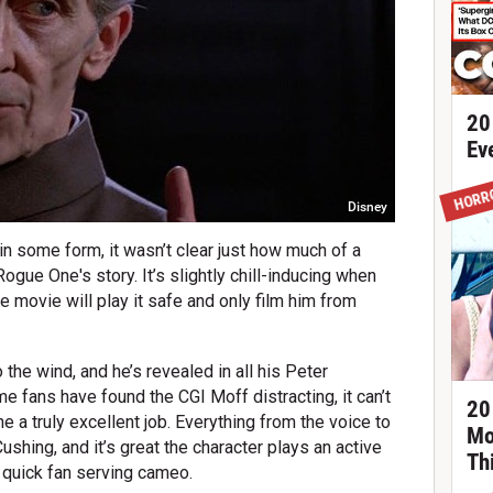
20
Ev
HORR
Disney
r in some form, it wasn’t clear just how much of a
Rogue One's story. It’s slightly chill-inducing when
the movie will play it safe and only film him from
 the wind, and he’s revealed in all his Peter
e fans have found the CGI Moff distracting, it can’t
20
 a truly excellent job. Everything from the voice to
Mo
shing, and it’s great the character plays an active
Th
a quick fan serving cameo.