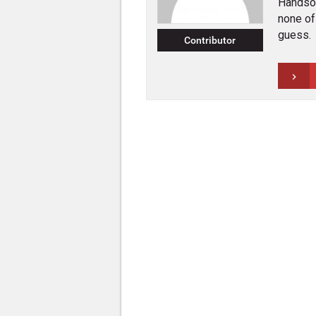
Handsom
none of 
guess.
Contributor