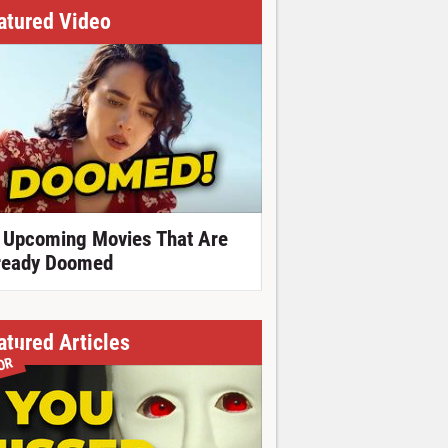
atured Video
 Upcoming Movies That Are
ready Doomed
atured Articles
OR