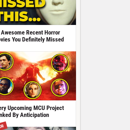
 Awesome Recent Horror
vies You Definitely Missed
ery Upcoming MCU Project
nked By Anticipation
OR