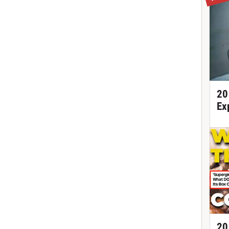
20
Ex
20