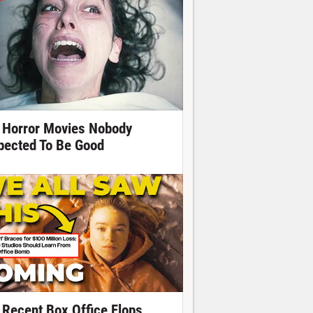
 Horror Movies Nobody
pected To Be Good
 Recent Box Office Flops