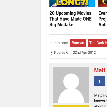
20 Upcoming Movies
Eve
That Have Made ONE
Proj
Big Mistake
Anti
In this post:
Batman
The Dark K
Posted On:
22nd Apr 2012
Matt
Fa
Matt Ho
known a
about p