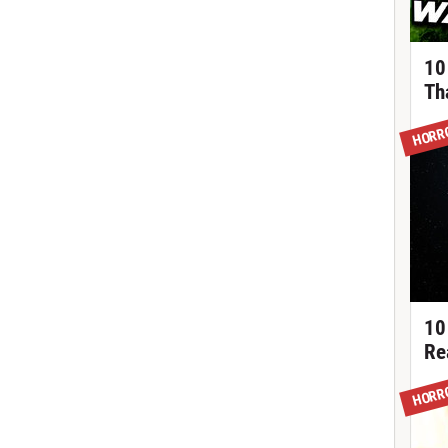
10
Th
HORR
10
Re
HORR