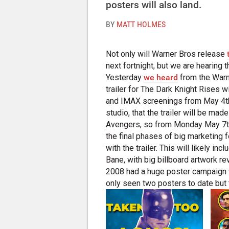
posters will also land.
BY
MATT HOLMES
Not only will Warner Bros release
next fortnight, but we are hearing t
Yesterday
we heard
from the Warne
trailer for The Dark Knight Rises 
and IMAX screenings from May 4th.
studio, that the trailer will be ma
Avengers, so from Monday May 7th.
the final phases of big marketing f
with the trailer. This will likely 
Bane, with big billboard artwork rev
2008 had a huge poster campaign 
only seen two posters to date but t