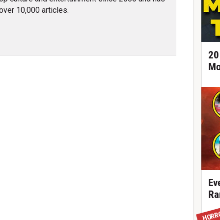
over 10,000 articles.
20
Mo
Ev
Ra
HORR