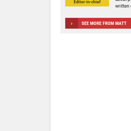
Editor-in-chief
written 
SEE MORE FROM MATT