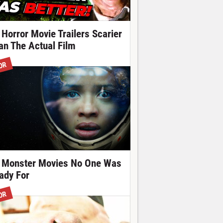
 Horror Movie Trailers Scarier
an The Actual Film
OR
 Monster Movies No One Was
ady For
OR