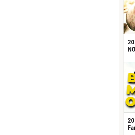
20
NO
20
Fa