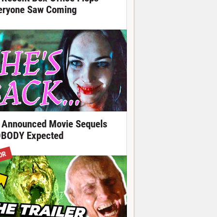
eryone Saw Coming
 Announced Movie Sequels
BODY Expected
OR