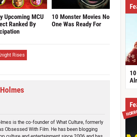
Fe
ry Upcoming MCU
10 Monster Movies No
ect Ranked By
One Was Ready For
cipation
night Rises
10
Al
 Holmes
cebook
Fe
HORR
lmes is the co-founder of What Culture, formerly
s Obsessed With Film. He has been blogging
op culture and entertainment since 2006 and has