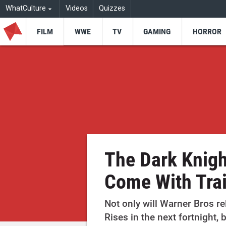
WhatCulture
Videos
Quizzes
FILM
WWE
TV
GAMING
HORROR
The Dark Knigh
Come With Trai
Not only will Warner Bros re
Rises in the next fortnight, 