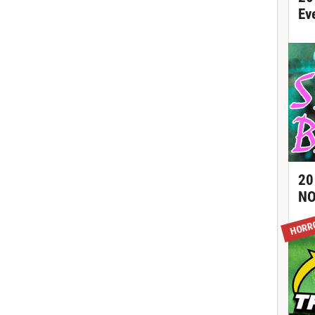
Ev
20
NO
HORR