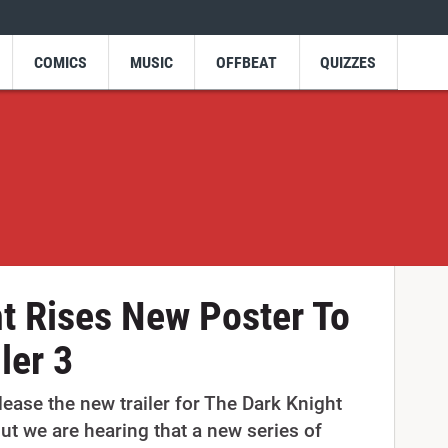
COMICS
MUSIC
OFFBEAT
QUIZZES
t Rises New Poster To
ler 3
lease the new trailer for The Dark Knight
but we are hearing that a new series of