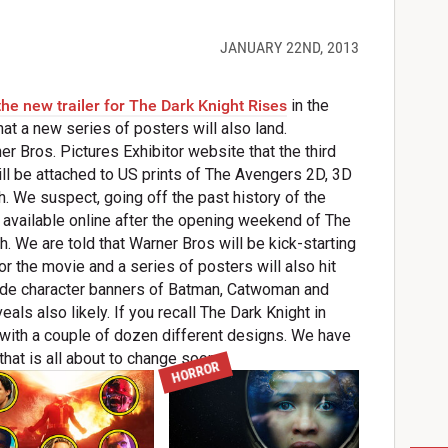
JANUARY 22ND, 2013
the new trailer for The Dark Knight Rises
in the
hat a new series of posters will also land.
r Bros. Pictures Exhibitor website that the third
will be attached to US prints of The Avengers 2D, 3D
 We suspect, going off the past history of the
de available online after the opening weekend of The
 We are told that Warner Bros will be kick-starting
or the movie and a series of posters will also hit
include character banners of Batman, Catwoman and
eals also likely. If you recall The Dark Knight in
with a couple of dozen different designs. We have
hat is all about to change soon.
HORROR