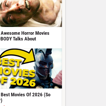
 Awesome Horror Movies
BODY Talks About
 Best Movies Of 2026 (So
r)