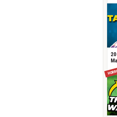
20
Ma
HORR