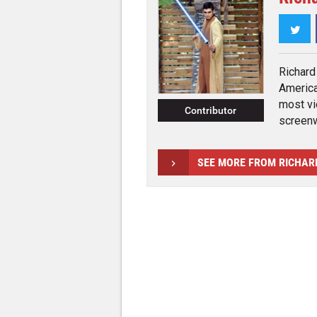
Twi
Richard
America
most vi
Contributor
screenwr
SEE MORE FROM RICHAR