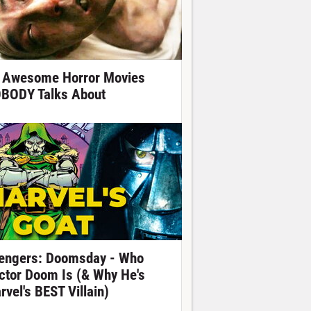
 Awesome Horror Movies
BODY Talks About
engers: Doomsday - Who
ctor Doom Is (& Why He's
rvel's BEST Villain)