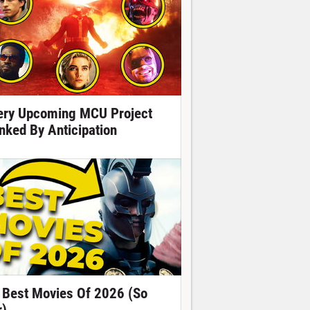
ery Upcoming MCU Project
nked By Anticipation
 Best Movies Of 2026 (So