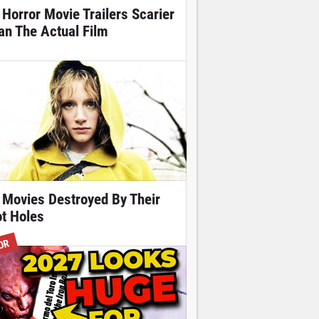
 Horror Movie Trailers Scarier
an The Actual Film
 Movies Destroyed By Their
ot Holes
OR