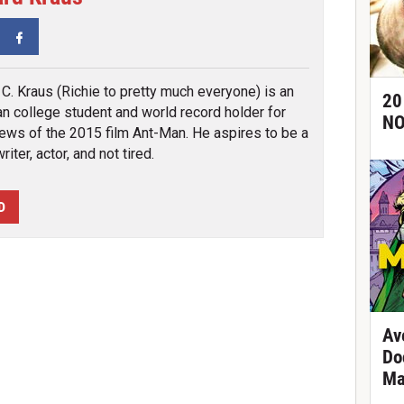
tter
Facebook
 C. Kraus (Richie to pretty much everyone) is an
20
n college student and world record holder for
NO
ews of the 2015 film Ant-Man. He aspires to be a
iter, actor, and not tired.
D
Av
Do
Ma