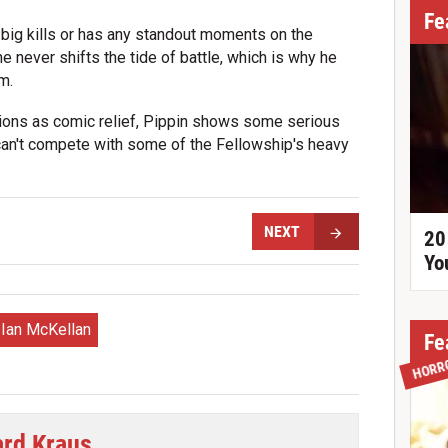
Fe
 big kills or has any standout moments on the
he never shifts the tide of battle, which is why he
m.
ctions as comic relief, Pippin shows some serious
can't compete with some of the Fellowship's heavy
NEXT
20
Yo
Ian McKellan
Fe
HORR
ard Kraus