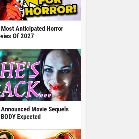
 Most Anticipated Horror
vies Of 2027
 Announced Movie Sequels
BODY Expected