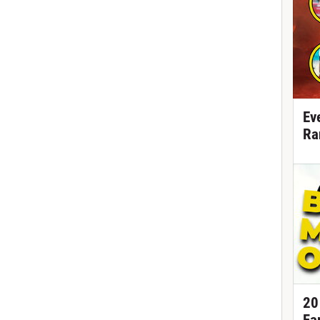
Ev
Ra
20