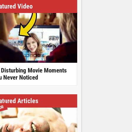
atured Video
 Disturbing Movie Moments
u Never Noticed
atured Articles
OR