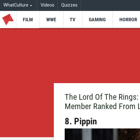
WhatCulture
Videos
Quizzes
FILM
WWE
TV
GAMING
HORROR
The Lord Of The Rings:
Member Ranked From L
8. Pippin