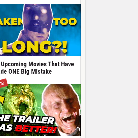
 Upcoming Movies That Have
de ONE Big Mistake
OR