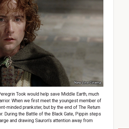
New Line Cinema
eregrin Took would help save Middle Earth, much
arrior. When we first meet the youngest member of
ent-minded prankster, but by the end of The Return
or. During the Battle of the Black Gate, Pippin steps
charge and drawing Sauron's attention away from