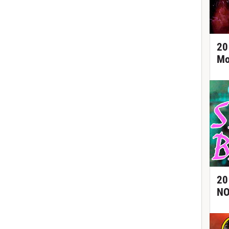
20
Mo
20
NO