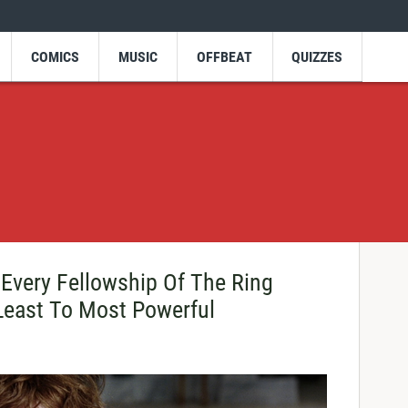
COMICS
MUSIC
OFFBEAT
QUIZZES
 Every Fellowship Of The Ring
east To Most Powerful