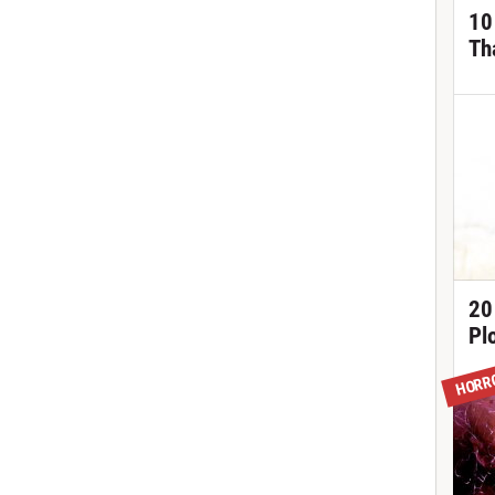
10
Th
20
Pl
HORR