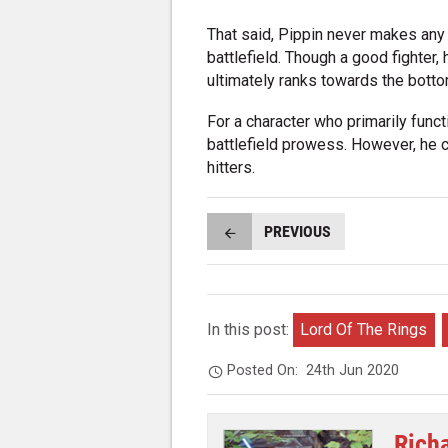
That said, Pippin never makes any
battlefield. Though a good fighter, 
ultimately ranks towards the botto
For a character who primarily fun
battlefield prowess. However, he 
hitters.
PREVIOUS
In this post:
Lord Of The Rings
Posted On:
24th Jun 2020
Rich