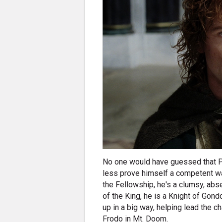
No one would have guessed that P
less prove himself a competent w
the Fellowship, he's a clumsy, abs
of the King, he is a Knight of Gond
up in a big way, helping lead the 
Frodo in Mt. Doom.