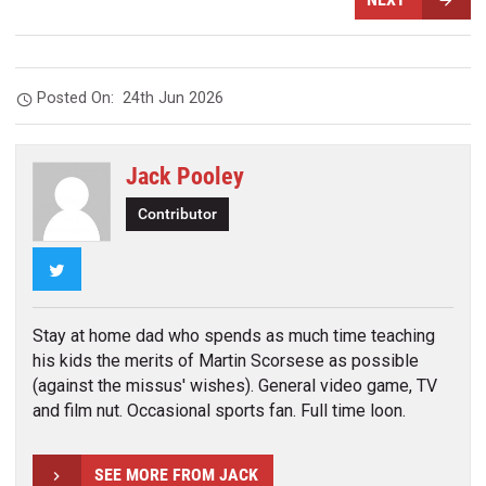
Posted On:
24th Jun 2026
Jack Pooley
Contributor
Twitter
Stay at home dad who spends as much time teaching
his kids the merits of Martin Scorsese as possible
(against the missus' wishes). General video game, TV
and film nut. Occasional sports fan. Full time loon.
SEE MORE FROM JACK