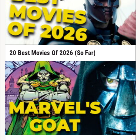
20 Best Movies Of 2026 (So Far)