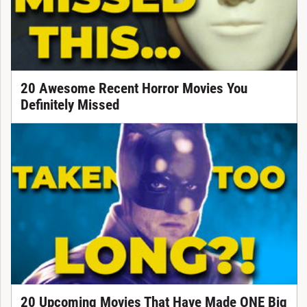
20 Awesome Recent Horror Movies You
Definitely Missed
20 Upcoming Movies That Have Made ONE Big