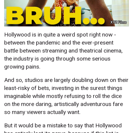
XYZ Films
Hollywood is in quite a weird spot right now -
between the pandemic and the ever-present
battle between streaming and theatrical cinema,
the industry is going through some serious
growing pains.
And so, studios are largely doubling down on their
least-risky of bets, investing in the surest things
imaginable while mostly refusing to roll the dice
on the more daring, artistically adventurous fare
so many viewers actually want.
But it would be a mistake to say that Hollywood