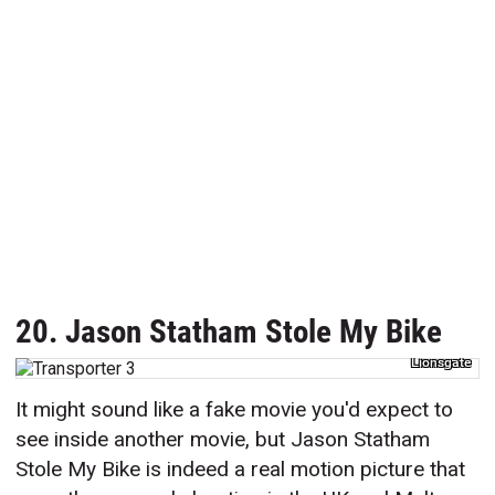
20. Jason Statham Stole My Bike
Lionsgate
It might sound like a fake movie you'd expect to
see inside another movie, but Jason Statham
Stole My Bike is indeed a real motion picture that