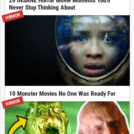
20 INSANE Horror Movie Moments You'll
Never Stop Thinking About
HORROR
10 Monster Movies No One Was Ready For
HORROR