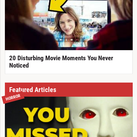
20 Disturbing Movie Moments You Never
Noticed
Featured Articles
HORROR