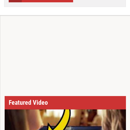
Featured Video