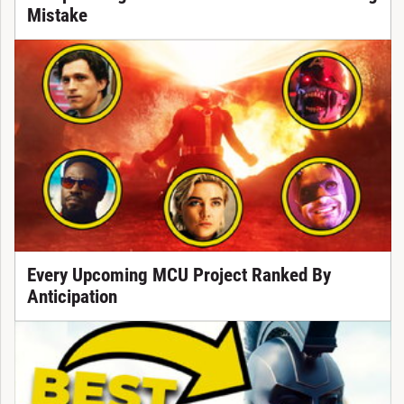
Mistake
Every Upcoming MCU Project Ranked By
Anticipation