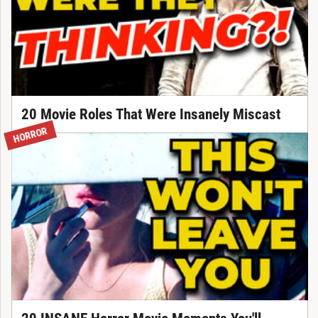
20 Movie Roles That Were Insanely Miscast
HORROR