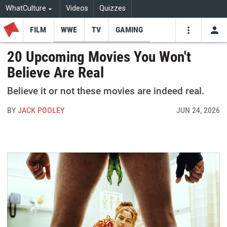
WhatCulture
Videos
Quizzes
FILM
WWE
TV
GAMING
USE
VIDEOS
SEARCH
20 Upcoming Movies You Won't
Believe Are Real
Youtube
Facebo
Tw
Believe it or not these movies are indeed real.
BY
JACK POOLEY
JUN 24, 2026