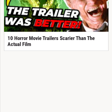
10 Horror Movie Trailers Scarier Than The
Actual Film