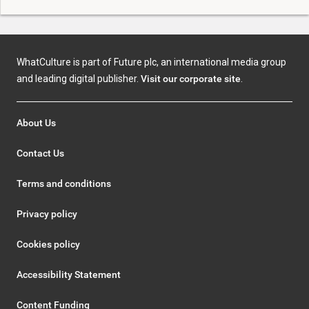
WhatCulture is part of Future plc, an international media group
and leading digital publisher.
Visit our corporate site
.
About Us
Contact Us
Terms and conditions
Privacy policy
Cookies policy
Accessibility Statement
Content Funding