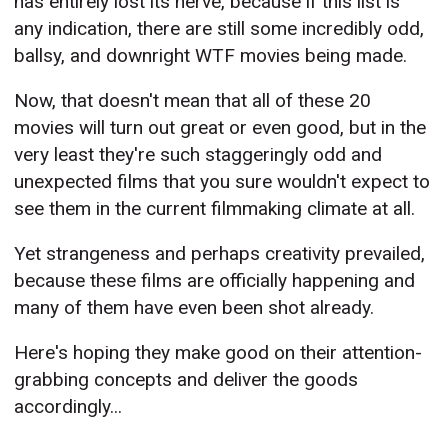
has entirely lost its nerve, because if this list is
any indication, there are still some incredibly odd,
ballsy, and downright WTF movies being made.
Now, that doesn't mean that all of these 20
movies will turn out great or even good, but in the
very least they're such staggeringly odd and
unexpected films that you sure wouldn't expect to
see them in the current filmmaking climate at all.
Yet strangeness and perhaps creativity prevailed,
because these films are officially happening and
many of them have even been shot already.
Here's hoping they make good on their attention-
grabbing concepts and deliver the goods
accordingly...