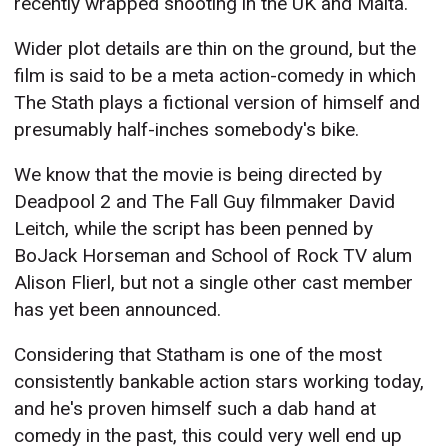
recently wrapped shooting in the UK and Malta.
Wider plot details are thin on the ground, but the
film is said to be a meta action-comedy in which
The Stath plays a fictional version of himself and
presumably half-inches somebody's bike.
We know that the movie is being directed by
Deadpool 2 and The Fall Guy filmmaker David
Leitch, while the script has been penned by
BoJack Horseman and School of Rock TV alum
Alison Flierl, but not a single other cast member
has yet been announced.
Considering that Statham is one of the most
consistently bankable action stars working today,
and he's proven himself such a dab hand at
comedy in the past, this could very well end up