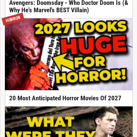
Avengers: Doomsday - Who Doctor Doom Is (&
Why He's Marvel's BEST Villain)
HORROR
20 Most Anticipated Horror Movies Of 2027