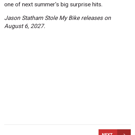
one of next summer's big surprise hits.
Jason Statham Stole My Bike releases on
August 6, 2027.
NEXT