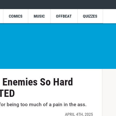
COMICS
MUSIC
OFFBEAT
QUIZZES
 Enemies So Hard
ETED
r being too much of a pain in the ass.
APRIL 4TH, 2025