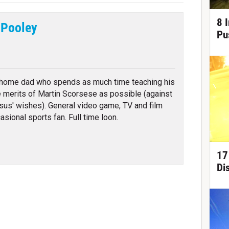
8 
 Pooley
Pu
tter
 home dad who spends as much time teaching his
e merits of Martin Scorsese as possible (against
sus' wishes). General video game, TV and film
asional sports fan. Full time loon.
17
Di