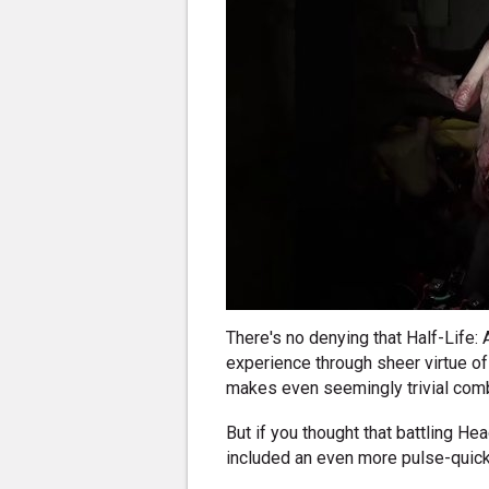
There's no denying that Half-Life: 
experience through sheer virtue of
makes even seemingly trivial com
But if you thought that battling He
included an even more pulse-quick