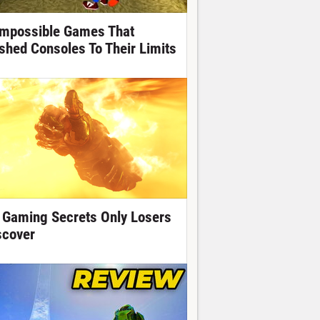
Impossible Games That
shed Consoles To Their Limits
 Gaming Secrets Only Losers
scover