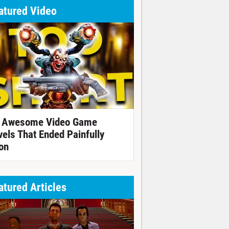
atured Video
 Awesome Video Game
vels That Ended Painfully
on
atured Articles