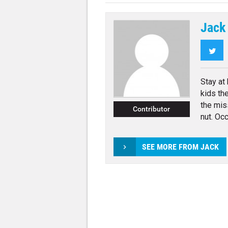
Jack
Twi
Stay at
kids th
the mis
Contributor
nut. Occ
SEE MORE FROM JACK