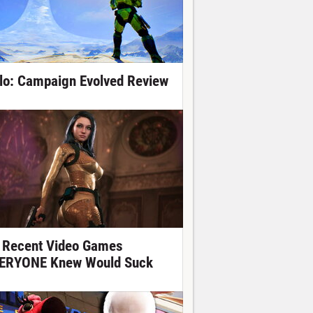
lo: Campaign Evolved Review
 Recent Video Games
ERYONE Knew Would Suck