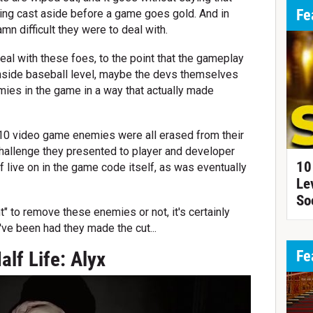
Fe
ng cast aside before a game goes gold. And in
mn difficult they were to deal with.
al with these foes, to the point that the gameplay
 inside baseball level, maybe the devs themselves
ies in the game in a way that actually made
10 video game enemies were all erased from their
hallenge they presented to player and developer
10
of live on in the game code itself, as was eventually
Le
So
" to remove these enemies or not, it's certainly
've been had they made the cut...
Fe
alf Life: Alyx