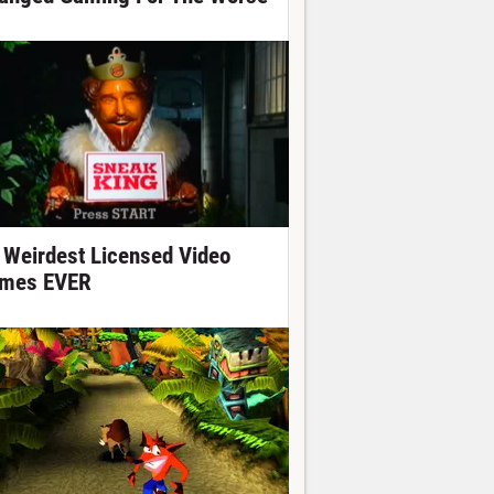
 Weirdest Licensed Video
mes EVER