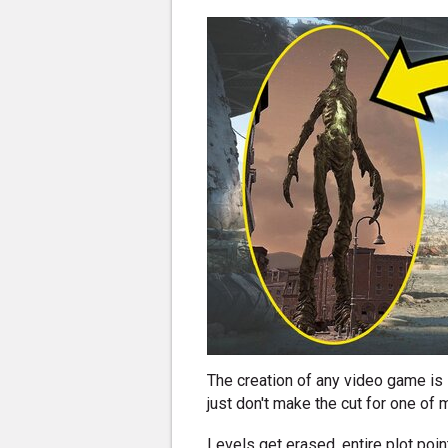
The creation of any video game is 
just don't make the cut for one of
Levels get erased, entire plot poin