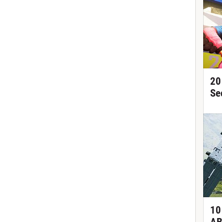
20
Se
10