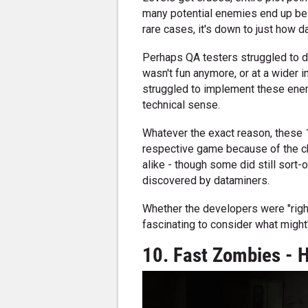
many potential enemies end up bei
rare cases, it's down to just how da
Perhaps QA testers struggled to de
wasn't fun anymore, or at a wider
struggled to implement these enem
technical sense.
Whatever the exact reason, these 
respective game because of the c
alike - though some did still sort-
discovered by dataminers.
Whether the developers were "right
fascinating to consider what might
10. Fast Zombies - H