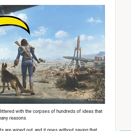
Bethesda
littered with the corpses of hundreds of ideas that
 many reasons.
ts are wiped out, and it goes without saying that