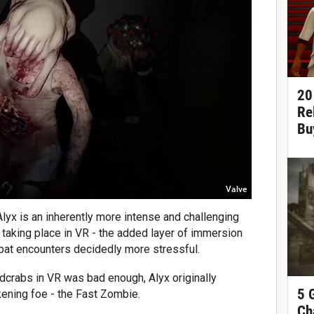
20
Re
Bu
Valve
Alyx is an inherently more intense and challenging
 taking place in VR - the added layer of immersion
bat encounters decidedly more stressful.
adcrabs in VR was bad enough, Alyx originally
5 
ening foe - the Fast Zombie.
Ch