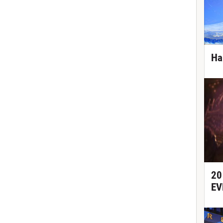
Ha
20
EV