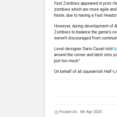
Fast Zombies appeared in prior Ha
zombies which are more agile and 
haste, due to having a Fast Headcr
However, during development of A
Zombies to balance the game's over
weren't discouraged from continuin
Level designer Dario Casali told
G
around the corner and latch onto 
just too much."
On behalf of all squeamish Half-Lif
Posted On:
4th Apr 2025