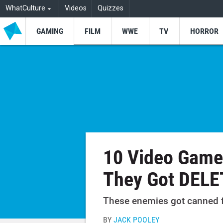
WhatCulture
Videos
Quizzes
GAMING
FILM
WWE
TV
HORROR
10 Video Game
They Got DEL
These enemies got canned fo
BY
JACK POOLEY