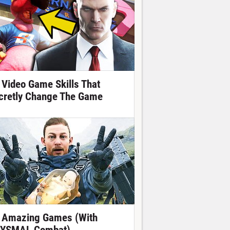
 Video Game Skills That
cretly Change The Game
 Amazing Games (With