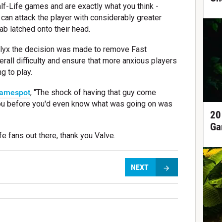
lf-Life games and are exactly what you think -
can attack the player with considerably greater
ab latched onto their head.
lyx the decision was made to remove Fast
all difficulty and ensure that more anxious players
g to play.
amespot
, "The shock of having that guy come
you before you'd even know what was going on was
20
Ga
e fans out there, thank you Valve.
NEXT