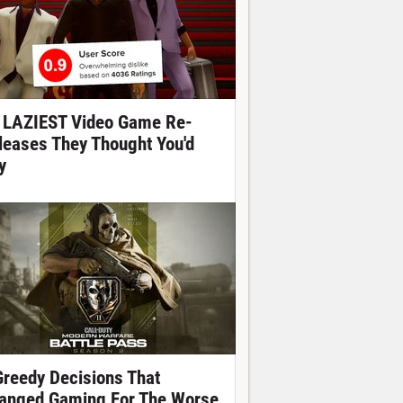
 LAZIEST Video Game Re-
leases They Thought You'd
y
Greedy Decisions That
anged Gaming For The Worse