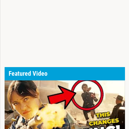
Featured Video