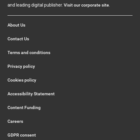
and leading digital publisher.
Visit our corporate site
.
About Us
Contact Us
Terms and conditions
Privacy policy
Cookies policy
Accessibility Statement
Content Funding
Careers
GDPR consent