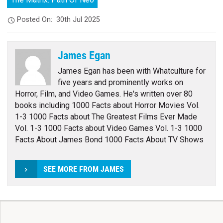
Posted On:
30th Jul 2025
James Egan
James Egan has been with Whatculture for
five years and prominently works on
Horror, Film, and Video Games. He's written over 80
books including 1000 Facts about Horror Movies Vol.
1-3 1000 Facts about The Greatest Films Ever Made
Vol. 1-3 1000 Facts about Video Games Vol. 1-3 1000
Facts About James Bond 1000 Facts About TV Shows
SEE MORE FROM JAMES