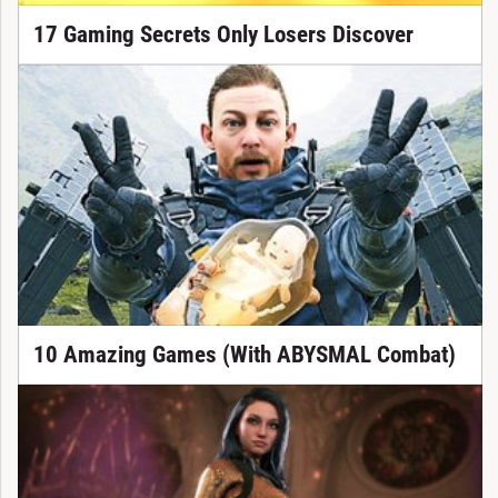
17 Gaming Secrets Only Losers Discover
10 Amazing Games (With ABYSMAL Combat)