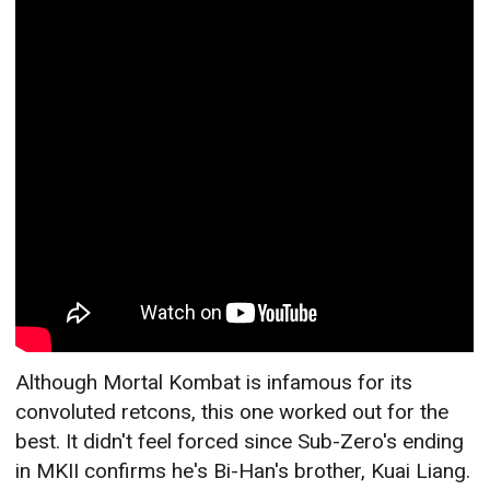
Although Mortal Kombat is infamous for its
convoluted retcons, this one worked out for the
best. It didn't feel forced since Sub-Zero's ending
in MKII confirms he's Bi-Han's brother, Kuai Liang.