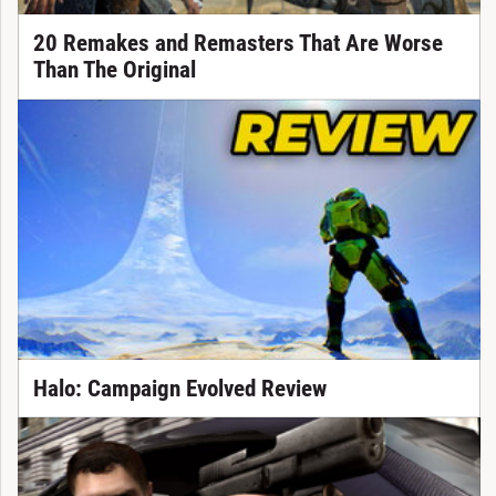
20 Remakes and Remasters That Are Worse
Than The Original
Halo: Campaign Evolved Review