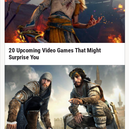
20 Upcoming Video Games That Might
Surprise You