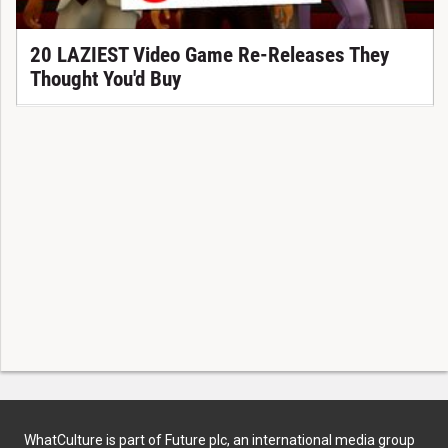
20 LAZIEST Video Game Re-Releases They
Thought You'd Buy
WhatCulture is part of Future plc, an international media group