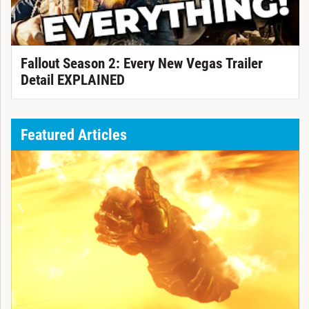
Fallout Season 2: Every New Vegas Trailer
Detail EXPLAINED
Featured Articles