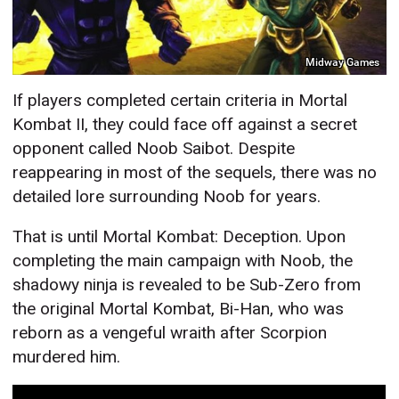
Midway Games
If players completed certain criteria in Mortal
Kombat II, they could face off against a secret
opponent called Noob Saibot. Despite
reappearing in most of the sequels, there was no
detailed lore surrounding Noob for years.
That is until Mortal Kombat: Deception. Upon
completing the main campaign with Noob, the
shadowy ninja is revealed to be Sub-Zero from
the original Mortal Kombat, Bi-Han, who was
reborn as a vengeful wraith after Scorpion
murdered him.