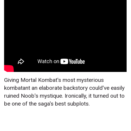
Giving Mortal Kombat's most mysterious
kombatant an elaborate backstory could've easily
ruined Noob's mystique. Ironically, it turned out to
be one of the saga's best subplots.