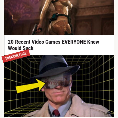
20 Recent Video Games EVERYONE Knew
Would Suck
TREKCULTURE