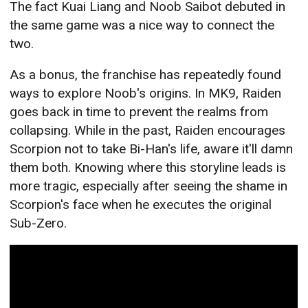
The fact Kuai Liang and Noob Saibot debuted in
the same game was a nice way to connect the
two.
As a bonus, the franchise has repeatedly found
ways to explore Noob's origins. In MK9, Raiden
goes back in time to prevent the realms from
collapsing. While in the past, Raiden encourages
Scorpion not to take Bi-Han's life, aware it'll damn
them both. Knowing where this storyline leads is
more tragic, especially after seeing the shame in
Scorpion's face when he executes the original
Sub-Zero.