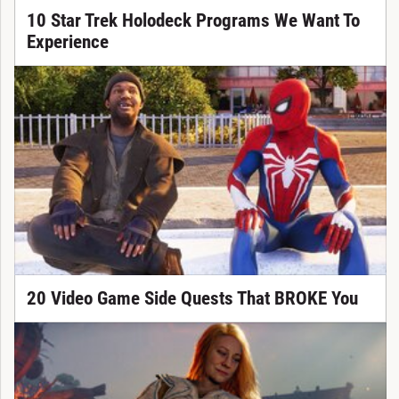
10 Star Trek Holodeck Programs We Want To
Experience
20 Video Game Side Quests That BROKE You