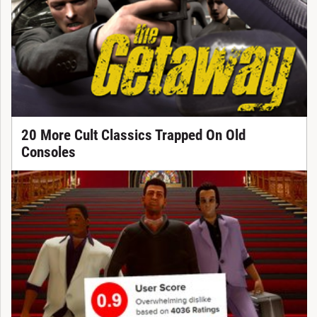
20 More Cult Classics Trapped On Old
Consoles