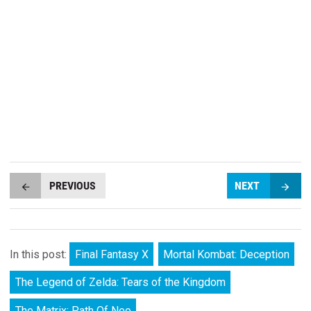
PREVIOUS
NEXT
In this post:
Final Fantasy X
Mortal Kombat: Deception
The Legend of Zelda: Tears of the Kingdom
The Matrix: Path Of Neo