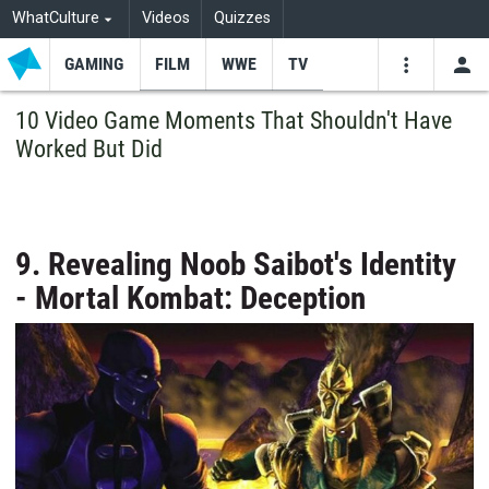
WhatCulture
Videos
Quizzes
GAMING
FILM
WWE
TV
USE
VIDEOS
SEARCH
10 Video Game Moments That Shouldn't Have
Worked But Did
Youtube
Facebo
Tw
9. Revealing Noob Saibot's Identity
- Mortal Kombat: Deception