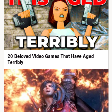
20 Beloved Video Games That Have Aged
Terribly