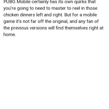
PUBG Mobile certainly has its own quirks that
you're going to need to master to reel in those
chicken dinners left and right. But for a mobile
game it's not far off the original, and any fan of
the previous versions will find themselves right at
home.