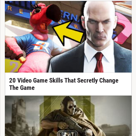
20 Video Game Skills That Secretly Change
The Game