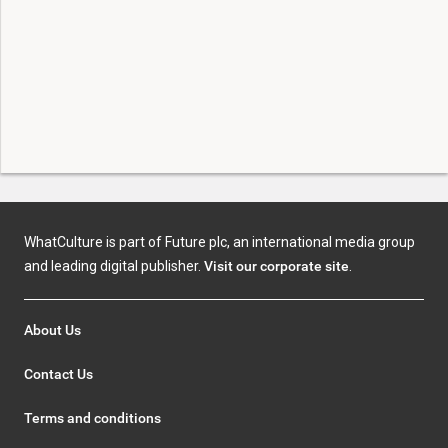
WhatCulture is part of Future plc, an international media group
and leading digital publisher.
Visit our corporate site
.
About Us
Contact Us
Terms and conditions