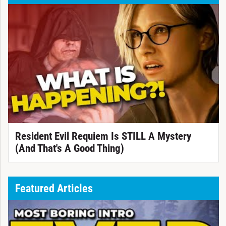
Resident Evil Requiem Is STILL A Mystery
(And That's A Good Thing)
Featured Articles