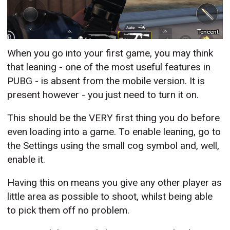
Tencent
When you go into your first game, you may think
that leaning - one of the most useful features in
PUBG - is absent from the mobile version. It is
present however - you just need to turn it on.
This should be the VERY first thing you do before
even loading into a game. To enable leaning, go to
the Settings using the small cog symbol and, well,
enable it.
Having this on means you give any other player as
little area as possible to shoot, whilst being able
to pick them off no problem.