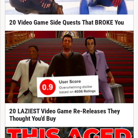
20 Video Game Side Quests That BROKE You
20 LAZIEST Video Game Re-Releases They
Thought You'd Buy