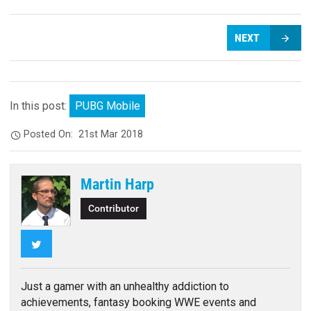
NEXT
In this post:
PUBG Mobile
Posted On:
21st Mar 2018
Martin Harp
Contributor
Twitter
Just a gamer with an unhealthy addiction to
achievements, fantasy booking WWE events and