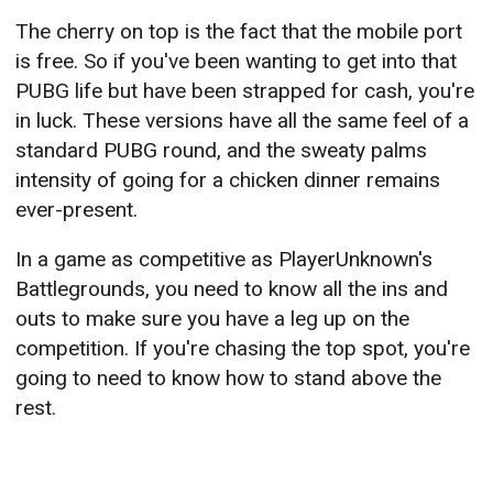
The cherry on top is the fact that the mobile port
is free. So if you've been wanting to get into that
PUBG life but have been strapped for cash, you're
in luck. These versions have all the same feel of a
standard PUBG round, and the sweaty palms
intensity of going for a chicken dinner remains
ever-present.
In a game as competitive as PlayerUnknown's
Battlegrounds, you need to know all the ins and
outs to make sure you have a leg up on the
competition. If you're chasing the top spot, you're
going to need to know how to stand above the
rest.