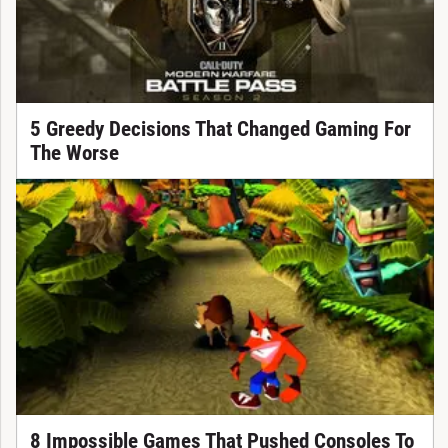
5 Greedy Decisions That Changed Gaming For
The Worse
8 Impossible Games That Pushed Consoles To