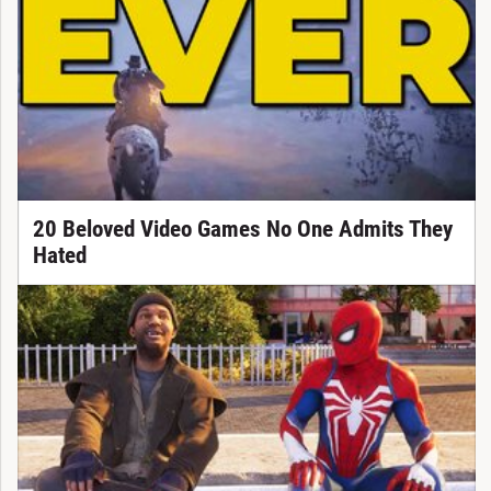
20 Beloved Video Games No One Admits They
Hated