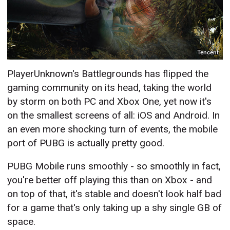
Tencent
PlayerUnknown's Battlegrounds has flipped the
gaming community on its head, taking the world
by storm on both PC and Xbox One, yet now it's
on the smallest screens of all: iOS and Android. In
an even more shocking turn of events, the mobile
port of PUBG is actually pretty good.
PUBG Mobile runs smoothly - so smoothly in fact,
you're better off playing this than on Xbox - and
on top of that, it's stable and doesn't look half bad
for a game that's only taking up a shy single GB of
space.