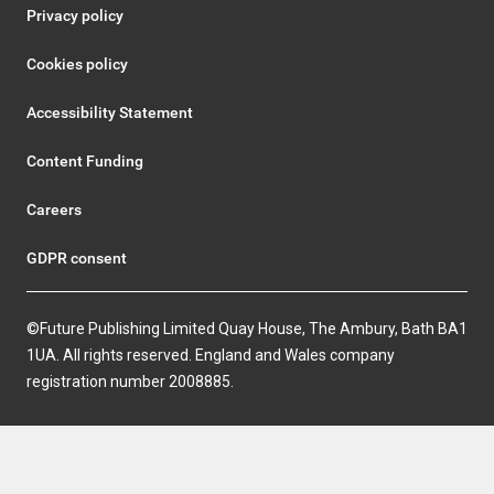
Privacy policy
Cookies policy
Accessibility Statement
Content Funding
Careers
GDPR consent
©Future Publishing Limited Quay House, The Ambury, Bath BA1
1UA. All rights reserved. England and Wales company
registration number 2008885.