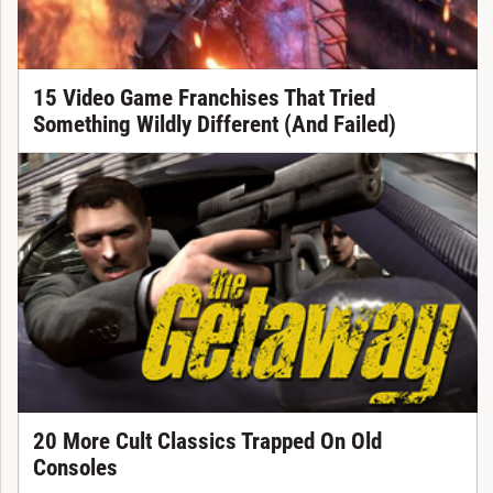
15 Video Game Franchises That Tried
Something Wildly Different (And Failed)
20 More Cult Classics Trapped On Old
Consoles