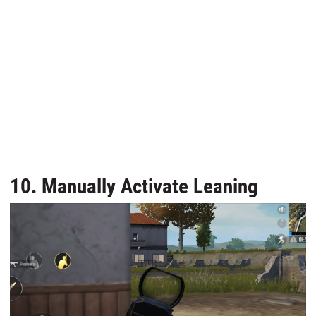
10. Manually Activate Leaning