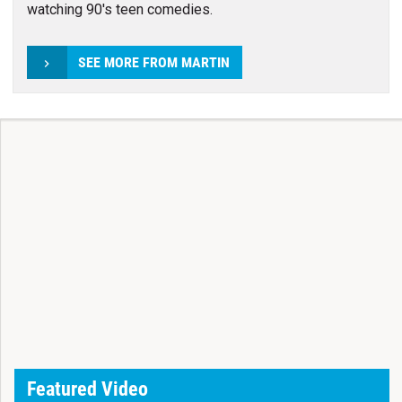
watching 90's teen comedies.
SEE MORE FROM MARTIN
Featured Video