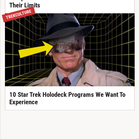
Their Limits
TREKCULTURE
10 Star Trek Holodeck Programs We Want To
Experience