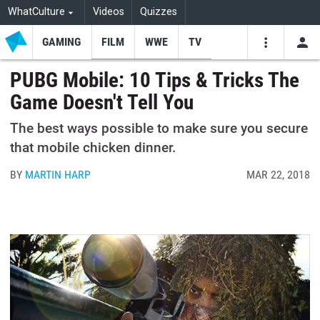
WhatCulture
Videos
Quizzes
GAMING
FILM
WWE
TV
USE
VIDEOS
SEARCH
PUBG Mobile: 10 Tips & Tricks The
Game Doesn't Tell You
Youtube
Facebo
Tw
The best ways possible to make sure you secure
that mobile chicken dinner.
BY
MARTIN HARP
MAR 22, 2018