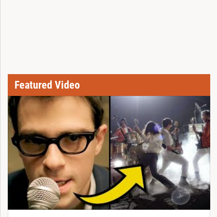
Featured Video