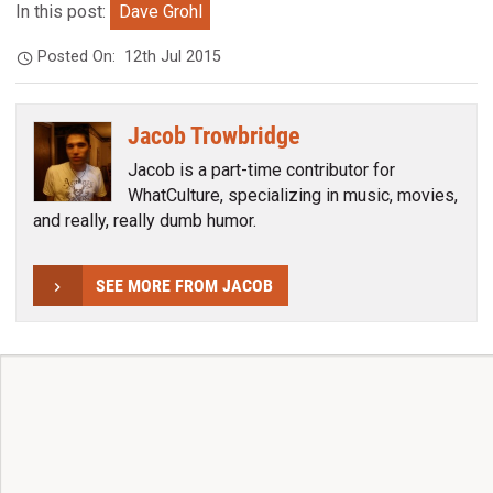
In this post:
Dave Grohl
Posted On:
12th Jul 2015
Jacob Trowbridge
Jacob is a part-time contributor for
WhatCulture, specializing in music, movies,
and really, really dumb humor.
SEE MORE FROM JACOB