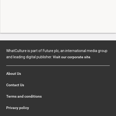
WhatCulture is part of Future plc, an international media group
and leading digital publisher.
Visit our corporate site
.
About Us
Contact Us
Terms and conditions
Privacy policy