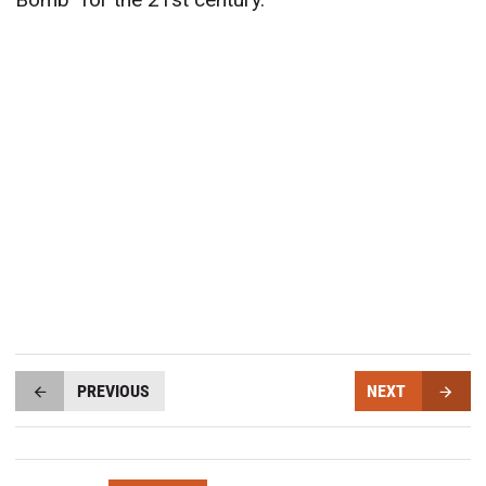
PREVIOUS
NEXT