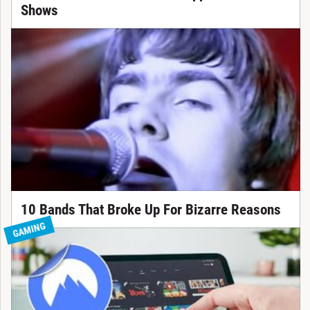
Shows
10 Bands That Broke Up For Bizarre Reasons
GAMING