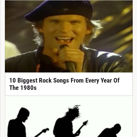
10 Biggest Rock Songs From Every Year Of
The 1980s