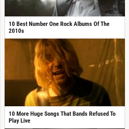
10 Best Number One Rock Albums Of The
2010s
10 More Huge Songs That Bands Refused To
Play Live