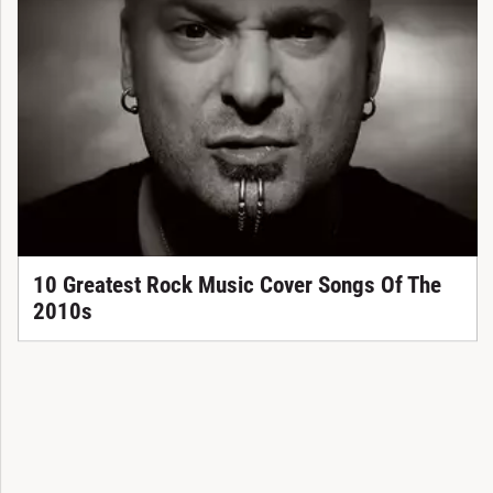
10 Greatest Rock Music Cover Songs Of The
2010s