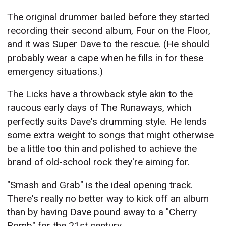
The original drummer bailed before they started
recording their second album, Four on the Floor,
and it was Super Dave to the rescue. (He should
probably wear a cape when he fills in for these
emergency situations.)
The Licks have a throwback style akin to the
raucous early days of The Runaways, which
perfectly suits Dave's drumming style. He lends
some extra weight to songs that might otherwise
be a little too thin and polished to achieve the
brand of old-school rock they're aiming for.
"Smash and Grab" is the ideal opening track.
There's really no better way to kick off an album
than by having Dave pound away to a "Cherry
Bomb" for the 21st century.