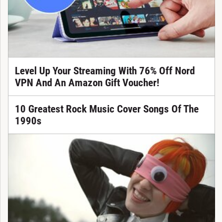
Level Up Your Streaming With 76% Off Nord
VPN And An Amazon Gift Voucher!
10 Greatest Rock Music Cover Songs Of The
1990s