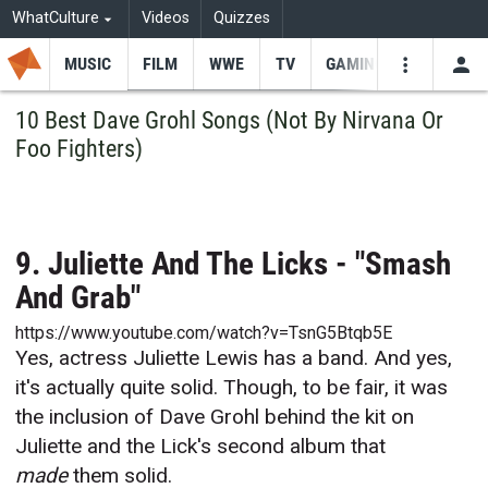
WhatCulture
Videos
Quizzes
MUSIC
FILM
WWE
TV
GAMING
USE
VIDEOS
SEARCH
10 Best Dave Grohl Songs (Not By Nirvana Or
Foo Fighters)
Youtube
Facebo
Tw
9. Juliette And The Licks - "Smash
And Grab"
https://www.youtube.com/watch?v=TsnG5Btqb5E
Yes, actress Juliette Lewis has a band. And yes,
it's actually quite solid. Though, to be fair, it was
the inclusion of Dave Grohl behind the kit on
Juliette and the Lick's second album that
made
them solid.