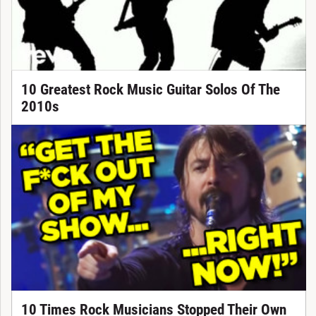
10 Greatest Rock Music Guitar Solos Of The
2010s
10 Times Rock Musicians Stopped Their Own