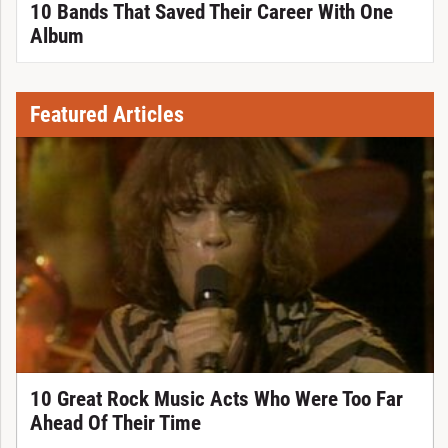
10 Bands That Saved Their Career With One
Album
Featured Articles
10 Great Rock Music Acts Who Were Too Far
Ahead Of Their Time