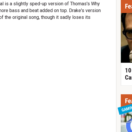
tal is a slightly sped-up version of Thomas's Why
Fe
 more bass and beat added on top. Drake's version
f the original song, though it sadly loses its
10
Ca
Fe
GAMI