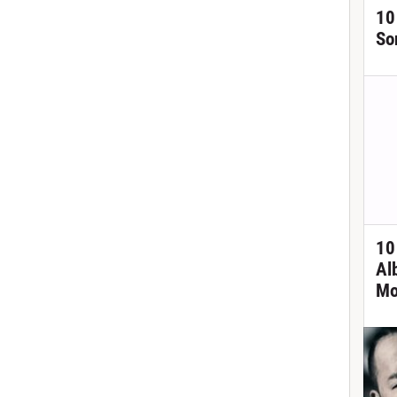
10
So
10
Al
Mo