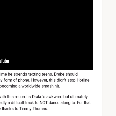
time he spends texting teens, Drake should
ny form of phone. However, this didn't stop Hotline
m becoming a worldwide smash hit.
ith this record is Drake's awkward but ultimately
dly a difficult track to NOT dance along to. For that
ve thanks to Timmy Thomas.