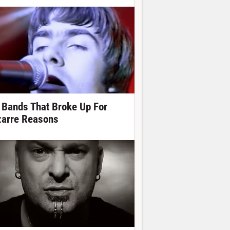
 Bands That Broke Up For
zarre Reasons