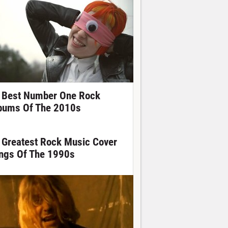
 Best Number One Rock
bums Of The 2010s
 Greatest Rock Music Cover
ngs Of The 1990s