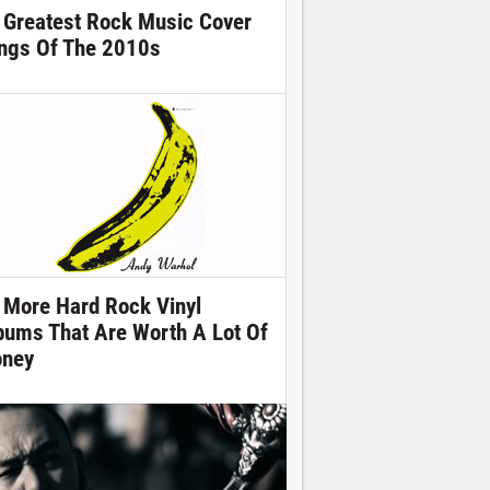
 Greatest Rock Music Cover
ngs Of The 2010s
 More Hard Rock Vinyl
bums That Are Worth A Lot Of
ney