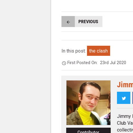
PREVIOUS
In this post:
the clash
First Posted On:
23rd Jul 2020
Jimm
Twi
Jimmy K
Club Va
collecti
Contributor