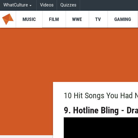
WhatCulture
Videos
Quizzes
MUSIC
FILM
WWE
TV
GAMING
10 Hit Songs You Had 
9. Hotline Bling - Dr