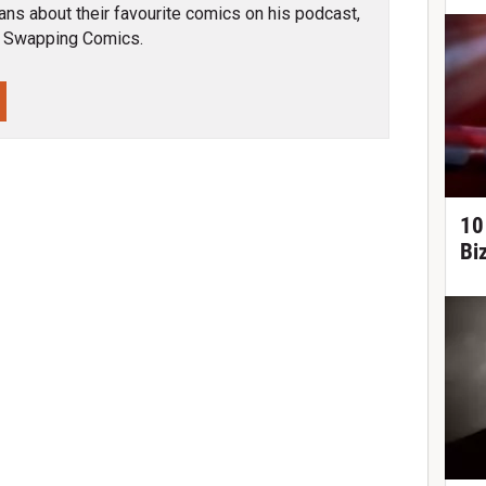
ns about their favourite comics on his podcast,
 Swapping Comics.
10
Bi