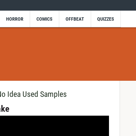
HORROR
COMICS
OFFBEAT
QUIZZES
No Idea Used Samples
ake