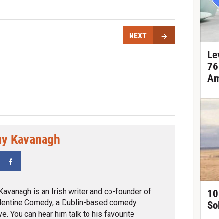
NEXT
Le
76
Am
y Kavanagh
tter
Facebook
avanagh is an Irish writer and co-founder of
10
lentine Comedy, a Dublin-based comedy
So
ve. You can hear him talk to his favourite