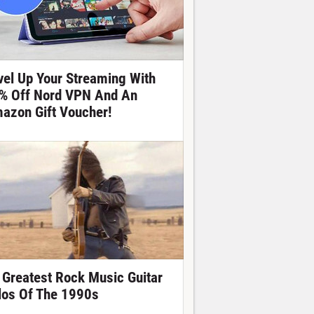
vel Up Your Streaming With
% Off Nord VPN And An
azon Gift Voucher!
 Greatest Rock Music Guitar
los Of The 1990s