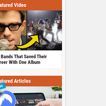
atured Video
 Bands That Saved Their
reer With One Album
atured Articles
NG