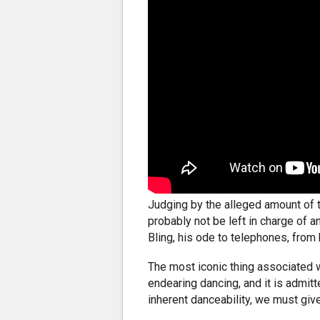
Judging by the alleged amount of 
probably not be left in charge of a
Bling, his ode to telephones, fro
The most iconic thing associated w
endearing dancing, and it is admitte
inherent danceability, we must gi