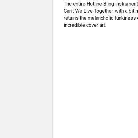
The entire Hotline Bling instrumen
Can't We Live Together, with a bit
retains the melancholic funkiness o
incredible cover art.