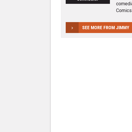
comedia
Comics
SEE MORE FROM JIMMY