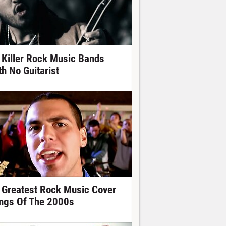
 Killer Rock Music Bands
th No Guitarist
 Greatest Rock Music Cover
ngs Of The 2000s