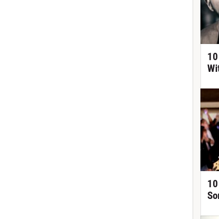
10
Wi
10
So