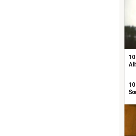
10
Al
10
So