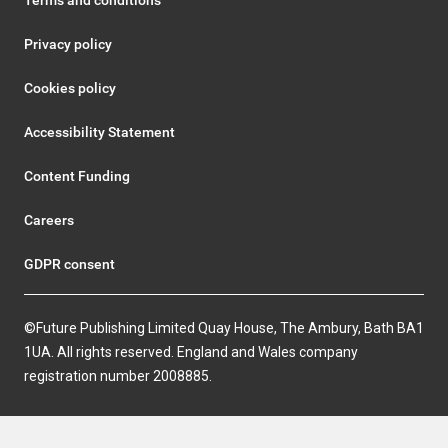
Terms and conditions
Privacy policy
Cookies policy
Accessibility Statement
Content Funding
Careers
GDPR consent
©Future Publishing Limited Quay House, The Ambury, Bath BA1
1UA. All rights reserved. England and Wales company
registration number 2008885.