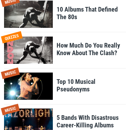
MUSIC
10 Albums That Defined
The 80s
QUIZZES
How Much Do You Really
Know About The Clash?
MUSIC
Top 10 Musical
Pseudonyms
MUSIC
5 Bands With Disastrous
Career-Killing Albums