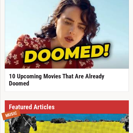
10 Upcoming Movies That Are Already
Doomed
Featured Articles
MUSIC