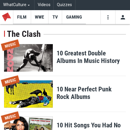
WhatCulture
Videos
Quizzes
FILM
WWE
TV
GAMING
USE
VIDEOS
SEARCH
The Clash
Youtube
Facebo
Tw
MUSIC
10 Greatest Double
Albums In Music History
MUSIC
10 Near Perfect Punk
Rock Albums
MUSIC
10 Hit Songs You Had No