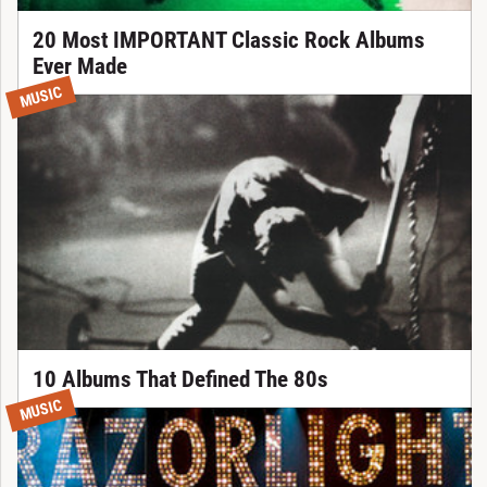
20 Most IMPORTANT Classic Rock Albums
Ever Made
MUSIC
10 Albums That Defined The 80s
MUSIC