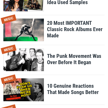
Idea Used Samples
MUSIC
20 Most IMPORTANT
Classic Rock Albums Ever
Made
MUSIC
The Punk Movement Was
Over Before It Began
MUSIC
10 Genuine Reactions
That Made Songs Better