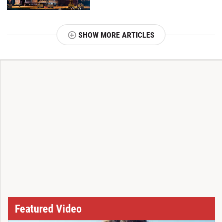
SHOW MORE ARTICLES
T
Featured Video