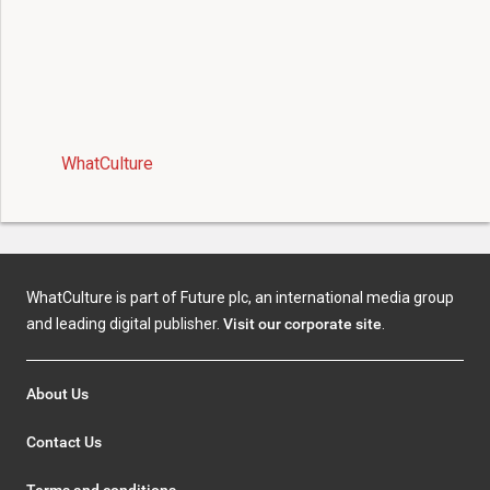
WhatCulture
WhatCulture is part of Future plc, an international media group
and leading digital publisher.
Visit our corporate site
.
About Us
Contact Us