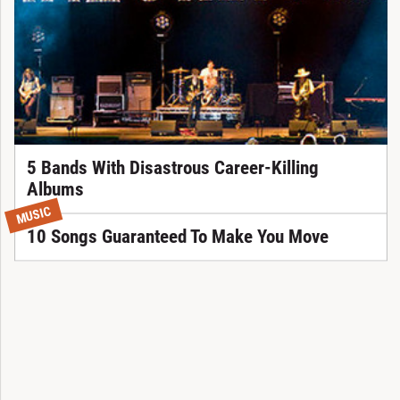
5 Bands With Disastrous Career-Killing
Albums
MUSIC
10 Songs Guaranteed To Make You Move