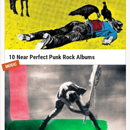
10 Near Perfect Punk Rock Albums
MUSIC