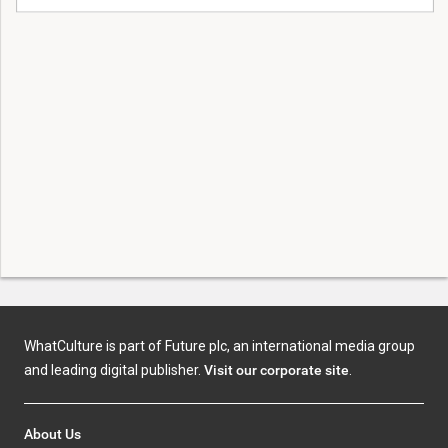
WhatCulture is part of Future plc, an international media group
and leading digital publisher.
Visit our corporate site
.
About Us