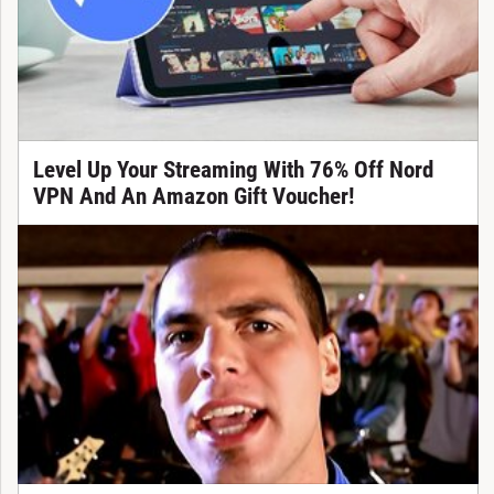
Level Up Your Streaming With 76% Off Nord
VPN And An Amazon Gift Voucher!