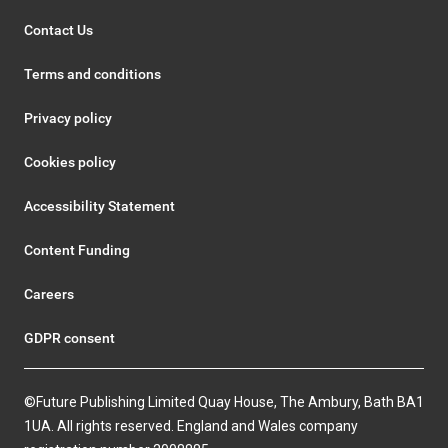
Contact Us
Terms and conditions
Privacy policy
Cookies policy
Accessibility Statement
Content Funding
Careers
GDPR consent
©Future Publishing Limited Quay House, The Ambury, Bath BA1
1UA. All rights reserved. England and Wales company