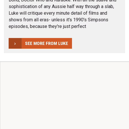
sophistication of any Aussie half way through a slab,
Luke will critique every minute detail of films and
shows from all eras- unless it's 1990's Simpsons
episodes, because they're just perfect
SEE MORE FROM LUKE