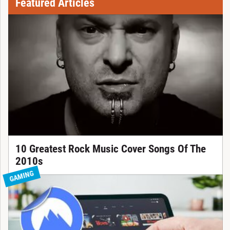
Featured Articles
10 Greatest Rock Music Cover Songs Of The
2010s
GAMING