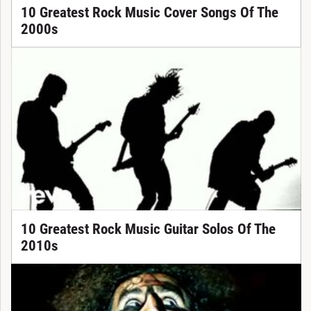
10 Greatest Rock Music Cover Songs Of The
2000s
10 Greatest Rock Music Guitar Solos Of The
2010s