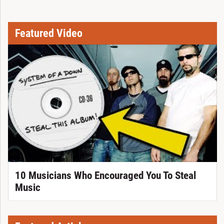
Featured Video
10 Musicians Who Encouraged You To Steal
Music