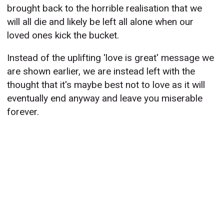
brought back to the horrible realisation that we
will all die and likely be left all alone when our
loved ones kick the bucket.
Instead of the uplifting 'love is great' message we
are shown earlier, we are instead left with the
thought that it's maybe best not to love as it will
eventually end anyway and leave you miserable
forever.