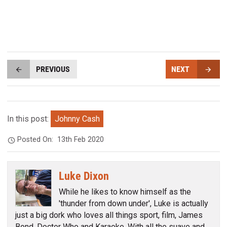
PREVIOUS
NEXT
In this post:
Johnny Cash
Posted On:
13th Feb 2020
Luke Dixon
While he likes to know himself as the
'thunder from down under', Luke is actually
just a big dork who loves all things sport, film, James
Bond, Doctor Who and Karaoke. With all the suave and