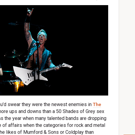
you'd swear they were the newest enemies in
The
more ups and downs than a 50 Shades of Grey sex
 as the year when many talented bands are dropping
ate of affairs when the categories for rock and metal
the likes of Mumford & Sons or Coldplay than