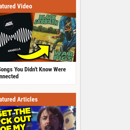
atured Video
Songs You Didn't Know Were
nnected
atured Articles