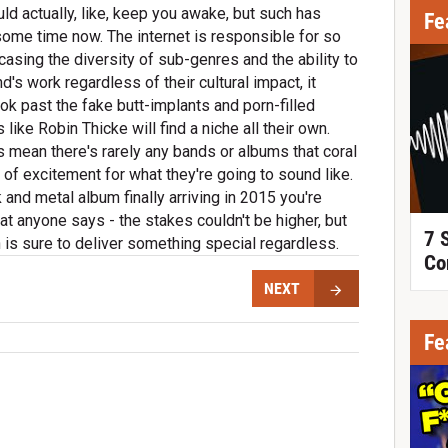
ld actually, like, keep you awake, but such has
Fe
 some time now. The internet is responsible for so
casing the diversity of sub-genres and the ability to
s work regardless of their cultural impact, it
ok past the fake butt-implants and porn-filled
ike Robin Thicke will find a niche all their own.
s mean there's rarely any bands or albums that coral
 of excitement for what they're going to sound like.
k and metal album finally arriving in 2015 you're
at anyone says - the stakes couldn't be higher, but
7 
h is sure to deliver something special regardless.
Co
NEXT
Fe