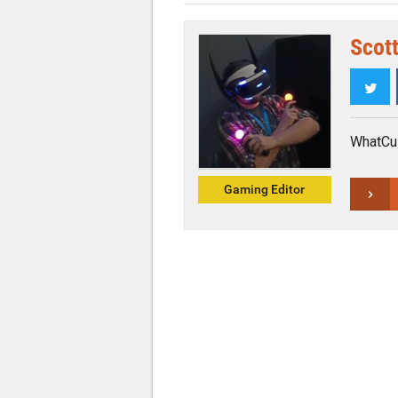
Scott
Twi
WhatCul
Gaming Editor