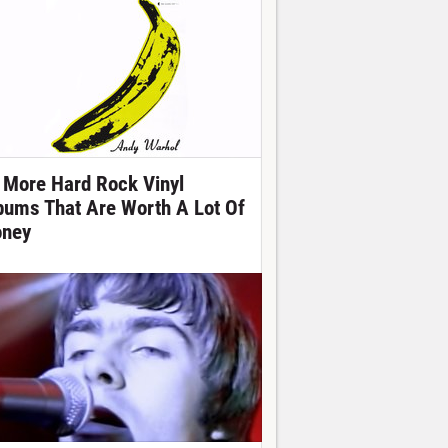
 More Hard Rock Vinyl
bums That Are Worth A Lot Of
ney