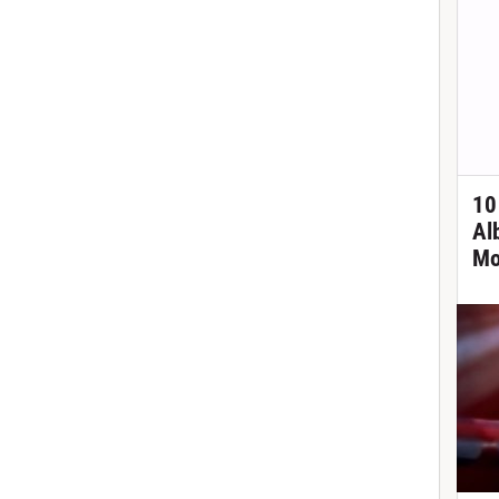
10
Al
Mo