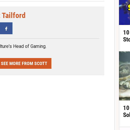
 Tailford
tter
Facebook
10
St
ture's Head of Gaming.
SEE MORE FROM SCOTT
10
So