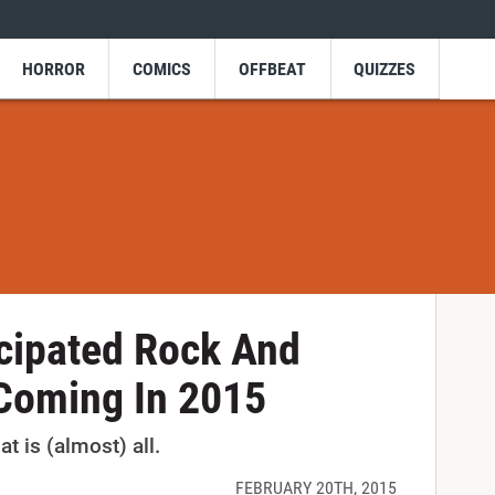
HORROR
COMICS
OFFBEAT
QUIZZES
cipated Rock And
Coming In 2015
t is (almost) all.
FEBRUARY 20TH, 2015