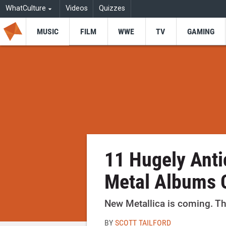
WhatCulture
Videos
Quizzes
MUSIC
FILM
WWE
TV
GAMING
11 Hugely Anti
Metal Albums 
New Metallica is coming. Tha
BY
SCOTT TAILFORD