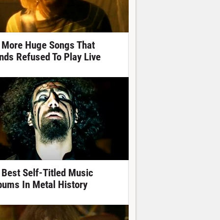
 More Huge Songs That
nds Refused To Play Live
 Best Self-Titled Music
bums In Metal History