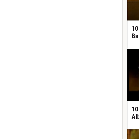
10
Ba
10
Al