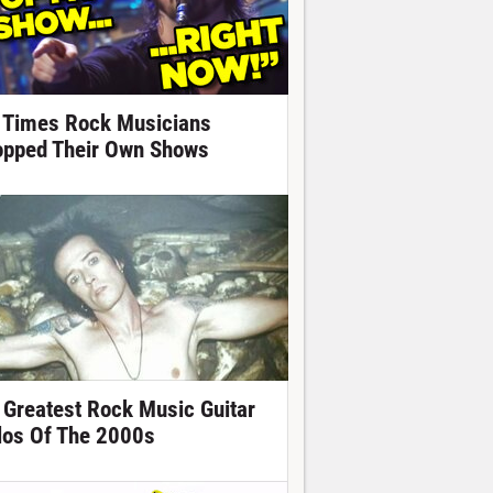
 Times Rock Musicians
opped Their Own Shows
 Greatest Rock Music Guitar
los Of The 2000s