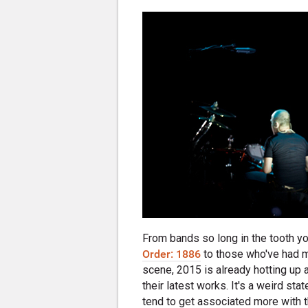
From bands so long in the tooth 
Order: 1886
to those who've had 
scene, 2015 is already hotting up
their latest works. It's a weird st
tend to get associated more with 