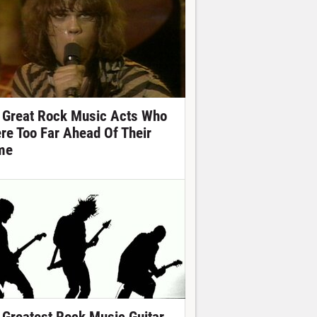
 Great Rock Music Acts Who
re Too Far Ahead Of Their
me