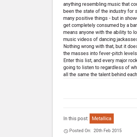
anything resembling music that cou
been the state of the industry for
many positive things - but in show
get completely consumed by a band'
means anyone with the ability to lo
music videos of dancing jackasses l
Nothing wrong with that, but it doe
the masses into fever-pitch levels
Enter this list, and every major roc
going to listen to regardless of wh
all the same the talent behind eac
In this post:
Metallica
Posted On:
20th Feb 2015