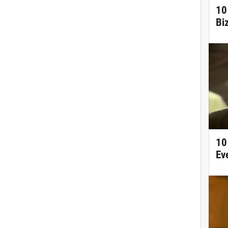
10
Bi
10
Ev