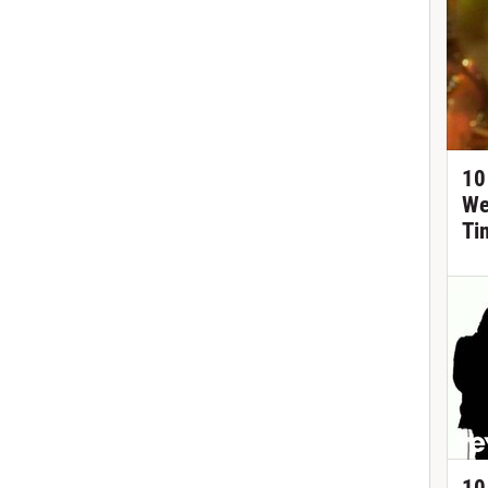
10
We
Ti