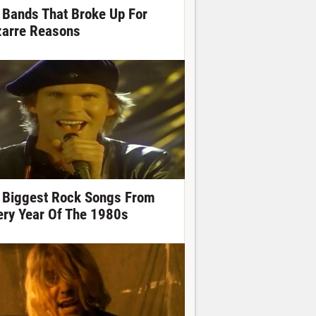
 Bands That Broke Up For
zarre Reasons
 Biggest Rock Songs From
ery Year Of The 1980s