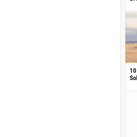
10
So