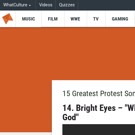
WhatCulture
Videos
Quizzes
MUSIC
FILM
WWE
TV
GAMING
15 Greatest Protest So
14. Bright Eyes – "W
God"