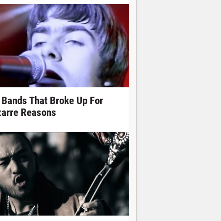
 Bands That Broke Up For
zarre Reasons