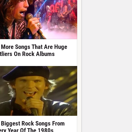
 More Songs That Are Huge
tliers On Rock Albums
 Biggest Rock Songs From
ery Year Of The 1980s