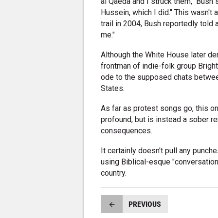
al Qaeda and I struck them," Bush 
Hussein, which I did." This wasn't 
trail in 2004, Bush reportedly tol
me."
Although the White House later den
frontman of indie-folk group Bright
ode to the supposed chats betwee
States.
As far as protest songs go, this on
profound, but is instead a sober re
consequences.
It certainly doesn't pull any punch
using Biblical-esque "conversation
country.
PREVIOUS