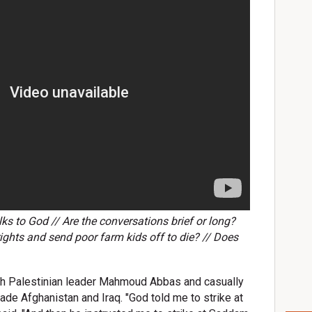
ks to God // Are the conversations brief or long?
ights and send poor farm kids off to die? // Does
th Palestinian leader Mahmoud Abbas and casually
de Afghanistan and Iraq. "God told me to strike at