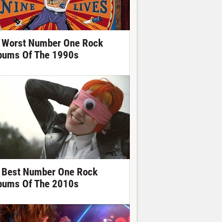
 Worst Number One Rock
bums Of The 1990s
 Best Number One Rock
bums Of The 2010s