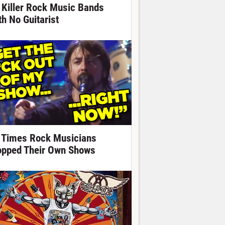
 Killer Rock Music Bands
th No Guitarist
 Times Rock Musicians
opped Their Own Shows