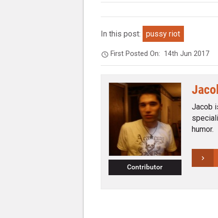
In this post:
pussy riot
First Posted On:
14th Jun 2017
Jaco
Jacob i
special
humor.
Contributor