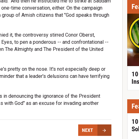
said. "And then he instructed me to strike at Saddam
Fe
a one-time conversation, either. On the campaign
d a group of Amish citizens that "God speaks through
ied it, the controversy stirred Conor Oberst,
 Eyes, to pen a ponderous -- and confrontational --
n The Almighty and The President of the United
e's pretty on the nose. It's not especially deep or
10
minder that a leader's delusions can have terrifying
In
es in denouncing the ignorance of the President
s with God" as an excuse for invading another
Fe
10
So
NEXT