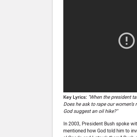
Key Lyrics:
"When the president tal
Does he ask to rape our women’s r
God suggest an oil hike?"
In 2003, President Bush spoke wi
mentioned how God told him to inva