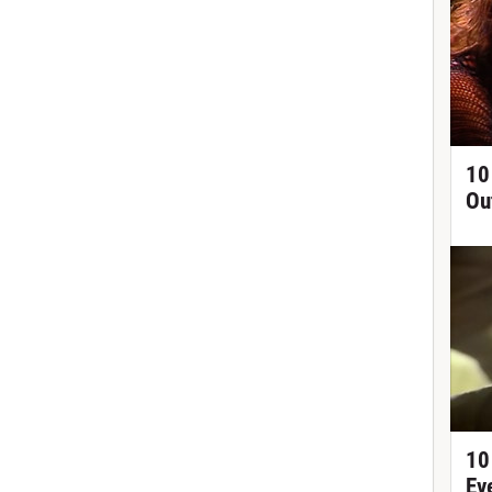
10
Ou
10
Ev