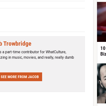
b Trowbridge
10
s a part-time contributor for WhatCulture,
Bi
izing in music, movies, and really, really dumb
SEE MORE FROM JACOB