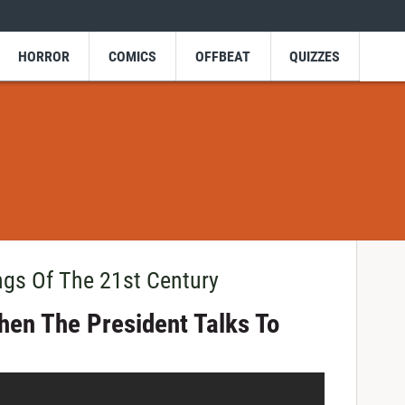
HORROR
COMICS
OFFBEAT
QUIZZES
ngs Of The 21st Century
hen The President Talks To