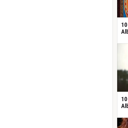
10
Al
10
Al