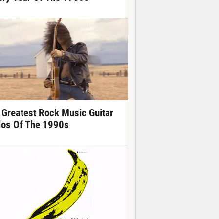
 Greatest Rock Music Guitar
los Of The 1990s