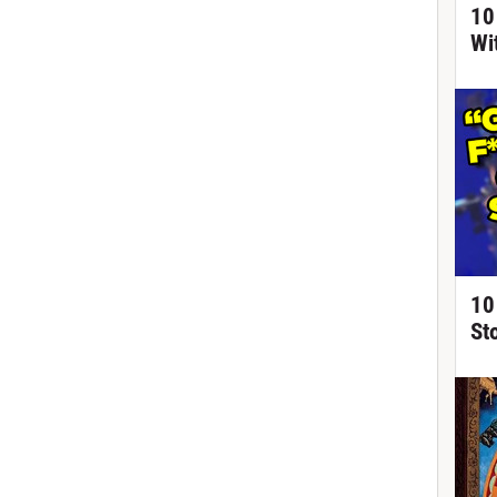
10
Wi
10
St