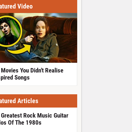
atured Video
 Movies You Didn't Realise
spired Songs
atured Articles
 Greatest Rock Music Guitar
los Of The 1980s