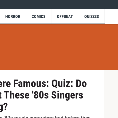
HORROR
COMICS
OFFBEAT
QUIZZES
ere Famous: Quiz: Do
 These '80s Singers
g?
e '80s music superstars had before they