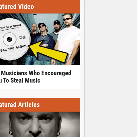
atured Video
 Musicians Who Encouraged
u To Steal Music
atured Articles