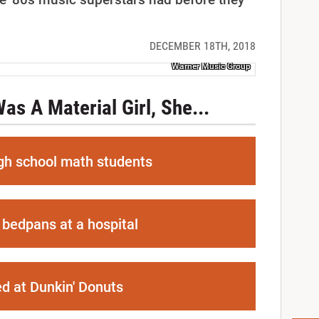
DECEMBER 18TH, 2018
Warner Music Group
s A Material Girl, She...
gh school math students
bedpans at a hospital
d at Dunkin' Donuts