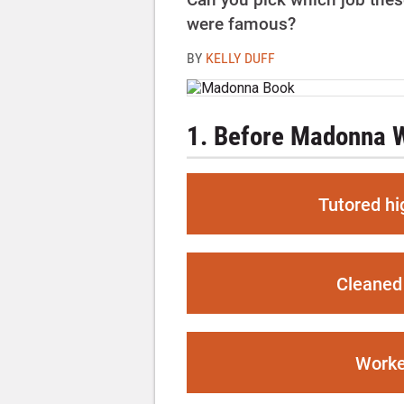
were famous?
BY
KELLY DUFF
1. Before Madonna Wa
Tutored hi
Cleaned 
Worke