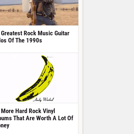
 Greatest Rock Music Guitar
los Of The 1990s
 More Hard Rock Vinyl
bums That Are Worth A Lot Of
ney