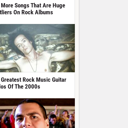
 More Songs That Are Huge
tliers On Rock Albums
 Greatest Rock Music Guitar
los Of The 2000s