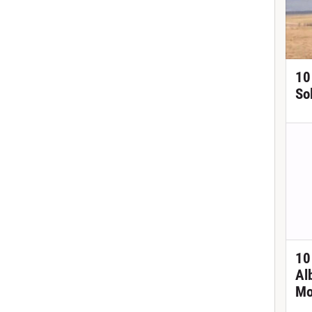
10
So
10
Al
Mo