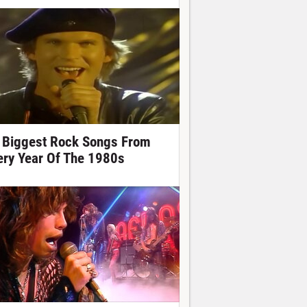
 Biggest Rock Songs From
ery Year Of The 1980s