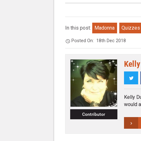
In this post:
Madonna
Quizzes
Posted On:
18th Dec 2018
Kelly
Twi
Kelly Du
would a
Contributor