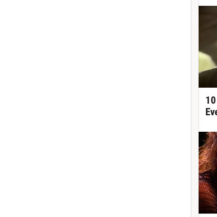
10
Ev