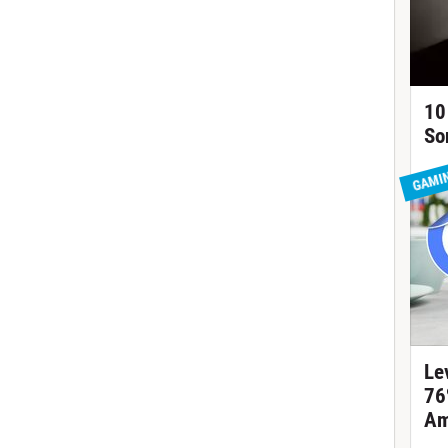
10
So
GAMI
Le
76
Am