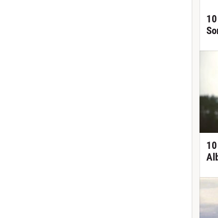
10
So
10
Al