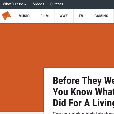
WhatCulture
Videos
Quizzes
MUSIC
FILM
WWE
TV
GAMING
Before They W
You Know What
Did For A Livin
Can you pick which job thes