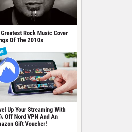
 Greatest Rock Music Cover
ngs Of The 2010s
NG
vel Up Your Streaming With
% Off Nord VPN And An
azon Gift Voucher!