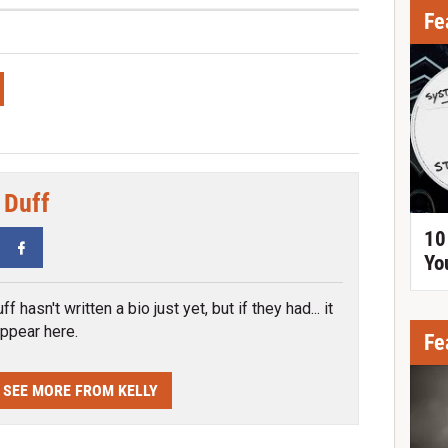
Fe
 Duff
10
tter
Facebook
Yo
ff hasn't written a bio just yet, but if they had... it
ppear here.
Fe
SEE MORE FROM KELLY