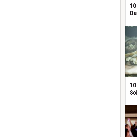
10
Ou
10
So