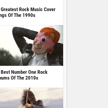
 Greatest Rock Music Cover
ngs Of The 1990s
 Best Number One Rock
bums Of The 2010s