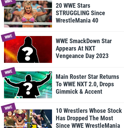
WWE
20 WWE Stars
STRUGGLING Since
WrestleMania 40
WWE
WWE SmackDown Star
Appears At NXT
Vengeance Day 2023
WWE
Main Roster Star Returns
To WWE NXT 2.0, Drops
Gimmick & Accent
WWE
10 Wrestlers Whose Stock
Has Dropped The Most
Since WWE WrestleMania