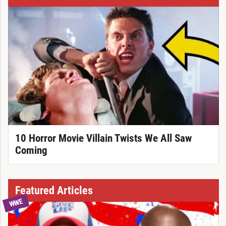
10 Horror Movie Villain Twists We All Saw
Coming
Featured Articles
WWE