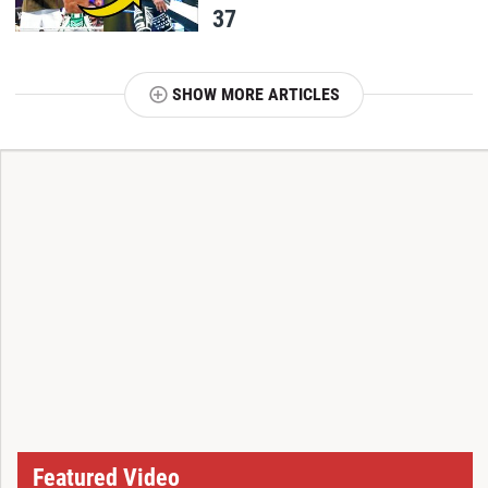
37
SHOW MORE ARTICLES
T
Featured Video