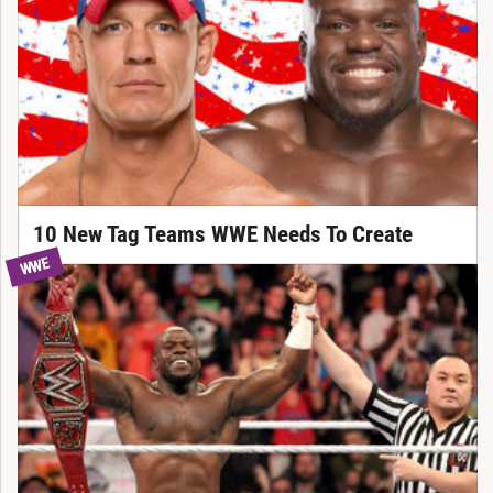
10 New Tag Teams WWE Needs To Create
WWE