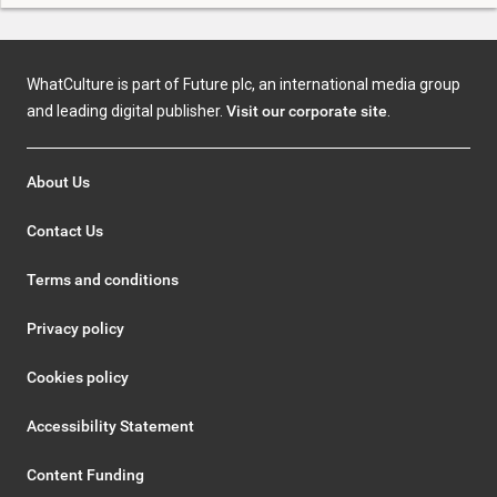
WhatCulture is part of Future plc, an international media group
and leading digital publisher.
Visit our corporate site
.
About Us
Contact Us
Terms and conditions
Privacy policy
Cookies policy
Accessibility Statement
Content Funding