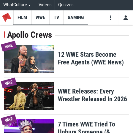
WhatCulture
Videos
Quizzes
FILM
WWE
TV
GAMING
USE
VIDEOS
SEARCH
Apollo Crews
Youtube
Facebo
Tw
WWE
12 WWE Stars Become
Free Agents (WWE News)
WWE
WWE Releases: Every
Wrestler Released In 2026
WWE
7 Times WWE Tried To
Unbury Someone (&