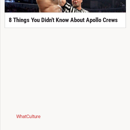
8 Things You Didn't Know About Apollo Crews
WhatCulture