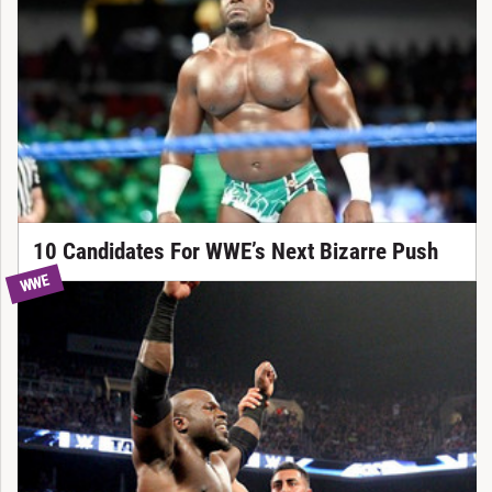
10 Candidates For WWE’s Next Bizarre Push
WWE