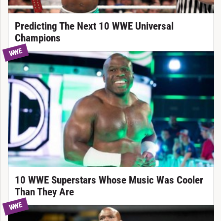
Predicting The Next 10 WWE Universal
Champions
WWE
10 WWE Superstars Whose Music Was Cooler
Than They Are
WWE