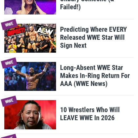
Failed!)
WWE
Predicting Where EVERY
Released WWE Star Will
Sign Next
WWE
Long-Absent WWE Star
Makes In-Ring Return For
AAA (WWE News)
WWE
10 Wrestlers Who Will
LEAVE WWE In 2026