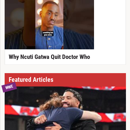
Why Ncuti Gatwa Quit Doctor Who
Featured Articles
WWE