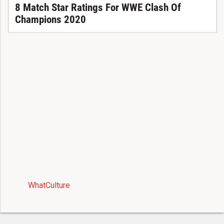
8 Match Star Ratings For WWE Clash Of
Champions 2020
WhatCulture