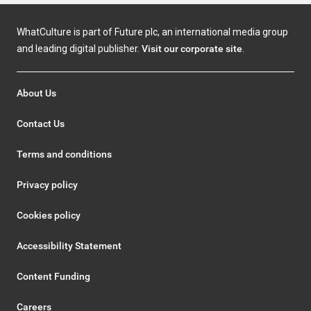
WhatCulture is part of Future plc, an international media group
and leading digital publisher.
Visit our corporate site
.
About Us
Contact Us
Terms and conditions
Privacy policy
Cookies policy
Accessibility Statement
Content Funding
Careers