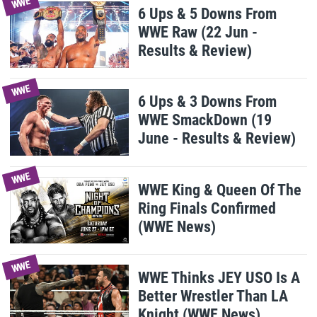
WWE
6 Ups & 5 Downs From
WWE Raw (22 Jun -
Results & Review)
WWE
6 Ups & 3 Downs From
WWE SmackDown (19
June - Results & Review)
WWE
WWE King & Queen Of The
Ring Finals Confirmed
(WWE News)
WWE
WWE Thinks JEY USO Is A
Better Wrestler Than LA
Knight (WWE News)