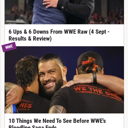
6 Ups & 6 Downs From WWE Raw (4 Sept -
Results & Review)
WWE
10 Things We Need To See Before WWE's
Bloodline Saga Ends