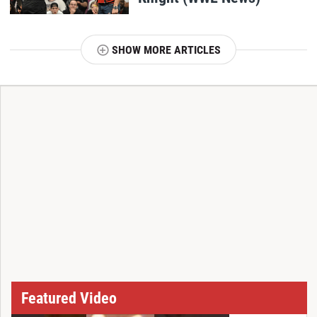
SHOW MORE ARTICLES
T
Featured Video