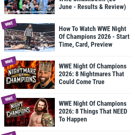
June - Results & Review)
WWE
How To Watch WWE Night
Of Champions 2026 - Start
Time, Card, Preview
WWE
WWE Night Of Champions
2026: 8 Nightmares That
Could Come True
WWE
WWE Night Of Champions
2026: 8 Things That NEED
To Happen