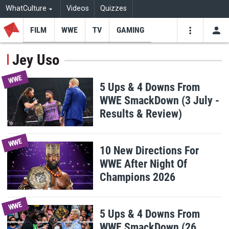
WhatCulture
Videos
Quizzes
FILM
WWE
TV
GAMING
USE
VIDEOS
SEARCH
Jey Uso
Youtube
Facebo
Tw
WWE
5 Ups & 4 Downs From
WWE SmackDown (3 July -
Results & Review)
WWE
10 New Directions For
WWE After Night Of
Champions 2026
WWE
5 Ups & 4 Downs From
WWE SmackDown (26