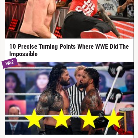
10 Precise Turning Points Where WWE Did The
Impossible
WWE