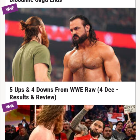
WWE
5 Ups & 4 Downs From WWE Raw (4 Dec -
Results & Review)
WWE