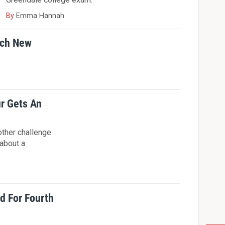
By
Emma Hannah
tch New
r Gets An
other challenge
 about a
 For Fourth