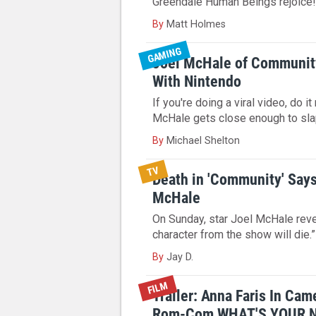
Greendale Human Beings rejoice
By
Matt Holmes
GAMING
Joel McHale of Communit
With Nintendo
If you're doing a viral video, do it
McHale gets close enough to sla
By
Michael Shelton
TV
Death in 'Community' Say
McHale
On Sunday, star Joel McHale reve
character from the show will die.”
By
Jay D.
FILM
Trailer: Anna Faris In Ca
Rom-Com WHAT'S YOUR 