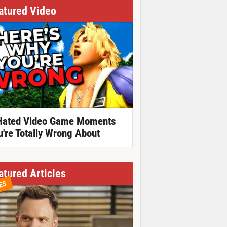
atured Video
Hated Video Game Moments
u're Totally Wrong About
atured Articles
ES