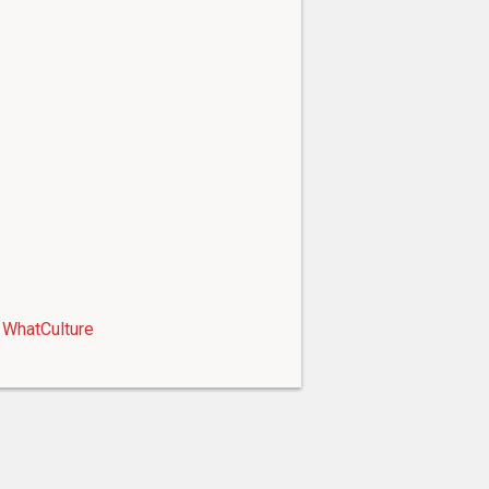
WhatCulture