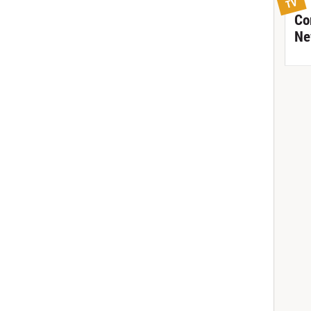
TV
Co
Ne