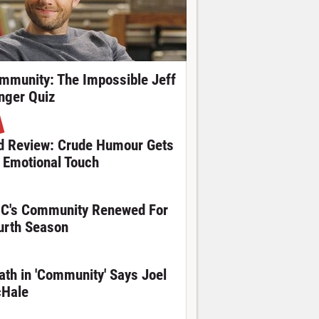
mmunity: The Impossible Jeff
nger Quiz
d Review: Crude Humour Gets
 Emotional Touch
C's Community Renewed For
urth Season
ath in 'Community' Says Joel
Hale