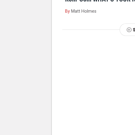
By
Matt Holmes
NEXT