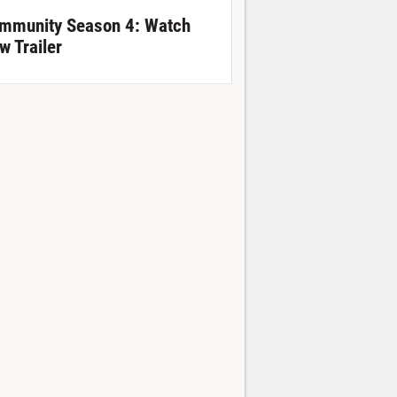
mmunity Season 4: Watch
w Trailer