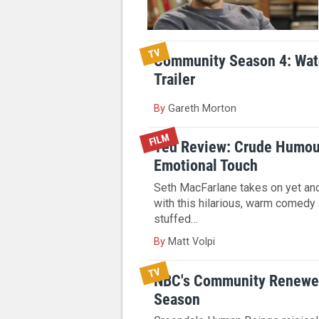
TV
Community Season 4: Wa
Trailer
By
Gareth Morton
FILM
Ted Review: Crude Humou
Emotional Touch
Seth MacFarlane takes on yet an
with this hilarious, warm comedy
stuffed…
By
Matt Volpi
TV
NBC's Community Renewed
Season