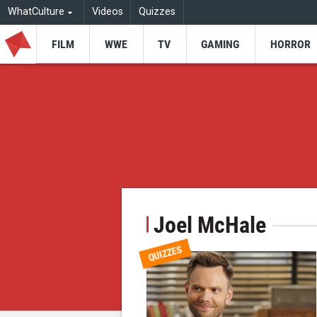
WhatCulture
Videos
Quizzes
FILM
WWE
TV
GAMING
HORROR
Joel McHale
QUIZZES