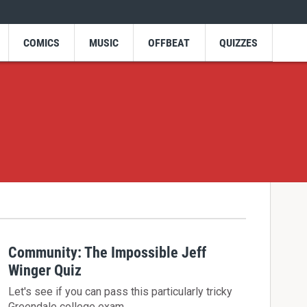
COMICS
MUSIC
OFFBEAT
QUIZZES
Community: The Impossible Jeff
Winger Quiz
Let's see if you can pass this particularly tricky
Greendale college exam.