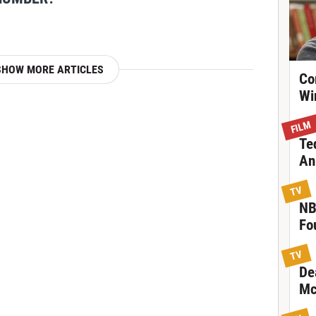
SHOW MORE ARTICLES
Co
Wi
FILM
Te
An
TV
NB
Fo
TV
De
Mc