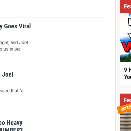
!
Fe
y Goes Viral
 right, and Joel
p us in our…
9 
s Joel
Yo
aled that “a
Fe
QUIZZ
meo Heavy
NUMBER?