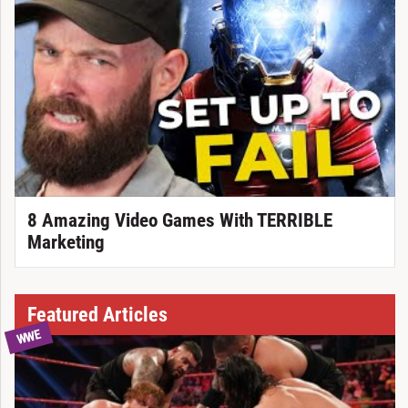
8 Amazing Video Games With TERRIBLE
Marketing
Featured Articles
WWE