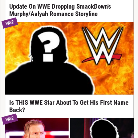
Update On WWE Dropping SmackDown's
Murphy/Aalyah Romance Storyline
WWE
Is THIS WWE Star About To Get His First Name
Back?
WWE