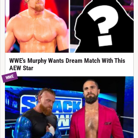
WWE's Murphy Wants Dream Match With This
AEW Star
WWE