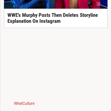
WWE's Murphy Posts Then Deletes Storyline
Explanation On Instagram
WhatCulture