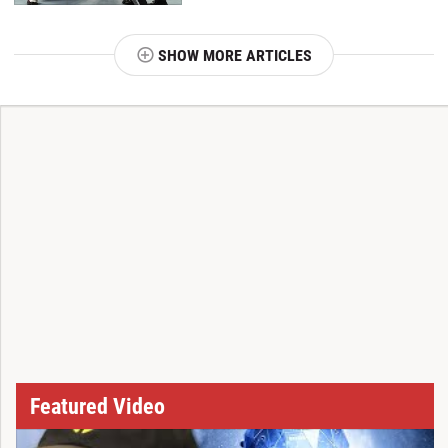
SHOW MORE ARTICLES
T
Featured Video