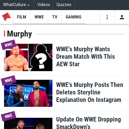
WhatCulture
Videos
Quizzes
FILM
WWE
TV
GAMING
USE
VIDEOS
SEARCH
Murphy
Youtube
Facebo
Tw
WWE
WWE's Murphy Wants
Dream Match With This
AEW Star
WWE
WWE's Murphy Posts Then
Deletes Storyline
Explanation On Instagram
WWE
Update On WWE Dropping
SmackDown's