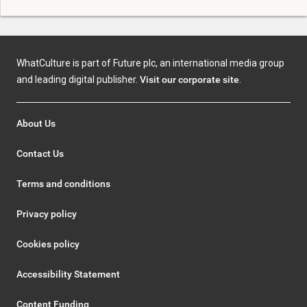
WhatCulture is part of Future plc, an international media group
and leading digital publisher.
Visit our corporate site
.
About Us
Contact Us
Terms and conditions
Privacy policy
Cookies policy
Accessibility Statement
Content Funding