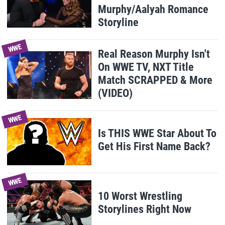
Murphy/Aalyah Romance
Storyline
WWE
Real Reason Murphy Isn't
On WWE TV, NXT Title
Match SCRAPPED & More
(VIDEO)
WWE
Is THIS WWE Star About To
Get His First Name Back?
WWE
10 Worst Wrestling
Storylines Right Now