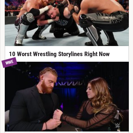
10 Worst Wrestling Storylines Right Now
WWE