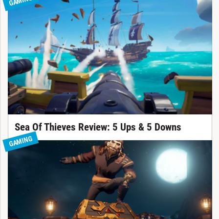
GAMING
Sea Of Thieves Review: 5 Ups & 5 Downs
GAMING