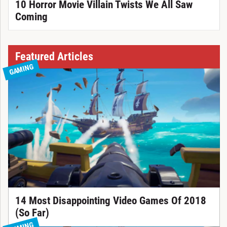
10 Horror Movie Villain Twists We All Saw
Coming
Featured Articles
GAMING
14 Most Disappointing Video Games Of 2018
(So Far)