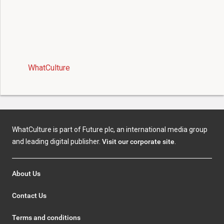
WhatCulture
WhatCulture is part of Future plc, an international media group
and leading digital publisher.
Visit our corporate site
.
About Us
Contact Us
Terms and conditions