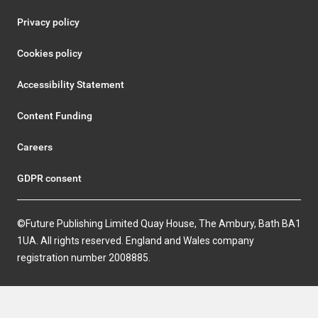
Privacy policy
Cookies policy
Accessibility Statement
Content Funding
Careers
GDPR consent
©Future Publishing Limited Quay House, The Ambury, Bath BA1
1UA. All rights reserved. England and Wales company
registration number 2008885.