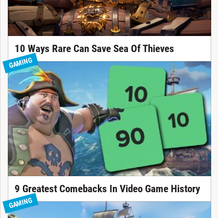
10 Ways Rare Can Save Sea Of Thieves
GAMING
9 Greatest Comebacks In Video Game History
GAMING