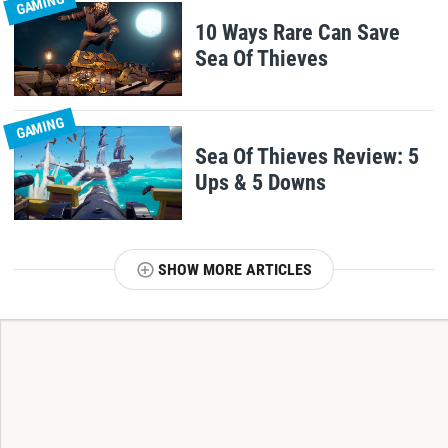
GAMING
10 Ways Rare Can Save
Sea Of Thieves
GAMING
Sea Of Thieves Review: 5
Ups & 5 Downs
SHOW MORE ARTICLES
T