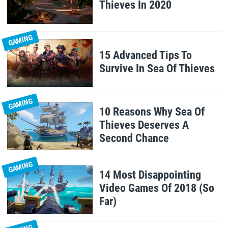
Thieves In 2020
GAMING
15 Advanced Tips To
Survive In Sea Of Thieves
GAMING
10 Reasons Why Sea Of
Thieves Deserves A
Second Chance
GAMING
14 Most Disappointing
Video Games Of 2018 (So
Far)