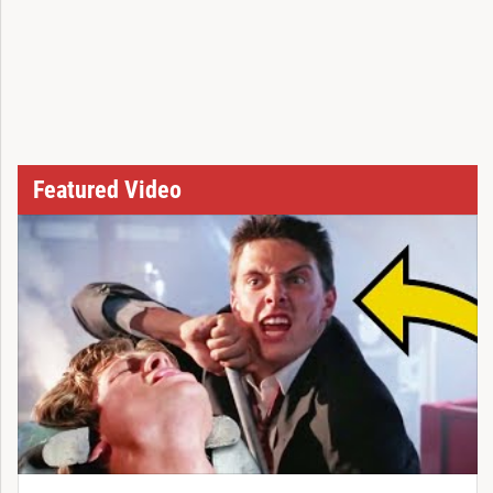
Featured Video