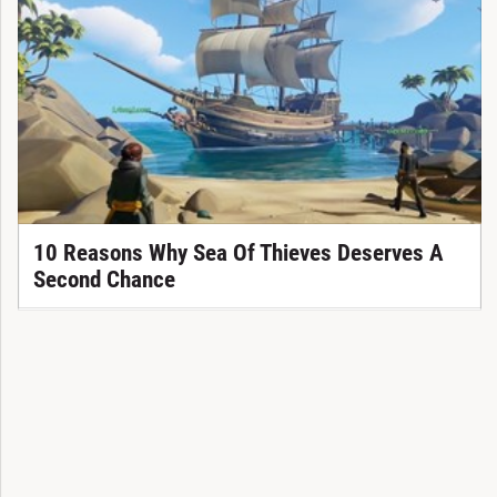
10 Reasons Why Sea Of Thieves Deserves A
Second Chance