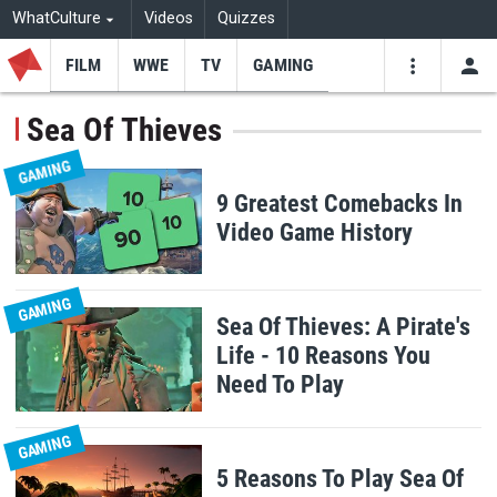
WhatCulture
Videos
Quizzes
FILM
WWE
TV
GAMING
USE
VIDEOS
SEARCH
Sea Of Thieves
Youtube
Facebo
Tw
GAMING
9 Greatest Comebacks In
Video Game History
GAMING
Sea Of Thieves: A Pirate's
Life - 10 Reasons You
Need To Play
GAMING
5 Reasons To Play Sea Of